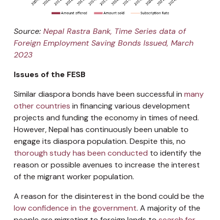
Source:
Nepal Rastra Bank, Time Series data of
Foreign Employment Saving Bonds Issued, March
2023
Issues of the FESB
Similar diaspora bonds have been successful in
many
other countries
in financing various development
projects and funding the economy in times of need.
However, Nepal has continuously been unable to
engage its diaspora population. Despite this, no
thorough study has been conducted
to identify the
reason or possible avenues to increase the interest
of the migrant worker population.
A reason for the disinterest in the bond could be the
low confidence in the government
. A majority of the
people are migrating to foreign lands to
search for