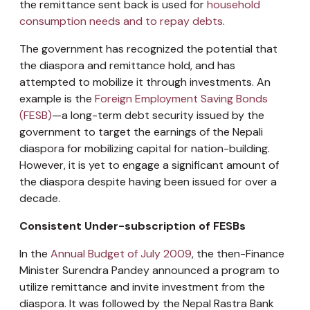
the remittance sent back is used for
household
consumption needs and to repay debts
.
The government has recognized the potential that
the diaspora and remittance hold, and has
attempted to mobilize it through investments. An
example is the
Foreign Employment Saving Bonds
(FESB)
—a long-term debt security issued by the
government to target the earnings of the Nepali
diaspora for mobilizing capital for nation-building.
However, it is yet to engage a significant amount of
the diaspora despite having been issued for over a
decade.
Consistent Under-subscription of FESBs
In the
Annual Budget of July 2009
, the then-Finance
Minister Surendra Pandey announced a program to
utilize remittance and invite investment from the
diaspora. It was followed by the Nepal Rastra Bank