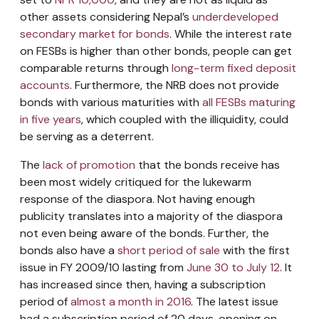
other assets considering Nepal’s
underdeveloped
secondary market for bonds
. While the interest rate
on FESBs is higher than other bonds, people can get
comparable returns through
long-term fixed deposit
accounts
. Furthermore, the NRB does not provide
bonds with various maturities with
all FESBs maturing
in five years
, which coupled with the illiquidity, could
be serving as a deterrent.
The
lack of promotion
that the bonds receive has
been most widely critiqued for the lukewarm
response of the diaspora. Not having enough
publicity translates into a majority of the diaspora
not even being aware of the bonds. Further, the
bonds also have a
short period of sale
with the first
issue in FY 2009/10 lasting from
June 30 to July 12
. It
has increased since then, having a subscription
period of
almost a month in 2016
. The latest issue
had a subscription period of 20 days, opening on