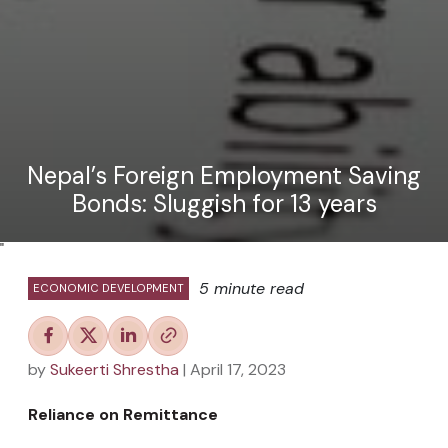
Nepal’s Foreign Employment Saving
Bonds: Sluggish for 13 years
"
5 minute read
ECONOMIC DEVELOPMENT
by
Sukeerti Shrestha
| April 17, 2023
Reliance on Remittance