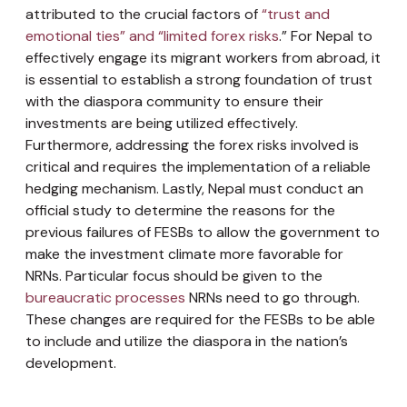
attributed to the crucial factors of
“trust and
emotional ties” and “limited forex risks
.” For Nepal to
effectively engage its migrant workers from abroad, it
is essential to establish a strong foundation of trust
with the diaspora community to ensure their
investments are being utilized effectively.
Furthermore, addressing the forex risks involved is
critical and requires the implementation of a reliable
hedging mechanism. Lastly, Nepal must conduct an
official study to determine the reasons for the
previous failures of FESBs to allow the government to
make the investment climate more favorable for
NRNs. Particular focus should be given to the
bureaucratic processes
NRNs need to go through.
These changes are required for the FESBs to be able
to include and utilize the diaspora in the nation’s
development.