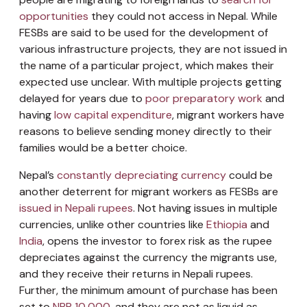
opportunities
they could not access in Nepal. While
FESBs are said to be used for the development of
various infrastructure projects, they are not issued in
the name of a particular project, which makes their
expected use unclear. With multiple projects getting
delayed for years due to
poor preparatory work
and
having
low capital expenditure
, migrant workers have
reasons to believe sending money directly to their
families would be a better choice.
Nepal’s
constantly depreciating currency
could be
another deterrent for migrant workers as FESBs are
issued in Nepali rupees
. Not having issues in multiple
currencies, unlike other countries like
Ethiopia
and
India
, opens the investor to forex risk as the rupee
depreciates against the currency the migrants use,
and they receive their returns in Nepali rupees.
Further, the minimum amount of purchase has been
set to
NPR 10,000
, and they are not as liquid as