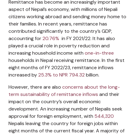
Remittance has become an increasingly important
aspect of Nepal’s economy, with millions of Nepali
citizens working abroad and sending money home to
their families. In recent years, remittance has
contributed significantly to the country’s GDP,
accounting for
20.76%
in FY 2021/22. It has also
played a crucial role in poverty reduction and
increasing household income with
one-in-three
households in Nepal receiving remittance. In the first
eight months of FY 2022/23, remittance inflows
increased by
25.3% to NPR 794.32
billion.
However, there are also
concerns about the long-
term sustainability of remittance inflows
and their
impact on the country’s overall economic
development. An increasing number of Nepalis seek
approval for foreign employment, with
544,320
Nepalis leaving the country for foreign jobs within
eight months of the current fiscal year. A majority of