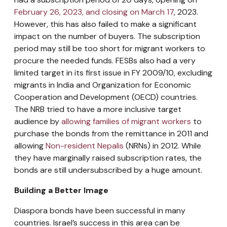
February 26, 2023, and closing on March 17
, 2023.
However, this has also failed to make a significant
impact on the number of buyers. The subscription
period may still be too short for migrant workers to
procure the needed funds. FESBs also had a very
limited target in its first issue in FY 2009/10, excluding
migrants in India and Organization for Economic
Cooperation and Development (OECD) countries.
The NRB tried to have a more inclusive target
audience by
allowing families of migrant workers
to
purchase the bonds from the remittance in 2011 and
allowing
Non-resident Nepalis
(NRNs) in 2012. While
they have marginally raised subscription rates, the
bonds are still undersubscribed by a huge amount.
Building a Better Image
Diaspora bonds have been successful in many
countries. Israel’s success in this area can be