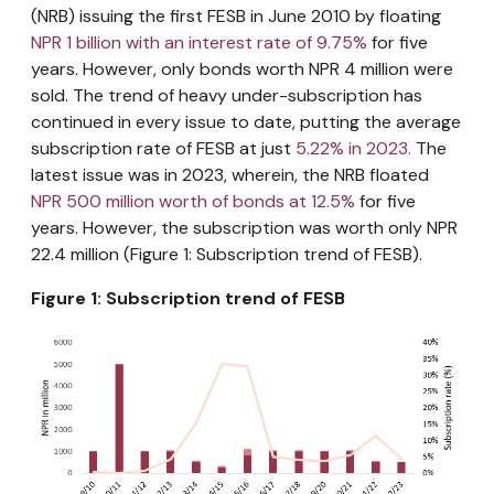
(NRB) issuing the first FESB in June 2010 by floating
NPR 1 billion with an interest rate of 9.75%
for five
years. However, only bonds worth NPR 4 million were
sold. The trend of heavy under-subscription has
continued in every issue to date, putting the average
subscription rate of FESB at just
5.22% in 2023.
The
latest issue was in 2023, wherein, the NRB floated
NPR 500 million worth of bonds at 12.5%
for five
years. However, the subscription was worth only NPR
22.4 million (Figure 1: Subscription trend of FESB).
Figure 1: Subscription trend of FESB