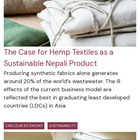
The Case for Hemp Textiles as a
Sustainable Nepali Product
Producing synthetic fabrics alone generates
around 20% of the world’s wastewater. The ill
effects of the current business model are
reflected the best in graduating least developed
countries (LDCs) in Asia.
CIRCULAR ECONOMY
SUSTAINABILITY