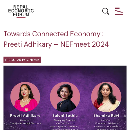
CIRCULAR ECONOMY
NEPAL
Towards Connected Economy :
Preeti Adhikary – NEFmeet 2024
CIRCULAR ECONOMY