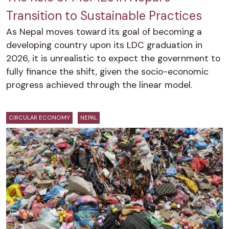
Transition to Sustainable Practices
As Nepal moves toward its goal of becoming a
developing country upon its LDC graduation in
2026, it is unrealistic to expect the government to
fully finance the shift, given the socio-economic
progress achieved through the linear model.
CIRCULAR ECONOMY
NEPAL