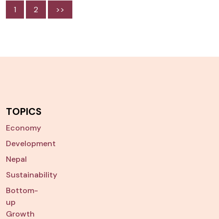
1
2
>>
TOPICS
Economy
Development
Nepal
Sustainability
Bottom-
up
Growth