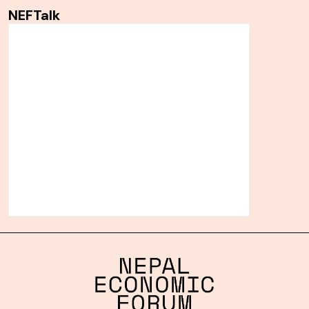
NEFTalk