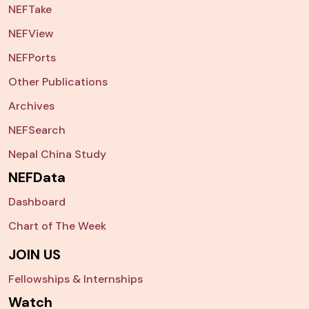
NEFTake
NEFView
NEFPorts
Other Publications
Archives
NEFSearch
Nepal China Study
NEFData
Dashboard
Chart of The Week
JOIN US
Fellowships & Internships
Watch