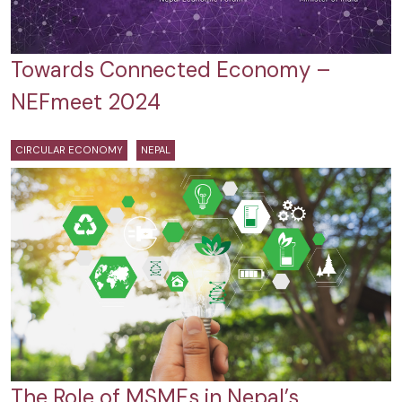
Towards Connected Economy –
NEFmeet 2024
CIRCULAR ECONOMY
NEPAL
The Role of MSMEs in Nepal’s