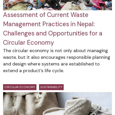
Assessment of Current Waste
Management Practices in Nepal:
Challenges and Opportunities for a
Circular Economy
The circular economy is not only about managing
waste, but it also encourages responsible planning
and design where systems are established to
extend a product’s life cycle.
CIRCULAR ECONOMY
SUSTAINABILITY