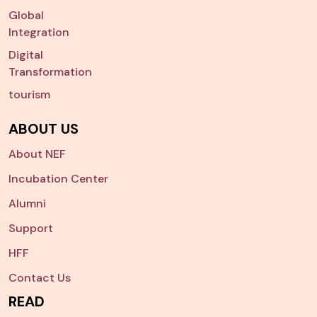
Global
Integration
Digital
Transformation
tourism
ABOUT US
About NEF
Incubation Center
Alumni
Support
HFF
Contact Us
READ