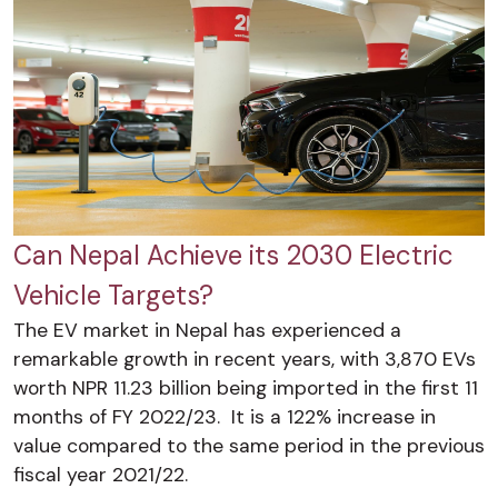
Can Nepal Achieve its 2030 Electric
Vehicle Targets?
The EV market in Nepal has experienced a
remarkable growth in recent years, with 3,870 EVs
worth NPR 11.23 billion being imported in the first 11
months of FY 2022/23. It is a 122% increase in
value compared to the same period in the previous
fiscal year 2021/22.