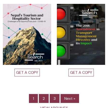
GET A COPY
GET A COPY
1
2
3
Next »