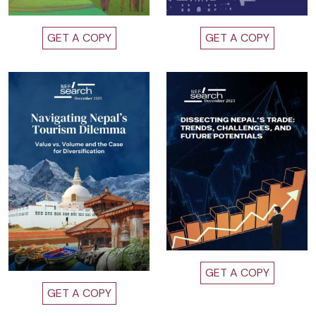
GET A COPY
GET A COPY
GET A COPY
GET A COPY