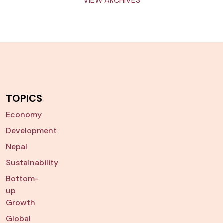
VIEW ARCHIVES
TOPICS
Economy
Development
Nepal
Sustainability
Bottom-
up
Growth
Global