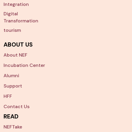
Integration
Digital
Transformation
tourism
ABOUT US
About NEF
Incubation Center
Alumni
Support
HFF
Contact Us
READ
NEFTake