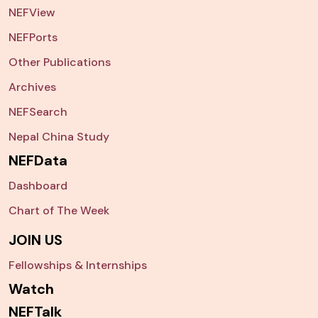
NEFView
NEFPorts
Other Publications
Archives
NEFSearch
Nepal China Study
NEFData
Dashboard
Chart of The Week
JOIN US
Fellowships & Internships
Watch
NEFTalk