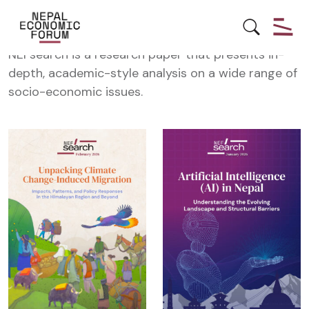
NEFSearch
NEFsearch is a research paper that presents in-
depth, academic-style analysis on a wide range of
socio-economic issues.