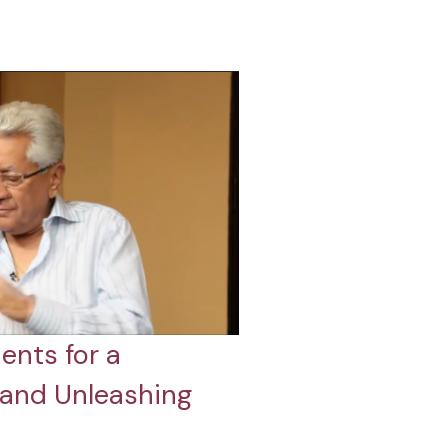
ents for a
 and Unleashing