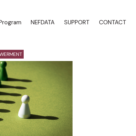
 Program
NEFDATA
SUPPORT
CONTACT
OWERMENT