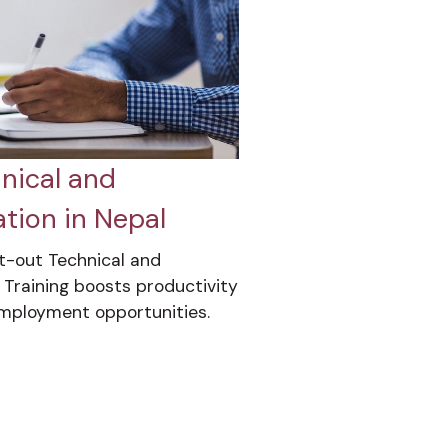
nical and
tion in Nepal
t-out Technical and
 Training boosts productivity
employment opportunities.