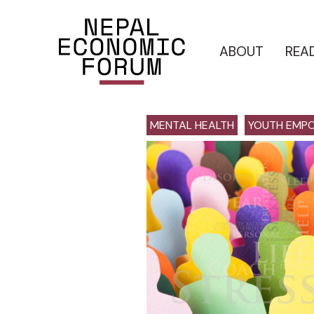
ABOUT
REA
MENTAL HEALTH
YOUTH EMP