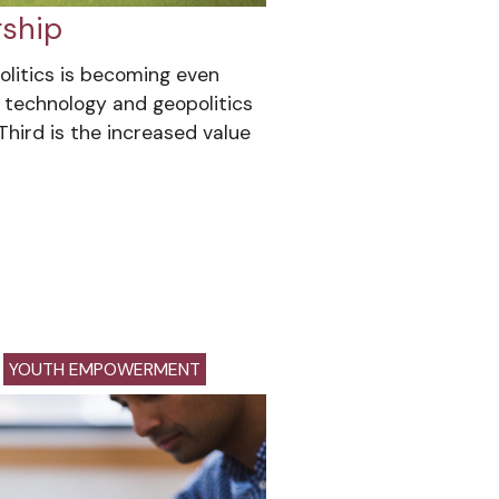
rship
olitics is becoming even
technology and geopolitics
Third is the increased value
YOUTH EMPOWERMENT