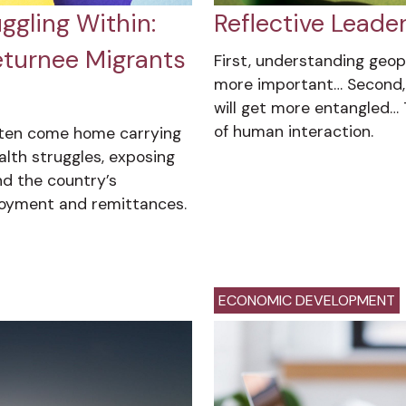
gling Within:
Reflective Leade
eturnee Migrants
First, understanding geop
more important… Second, 
will get more entangled… 
of human interaction.
ften come home carrying
lth struggles, exposing
d the country’s
oyment and remittances.
ECONOMIC DEVELOPMENT