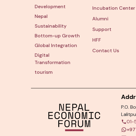
Development
Incubation Center
Nepal
Alumni
Sustainability
Support
Bottom-up Growth
HFF
Global Integration
Contact Us
Digital
Transformation
tourism
Addr
P.O. Bo
Lalitpu
01-
+97