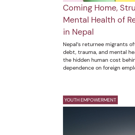
Coming Home, Strug
Mental Health of R
in Nepal
Nepal’s returnee migrants o
debt, trauma, and mental hea
the hidden human cost behin
dependence on foreign empl
YOUTH EMPOWERMENT