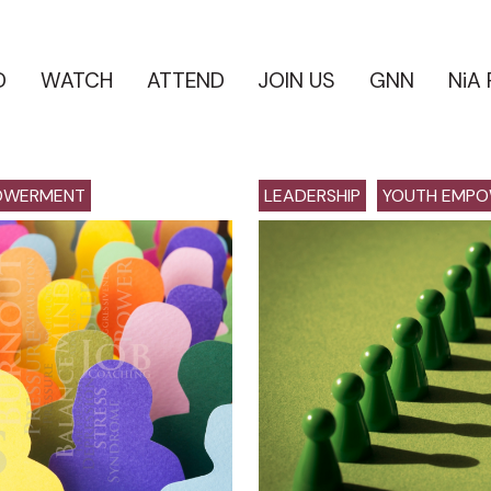
D
WATCH
ATTEND
JOIN US
GNN
NiA
OWERMENT
LEADERSHIP
YOUTH EMP