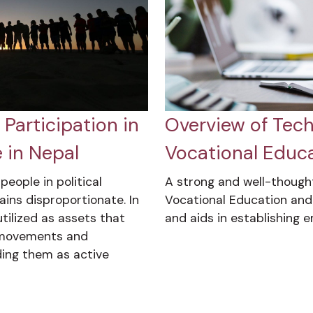
Participation in
Overview of Tech
 in Nepal
Vocational Educa
eople in political
A strong and well-though
ains disproportionate. In
Vocational Education and
tilized as assets that
and aids in establishing 
l movements and
ding them as active