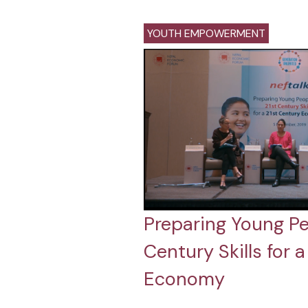
YOUTH EMPOWERMENT
Preparing Young Pe
Century Skills for 
Economy