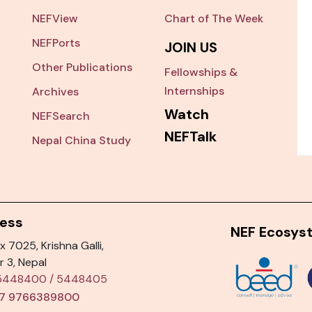
NEFView
Chart of The Week
NEFPorts
JOIN US
Other Publications
Fellowships &
Internships
Archives
Watch
NEFSearch
NEFTalk
Nepal China Study
ess
NEF Ecosys
x 7025, Krishna Galli,
r 3, Nepal
5448400
/
5448405
7 9766389800