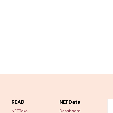
READ
NEFData
NEFTake
Dashboard