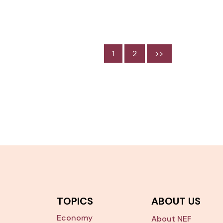
1
2
>>
TOPICS
ABOUT US
Economy
About NEF