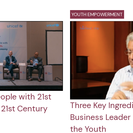
YOUTH EMPOWERMENT
ople with 21st
Three Key Ingredi
a 21st Century
Business Leader
the Youth