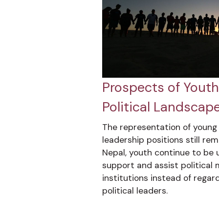
Prospects of Youth 
Political Landscape
The representation of young p
leadership positions still rem
Nepal, youth continue to be u
support and assist politica
institutions instead of regar
political leaders.