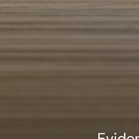
Evide