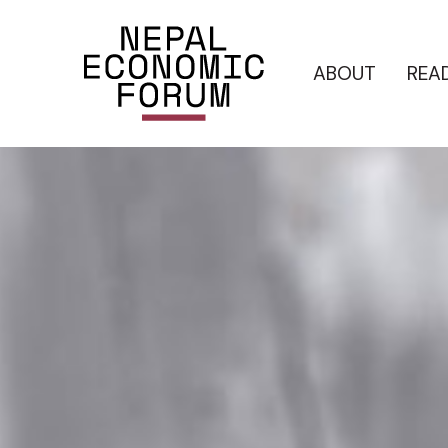
ABOUT
REA