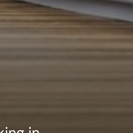
ing in