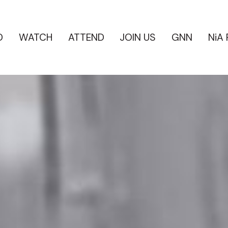
D
WATCH
ATTEND
JOIN US
GNN
NiA