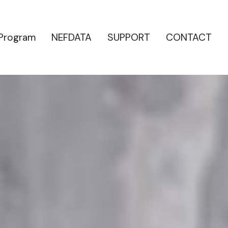
 Program
NEFDATA
SUPPORT
CONTACT