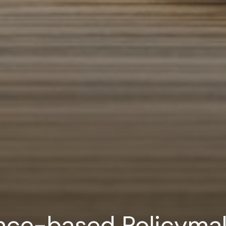
nce-based Policymak