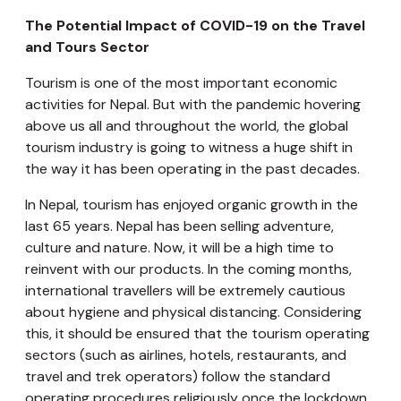
The Potential Impact of COVID-19 on the Travel
and Tours Sector
Tourism is one of the most important economic
activities for Nepal. But with the pandemic hovering
above us all and throughout the world, the global
tourism industry is going to witness a huge shift in
the way it has been operating in the past decades.
In Nepal, tourism has enjoyed organic growth in the
last 65 years. Nepal has been selling adventure,
culture and nature. Now, it will be a high time to
reinvent with our products. In the coming months,
international travellers will be extremely cautious
about hygiene and physical distancing. Considering
this, it should be ensured that the tourism operating
sectors (such as airlines, hotels, restaurants, and
travel and trek operators) follow the standard
operating procedures religiously once the lockdown