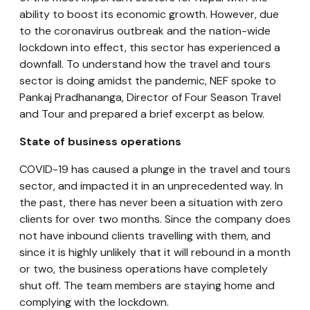
ability to boost its economic growth. However, due
to the coronavirus outbreak and the nation-wide
lockdown into effect, this sector has experienced a
downfall. To understand how the travel and tours
sector is doing amidst the pandemic, NEF spoke to
Pankaj Pradhananga, Director of Four Season Travel
and Tour and prepared a brief excerpt as below.
State of business operations
COVID-19 has caused a plunge in the travel and tours
sector, and impacted it in an unprecedented way. In
the past, there has never been a situation with zero
clients for over two months. Since the company does
not have inbound clients travelling with them, and
since it is highly unlikely that it will rebound in a month
or two, the business operations have completely
shut off. The team members are staying home and
complying with the lockdown.