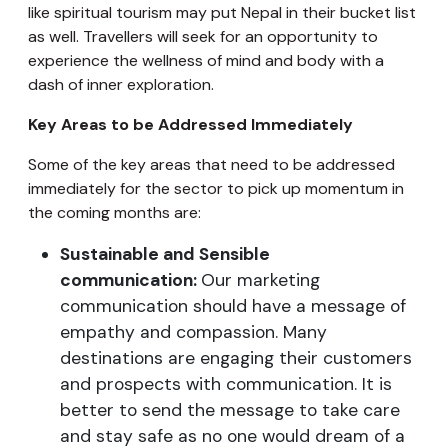
like spiritual tourism may put Nepal in their bucket list
as well. Travellers will seek for an opportunity to
experience the wellness of mind and body with a
dash of inner exploration.
Key Areas to be Addressed Immediately
Some of the key areas that need to be addressed
immediately for the sector to pick up momentum in
the coming months are:
Sustainable and Sensible
communication:
Our marketing
communication should have a message of
empathy and compassion. Many
destinations are engaging their customers
and prospects with communication. It is
better to send the message to take care
and stay safe as no one would dream of a