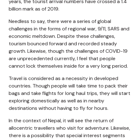
years, the tourist arrival numbers have crossed a 1.4
billion mark as of 2019.
Needless to say, there were a series of global
challenges in the forms of regional war, 9/11, SARS and
economic meltdown. Despite these challenges,
tourism bounced forward and recorded steady
growth. Likewise, though the challenges of COVID-19
are unprecedented currently, I feel that people
cannot lock themselves inside for a very long period.
Travel is considered as a necessity in developed
countries. Though people will take time to pack their
bags and take flights for long haul trips, they will start
exploring domestically as well as in nearby
destinations without having to fly for hours.
In the context of Nepal, it will see the return of
allocentric travellers who visit for adventure. Likewise,
there is a possibility that special interest segments