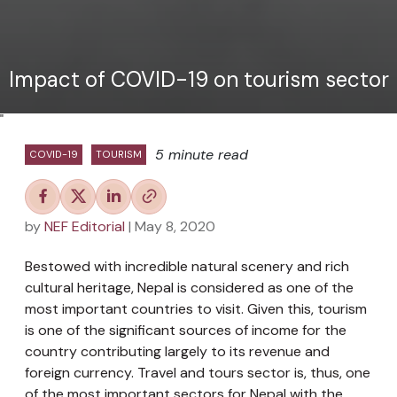
Impact of COVID-19 on tourism sector
"
5 minute read
COVID-19
TOURISM
by
NEF Editorial
| May 8, 2020
Bestowed with incredible natural scenery and rich
cultural heritage, Nepal is considered as one of the
most important countries to visit. Given this, tourism
is one of the significant sources of income for the
country contributing largely to its revenue and
foreign currency. Travel and tours sector is, thus, one
of the most important sectors for Nepal with the