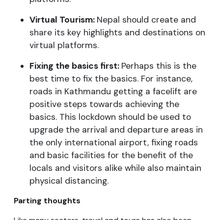
Virtual Tourism:
Nepal should create and
share its key highlights and destinations on
virtual platforms.
Fixing the basics first:
Perhaps this is the
best time to fix the basics. For instance,
roads in Kathmandu getting a facelift are
positive steps towards achieving the
basics. This lockdown should be used to
upgrade the arrival and departure areas in
the only international airport, fixing roads
and basic facilities for the benefit of the
locals and visitors alike while also maintain
physical distancing.
Parting thoughts