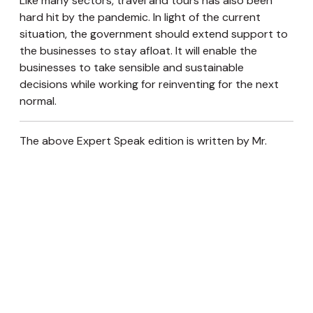
Like many sectors, travel and tours has also been
hard hit by the pandemic. In light of the current
situation, the government should extend support to
the businesses to stay afloat. It will enable the
businesses to take sensible and sustainable
decisions while working for reinventing for the next
normal.
The above Expert Speak edition is written by Mr.
Pankaj Pradhananga. He is the Director of Four
Season Travel and Tour.