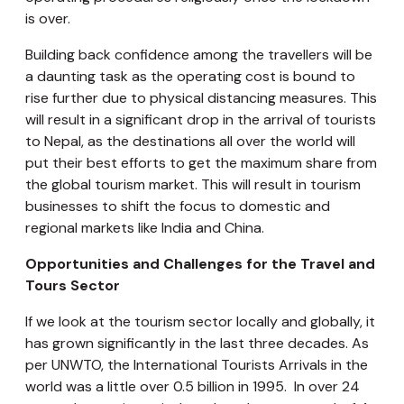
is over.
Building back confidence among the travellers will be
a daunting task as the operating cost is bound to
rise further due to physical distancing measures. This
will result in a significant drop in the arrival of tourists
to Nepal, as the destinations all over the world will
put their best efforts to get the maximum share from
the global tourism market. This will result in tourism
businesses to shift the focus to domestic and
regional markets like India and China.
Opportunities and Challenges for the Travel and
Tours Sector
If we look at the tourism sector locally and globally, it
has grown significantly in the last three decades. As
per UNWTO, the International Tourists Arrivals in the
world was a little over 0.5 billion in 1995. In over 24