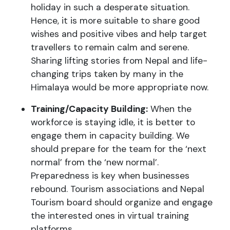
holiday in such a desperate situation.
Hence, it is more suitable to share good
wishes and positive vibes and help target
travellers to remain calm and serene.
Sharing lifting stories from Nepal and life-
changing trips taken by many in the
Himalaya would be more appropriate now.
Training/Capacity Building:
When the
workforce is staying idle, it is better to
engage them in capacity building. We
should prepare for the team for the ‘next
normal’ from the ‘new normal’.
Preparedness is key when businesses
rebound. Tourism associations and Nepal
Tourism board should organize and engage
the interested ones in virtual training
platforms.