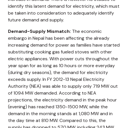
identify this latent demand for electricity, which must
be taken into consideration to adequately identify
future demand and supply.
Demand-Supply Mismatch:
The economic
embargo in Nepal has been affecting the already
increasing demand for power as families have started
substituting cooking gas fueled stoves with other
electric appliances. With power cuts throughout the
year span for as long as 10 hours or more everyday
(during dry seasons), the demand for electricity
exceeds supply. In FY 2012-13 Nepal Electricity
Authority (NEA) was able to supply only 719 MW out
of 1094 MW demanded. According to NEA
projections, the electricity demand in the peak hour
(evening) has reached 1350-1500 MW, while the
demand in the morning stands at 1,080 MW and in
the day time at 810 MW. Compared to this, the
supply has dropped to 570 MW, including 243 MW