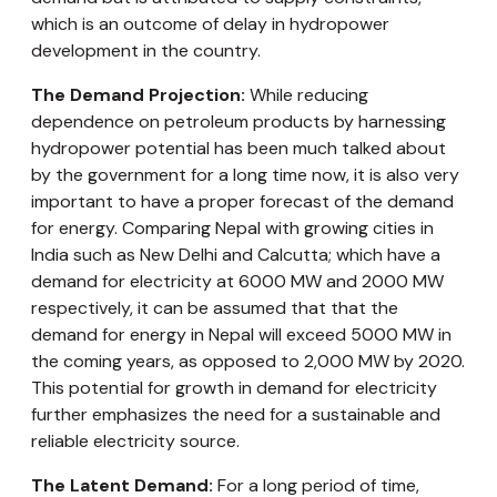
which is an outcome of delay in hydropower
development in the country.
The Demand Projection:
While reducing
dependence on petroleum products by harnessing
hydropower potential has been much talked about
by the government for a long time now, it is also very
important to have a proper forecast of the demand
for energy. Comparing Nepal with growing cities in
India such as New Delhi and Calcutta; which have a
demand for electricity at 6000 MW and 2000 MW
respectively, it can be assumed that that the
demand for energy in Nepal will exceed 5000 MW in
the coming years, as opposed to 2,000 MW by 2020.
This potential for growth in demand for electricity
further emphasizes the need for a sustainable and
reliable electricity source.
The Latent Demand:
For a long period of time,