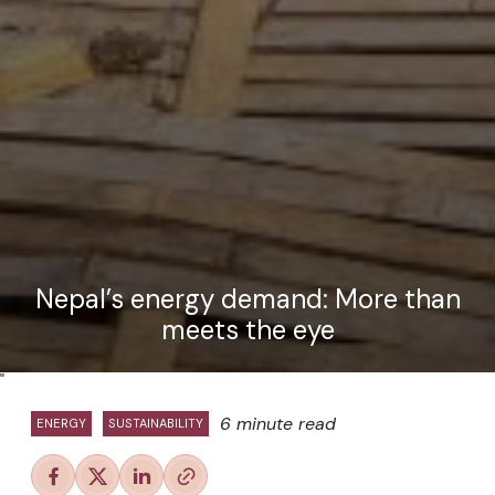
Nepal’s energy demand: More than
meets the eye
"
6 minute read
ENERGY
SUSTAINABILITY