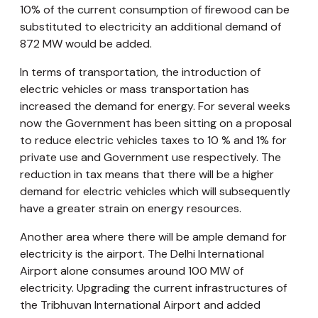
10% of the current consumption of firewood can be
substituted to electricity an additional demand of
872 MW would be added.
In terms of transportation, the introduction of
electric vehicles or mass transportation has
increased the demand for energy. For several weeks
now the Government has been sitting on a proposal
to reduce electric vehicles taxes to 10 % and 1% for
private use and Government use respectively. The
reduction in tax means that there will be a higher
demand for electric vehicles which will subsequently
have a greater strain on energy resources.
Another area where there will be ample demand for
electricity is the airport. The Delhi International
Airport alone consumes around 100 MW of
electricity. Upgrading the current infrastructures of
the Tribhuvan International Airport and added