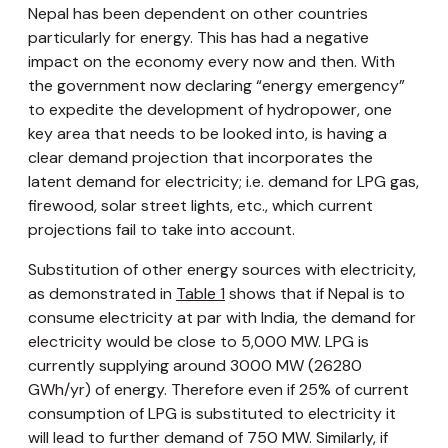
Nepal has been dependent on other countries
particularly for energy. This has had a negative
impact on the economy every now and then. With
the government now declaring “energy emergency”
to expedite the development of hydropower, one
key area that needs to be looked into, is having a
clear demand projection that incorporates the
latent demand for electricity; i.e. demand for LPG gas,
firewood, solar street lights, etc., which current
projections fail to take into account.
Substitution of other energy sources with electricity,
as demonstrated in
Table 1
shows that if Nepal is to
consume electricity at par with India, the demand for
electricity would be close to 5,000 MW. LPG is
currently supplying around 3000 MW (26280
GWh/yr) of energy. Therefore even if 25% of current
consumption of LPG is substituted to electricity it
will lead to further demand of 750 MW. Similarly, if