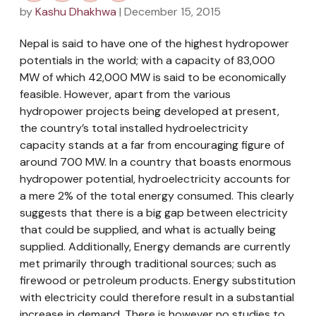
by
Kashu Dhakhwa
| December 15, 2015
Nepal is said to have one of the highest hydropower
potentials in the world; with a capacity of 83,000
MW of which 42,000 MW is said to be economically
feasible. However, apart from the various
hydropower projects being developed at present,
the country’s total installed hydroelectricity
capacity stands at a far from encouraging figure of
around 700 MW. In a country that boasts enormous
hydropower potential, hydroelectricity accounts for
a mere 2% of the total energy consumed. This clearly
suggests that there is a big gap between electricity
that could be supplied, and what is actually being
supplied. Additionally, Energy demands are currently
met primarily through traditional sources; such as
firewood or petroleum products. Energy substitution
with electricity could therefore result in a substantial
increase in demand. There is however no studies to