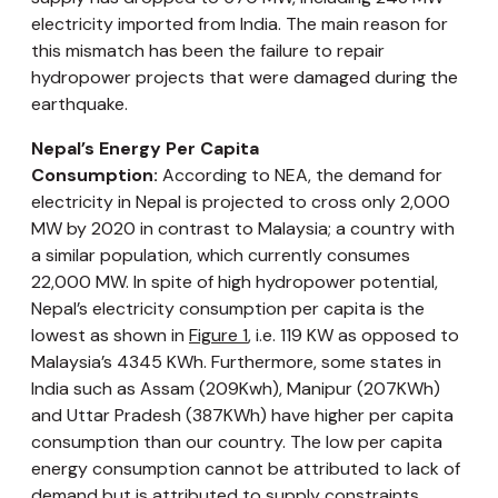
electricity imported from India. The main reason for
this mismatch has been the failure to repair
hydropower projects that were damaged during the
earthquake.
Nepal’s Energy Per Capita
Consumption:
According to NEA, the demand for
electricity in Nepal is projected to cross only 2,000
MW by 2020 in contrast to Malaysia; a country with
a similar population, which currently consumes
22,000 MW. In spite of high hydropower potential,
Nepal’s electricity consumption per capita is the
lowest as shown in
Figure 1
, i.e. 119 KW as opposed to
Malaysia’s 4345 KWh. Furthermore, some states in
India such as Assam (209Kwh), Manipur (207KWh)
and Uttar Pradesh (387KWh) have higher per capita
consumption than our country. The low per capita
energy consumption cannot be attributed to lack of
demand but is attributed to supply constraints,