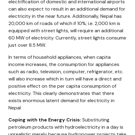
electrification of domestic and international airports
can also expect to result in an additional demand for
electricity in the near future. Additionally, Nepal has
20,000 km of roads of which if 10%; i.e. 2,000 km is
equipped with street lights, will require an additional
60 MW of electricity. Currently, street lights consume
just over 8.5 MW.
In terms of household appliances, when capita
income increases, the consumption for appliances
such as radio, television, computer, refrigerator, etc.
will also increase which in turn will have a direct and
positive effect on the per capita consumption of
electricity. This clearly demonstrates that there
exists enormous latent demand for electricity in
Nepal
Coping with the Energy Crisis:
Substituting
petroleum products with hydroelectricity in a day is
unrealistic merely because hydropower projects take