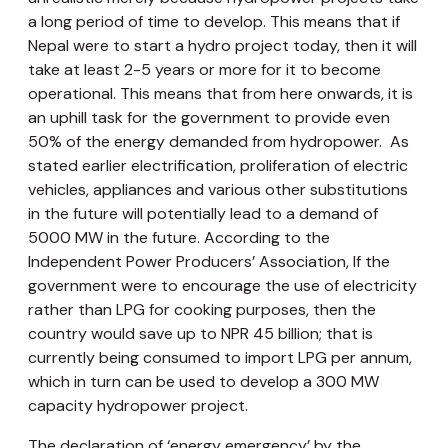
a long period of time to develop. This means that if
Nepal were to start a hydro project today, then it will
take at least 2-5 years or more for it to become
operational. This means that from here onwards, it is
an uphill task for the government to provide even
50% of the energy demanded from hydropower. As
stated earlier electrification, proliferation of electric
vehicles, appliances and various other substitutions
in the future will potentially lead to a demand of
5000 MW in the future. According to the
Independent Power Producers’ Association, If the
government were to encourage the use of electricity
rather than LPG for cooking purposes, then the
country would save up to NPR 45 billion; that is
currently being consumed to import LPG per annum,
which in turn can be used to develop a 300 MW
capacity hydropower project.
The declaration of ‘energy emergency’ by the