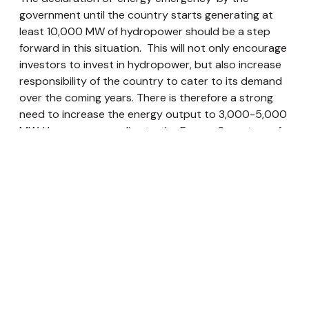
government until the country starts generating at
least 10,000 MW of hydropower should be a step
forward in this situation. This will not only encourage
investors to invest in hydropower, but also increase
responsibility of the country to cater to its demand
over the coming years. There is therefore a strong
need to increase the energy output to 3,000-5,000
MW. However, according to the Energy Secretary of
Nepal, it will take at least seven years to increase the
production to 5,000 MW. It is therefore also
suggested that the “energy emergency” should be
extended by at least two years. It is becoming
critically essential that the government now focus on
the construction of major hydropower projects if we
are to achieve energy independence in the coming
years. This will also mean creating a conducive
environment to encourage private sectors
investments in electricity production.