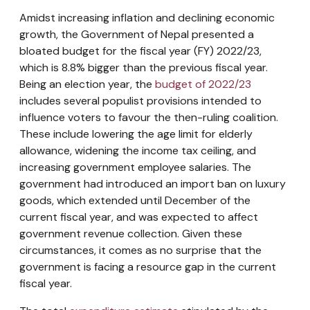
Amidst increasing inflation and declining economic
growth, the Government of Nepal presented a
bloated budget for the fiscal year (FY) 2022/23,
which is 8.8% bigger than the previous fiscal year.
Being an election year, the
budget of 2022/23
includes several populist provisions intended to
influence voters to favour the then-ruling coalition.
These include lowering the age limit for elderly
allowance, widening the income tax ceiling, and
increasing government employee salaries. The
government had introduced an import ban on luxury
goods, which extended until December of the
current fiscal year, and was expected to affect
government revenue collection. Given these
circumstances, it comes as no surprise that the
government is facing a resource gap in the current
fiscal year.