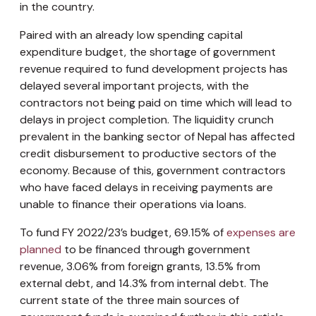
in the country.
Paired with an already low spending capital
expenditure budget, the shortage of government
revenue required to fund development projects has
delayed several important projects, with the
contractors not being paid on time which will lead to
delays in project completion. The liquidity crunch
prevalent in the banking sector of Nepal has affected
credit disbursement to productive sectors of the
economy. Because of this, government contractors
who have faced delays in receiving payments are
unable to finance their operations via loans.
To fund FY 2022/23’s budget, 69.15% of
expenses are
planned
to be financed through government
revenue, 3.06% from foreign grants, 13.5% from
external debt, and 14.3% from internal debt. The
current state of the three main sources of