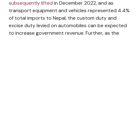
subsequently lifted
in December 2022, and as
transport equipment and vehicles represented 4.4%
of total imports to Nepal, the custom duty and
excise duty levied on automobiles can be expected
to increase government revenue. Further, as the
deadline for income tax filing by individuals and
corporations is approaching, tax revenue collection
can be expected to pick up the pace. It is also highly
likely that the budget for this fiscal year 2022/23 will
be
revised downwards
, as this has been an ongoing
pattern in Nepal such as last fiscal year when the
budget was decreased by 11.65%.
However, Nepal’s fiscal issues are largely structural
and can only be solved through a long-term
approach. To address the frequent issue of an
underspent capital budget, the root causes such as
the allocation of budgets without considering the
ministry’s capacity, lack of financial discipline, and