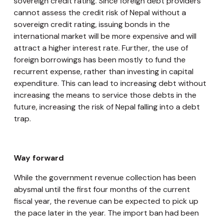
sovereign credit rating. Since foreign debt providers
cannot assess the credit risk of Nepal without a
sovereign credit rating, issuing bonds in the
international market will be more expensive and will
attract a higher interest rate. Further, the use of
foreign borrowings has been mostly to fund the
recurrent expense, rather than investing in capital
expenditure. This can lead to increasing debt without
increasing the means to service those debts in the
future, increasing the risk of Nepal falling into a debt
trap.
Way forward
While the government revenue collection has been
abysmal until the first four months of the current
fiscal year, the revenue can be expected to pick up
the pace later in the year. The import ban had been