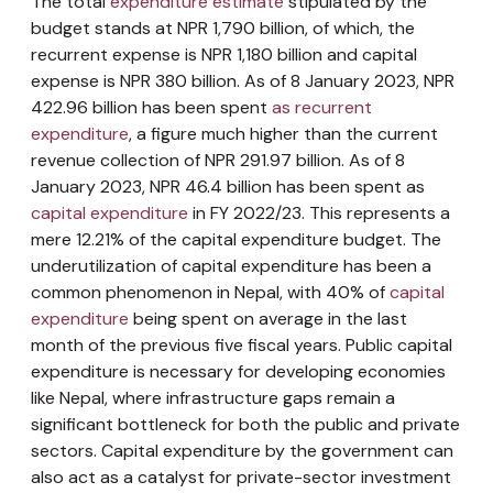
The total
expenditure estimate
stipulated by the
budget stands at NPR 1,790 billion, of which, the
recurrent expense is NPR 1,180 billion and capital
expense is NPR 380 billion. As of 8 January 2023, NPR
422.96 billion has been spent
as recurrent
expenditure
, a figure much higher than the current
revenue collection of NPR 291.97 billion. As of 8
January 2023, NPR 46.4 billion has been spent as
capital expenditure
in FY 2022/23. This represents a
mere 12.21% of the capital expenditure budget. The
underutilization of capital expenditure has been a
common phenomenon in Nepal, with 40% of
capital
expenditure
being spent on average in the last
month of the previous five fiscal years. Public capital
expenditure is necessary for developing economies
like Nepal, where infrastructure gaps remain a
significant bottleneck for both the public and private
sectors. Capital expenditure by the government can
also act as a catalyst for private-sector investment