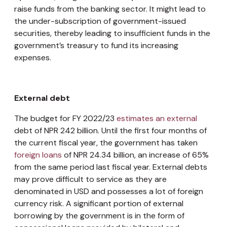
raise funds from the banking sector. It might lead to
the under-subscription of government-issued
securities, thereby leading to insufficient funds in the
government’s treasury to fund its increasing
expenses.
External debt
The budget for FY 2022/23
estimates an external
debt of NPR 242 billion. Until the first four months of
the current fiscal year, the government has taken
foreign loans
of NPR 24.34 billion, an increase of 65%
from the same period last fiscal year. External debts
may prove difficult to service as they are
denominated in USD and possesses a lot of foreign
currency risk. A significant portion of external
borrowing by the government is in the form of