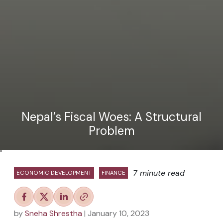
Nepal’s Fiscal Woes: A Structural
Problem
"
7 minute read
ECONOMIC DEVELOPMENT
FINANCE
by
Sneha Shrestha
| January 10, 2023