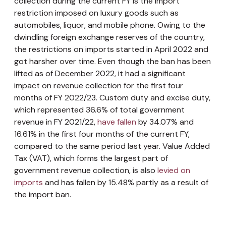
collection during the current FY is the import
restriction imposed on luxury goods such as
automobiles, liquor, and mobile phone. Owing to the
dwindling foreign exchange reserves of the country,
the restrictions on imports started in April 2022 and
got harsher over time. Even though the ban has been
lifted as of December 2022, it had a significant
impact on revenue collection for the first four
months of FY 2022/23. Custom duty and excise duty,
which represented 36.6% of total government
revenue in FY 2021/22,
have fallen
by 34.07% and
16.61% in the first four months of the current FY,
compared to the same period last year. Value Added
Tax (VAT), which forms the largest part of
government revenue collection, is also
levied on
imports
and has fallen by 15.48% partly as a result of
the import ban.