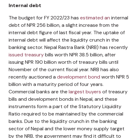
Internal debt
The budget for FY 2022/23 has
estimated an
internal
debt of NPR 256 billion, a slight increase from the
internal debt figure of last fiscal year. The uptake of
internal debt will affect the liquidity crunch in the
banking sector. Nepal Rastra Bank (NRB) has recently
issued treasury
bills worth NPR 38.5 billion, after
issuing NPR 190 billion worth of treasury bills until
November of the current fiscal year. NRB has also
recently auctioned a
development bond
worth NPR 5
billion with a maturity period of four years.
Commercial banks are the
largest buyers
of treasury
bills and development bonds in Nepal, and these
instruments form a part of the Statutory Liquidity
Ratio required to be maintained by the commercial
banks. Due to the liquidity crunch in the banking
sector of Nepal and the lower money supply target
by the NRB, the government may find it difficult to