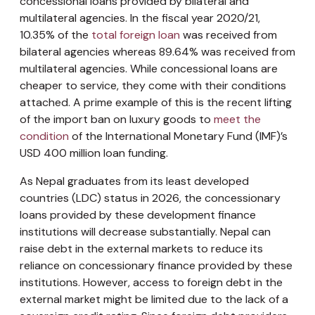
concessional loans provided by bilateral and
multilateral agencies. In the fiscal year 2020/21,
10.35% of the
total foreign loan
was received from
bilateral agencies whereas 89.64% was received from
multilateral agencies. While concessional loans are
cheaper to service, they come with their conditions
attached. A prime example of this is the recent lifting
of the import ban on luxury goods to
meet the
condition
of the International Monetary Fund (IMF)’s
USD 400 million loan funding.
As Nepal graduates from its least developed
countries (LDC) status in 2026, the concessionary
loans provided by these development finance
institutions will decrease substantially. Nepal can
raise debt in the external markets to reduce its
reliance on concessionary finance provided by these
institutions. However, access to foreign debt in the
external market might be limited due to the lack of a