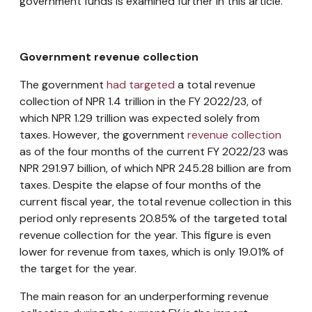
government funds is examined further in this article.
Government revenue collection
The government
had targeted
a total revenue
collection of NPR 1.4 trillion in the FY 2022/23, of
which NPR 1.29 trillion was expected solely from
taxes. However, the government
revenue collection
as of the four months of the current FY 2022/23 was
NPR 291.97 billion, of which NPR 245.28 billion are from
taxes. Despite the elapse of four months of the
current fiscal year, the total revenue collection in this
period only represents 20.85% of the targeted total
revenue collection for the year. This figure is even
lower for revenue from taxes, which is only 19.01% of
the target for the year.
The main reason for an underperforming revenue