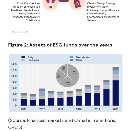
Figure 2: Assets of ESG funds over the years
(Source: Financial markets and Climate Transitions,
OECD)