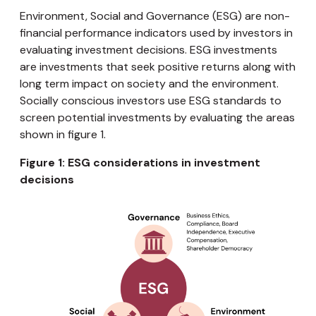
Environment, Social and Governance (ESG) are non-
financial performance indicators used by investors in
evaluating investment decisions. ESG investments
are investments that seek positive returns along with
long term impact on society and the environment.
Socially conscious investors use ESG standards to
screen potential investments by evaluating the areas
shown in figure 1.
Figure 1: ESG considerations in investment
decisions