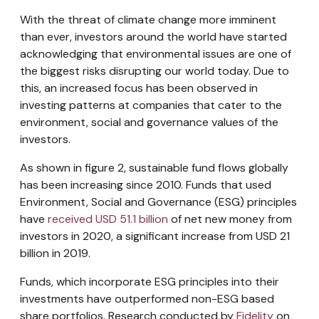
With the threat of climate change more imminent
than ever, investors around the world have started
acknowledging that environmental issues are one of
the biggest risks disrupting our world today. Due to
this, an increased focus has been observed in
investing patterns at companies that cater to the
environment, social and governance values of the
investors.
As shown in figure 2, sustainable fund flows globally
has been increasing since 2010. Funds that used
Environment, Social and Governance (ESG) principles
have
received USD 51.1 billion
of net new money from
investors in 2020, a significant increase from USD 21
billion in 2019.
Funds, which incorporate ESG principles into their
investments have outperformed non-ESG based
share portfolios. Research conducted by
Fidelity
on