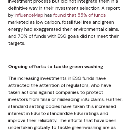
investment process but did not integrate them in a
definitive way in their investment selection. A report
by
InfluenceMap
has
found that 55% of funds
marketed as low carbon, fossil fuel free and green
energy had exaggerated their environmental claims,
and 70% of funds with ESG goals did not meet their
targets.
Ongoing efforts to tackle green washing
The increasing investments in ESG funds have
attracted the attention of regulators, who have
taken actions against companies to protect
investors from false or misleading ESG claims. Further,
standard setting bodies have taken this increased
interest in ESG to standardize ESG ratings and
improve their reliability. The efforts that have been
undertaken globally to tackle greenwashing are as