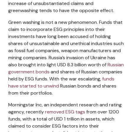
increase of unsubstantiated claims and
greenwashing tends to have the opposite effect.
Green washing is not a new phenomenon. Funds that
claim to incorporate ESG principles into their
investments have long been accused of holding
shares of unsustainable and unethical industries such
as fossil fuel companies, weapon manufacturers and
mining companies. Russia’s invasion of Ukraine has
also brought into light USD 8.3 billion worth of
Russian
government bonds
and shares of Russian companies
held by ESG funds. With the war escalating,
funds
have started to unwind
Russian bonds and shares
from their portfolios.
Morningstar Inc, an independent research and rating
agency, recently
removed ESG tags
from over 1200
funds, with a total of USD 1 trillion in assets, which
claimed to consider ESG factors into their