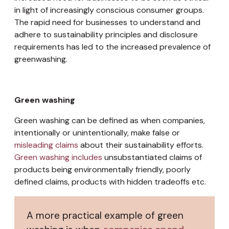
in light of increasingly conscious consumer groups.
The rapid need for businesses to understand and
adhere to sustainability principles and disclosure
requirements has led to the increased prevalence of
greenwashing.
Green washing
Green washing can be defined as when companies,
intentionally or unintentionally, make false or
misleading claims
about their sustainability efforts.
Green washing includes
unsubstantiated claims of
products being environmentally friendly, poorly
defined claims, products with hidden tradeoffs etc.
A more practical example of green