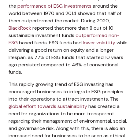
the
performance of ESG investments
around the
world between 1970 and 2014 showed that half of
them outperformed the market. During 2020,
BlackRock
reported that more than 8 out of 10
sustainable investment funds
outperformed non-
ESG
based funds. ESG funds had
lower volatility
while
delivering a good return on equity and a longer
lifespan, as 77% of ESG funds that started 10 years
ago persisted compared to 46% of conventional
funds.
This rapidly growing trend of ESG investing has
encouraged businesses to integrate ESG principles
into their operations to attract investments. The
global effort towards sustainability
has created a
need for organizations to be more transparent
regarding their management of environmental, social,
and governance risk. Along with this, there is also an
increased need for businesses to be seen as ethical