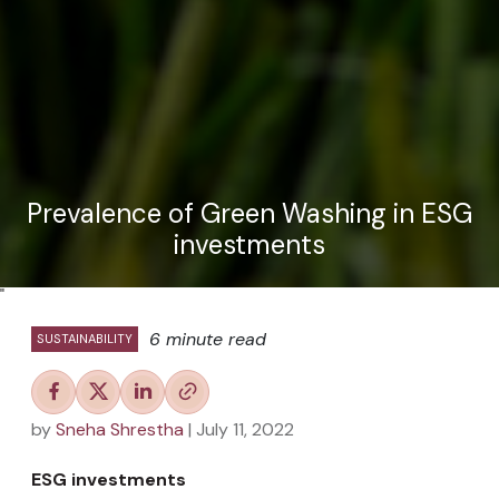
Prevalence of Green Washing in ESG
investments
"
6 minute read
SUSTAINABILITY
by
Sneha Shrestha
| July 11, 2022
ESG investments