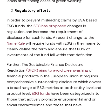
labels after finding cases of green washing.
Regulatory efforts
In order to prevent misleading claims by USA based
ESG funds, the
SEC has proposed
changes in
regulation and increase the requirement of
disclosure for such funds. A recent change to the
Name Rule
will require funds with ESG in their name to
clearly define the term and ensure that 80% of
investments of the fund fall within that definition.
Further, The Sustainable Finance Disclosure
Regulation
(SFDR) aims to avoid greenwashing
of
financial products in the European Union. It requires
comprehensive sustainability disclosure which covers
a broad range of ESG metrics at both entity level and
product level.
ESG funds
have been categorized into
those that actively promote environmental and or
social characteristics and those that have