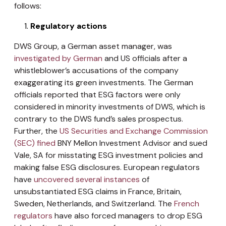
follows:
Regulatory actions
DWS Group, a German asset manager, was
investigated by German
and US officials after a
whistleblower’s accusations of the company
exaggerating its green investments. The German
officials reported that ESG factors were only
considered in minority investments of DWS, which is
contrary to the DWS fund’s sales prospectus.
Further, the
US Securities and Exchange Commission
(SEC) fined
BNY Mellon Investment Advisor and sued
Vale, SA for misstating ESG investment policies and
making false ESG disclosures. European regulators
have
uncovered several instances
of
unsubstantiated ESG claims in France, Britain,
Sweden, Netherlands, and Switzerland. The
French
regulators
have also forced managers to drop ESG