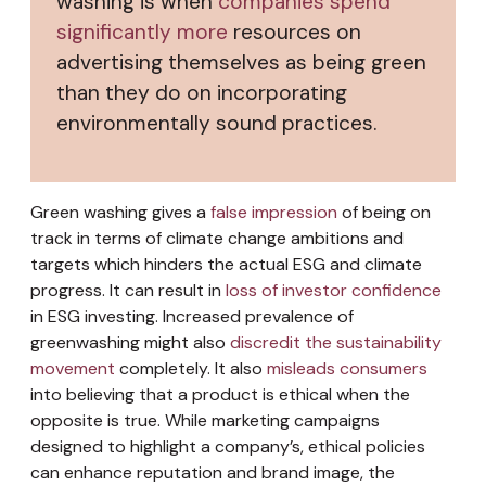
washing is when
companies spend
significantly more
resources on
advertising themselves as being green
than they do on incorporating
environmentally sound practices.
Green washing gives a
false impression
of being on
track in terms of climate change ambitions and
targets which hinders the actual ESG and climate
progress. It can result in
loss of investor confidence
in ESG investing. Increased prevalence of
greenwashing might also
discredit the sustainability
movement
completely. It also
misleads consumers
into believing that a product is ethical when the
opposite is true. While marketing campaigns
designed to highlight a company’s, ethical policies
can enhance reputation and brand image, the