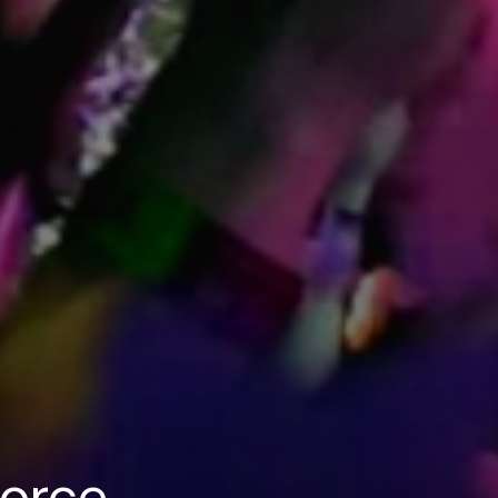
Force