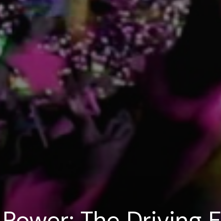
 Power: The Driving 