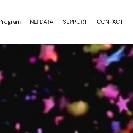
 Program
NEFDATA
SUPPORT
CONTACT