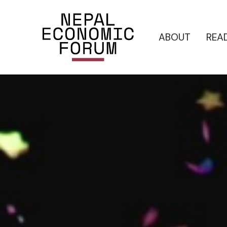
ABOUT
REA