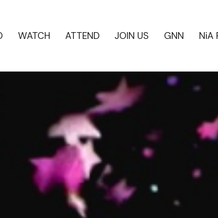
D
WATCH
ATTEND
JOIN US
GNN
NiA