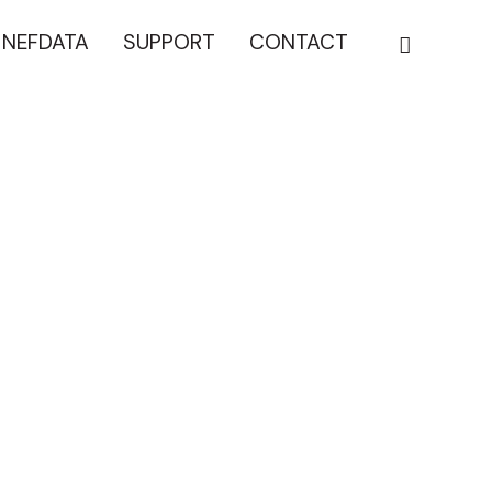
NEFDATA
SUPPORT
CONTACT