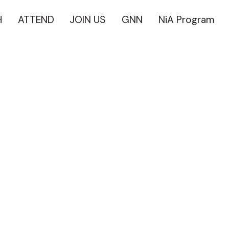
H
ATTEND
JOIN US
GNN
NiA Program