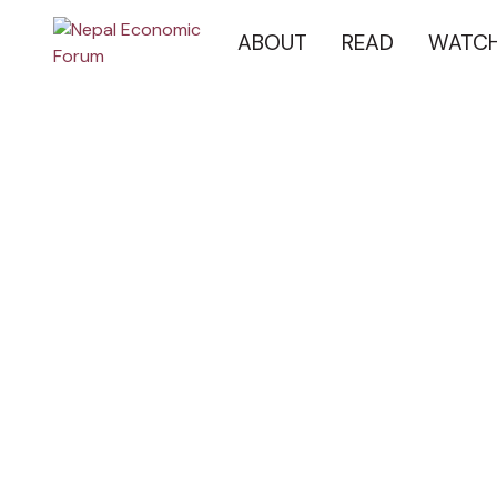
ABOUT
READ
WATC