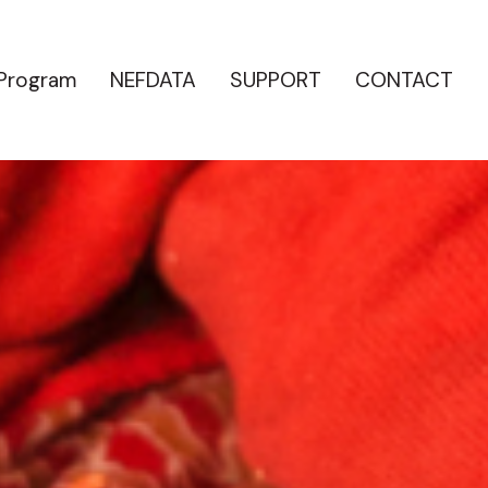
 Program
NEFDATA
SUPPORT
CONTACT