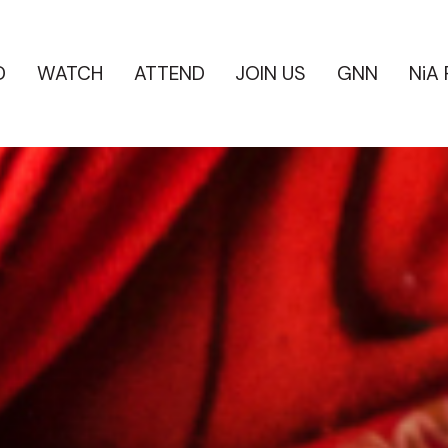
D
WATCH
ATTEND
JOIN US
GNN
NiA