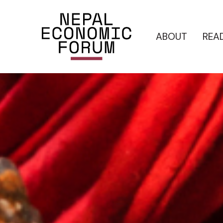
ABOUT
REA