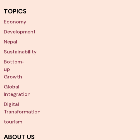
TOPICS
Economy
Development
Nepal
Sustainability
Bottom-
up
Growth
Global
Integration
Digital
Transformation
tourism
ABOUT US