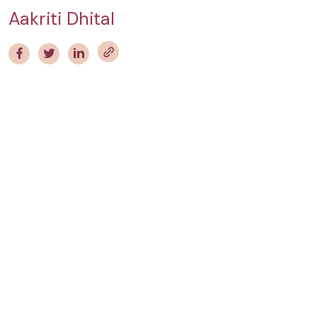
Aakriti Dhital