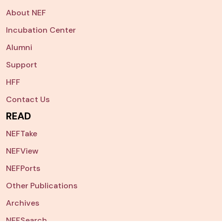
About NEF
Incubation Center
Alumni
Support
HFF
Contact Us
READ
NEFTake
NEFView
NEFPorts
Other Publications
Archives
NEFSearch