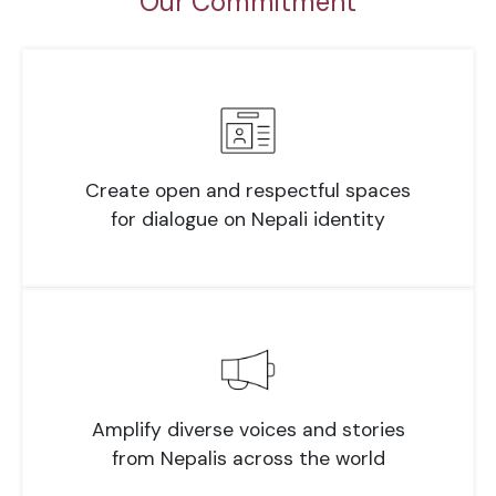
Our Commitment
Create open and respectful spaces
for dialogue on Nepali identity
Amplify diverse voices and stories
from Nepalis across the world