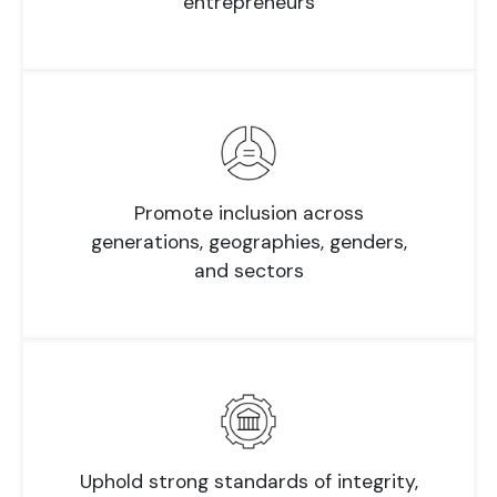
entrepreneurs
Promote inclusion across
generations, geographies, genders,
and sectors
Uphold strong standards of integrity,