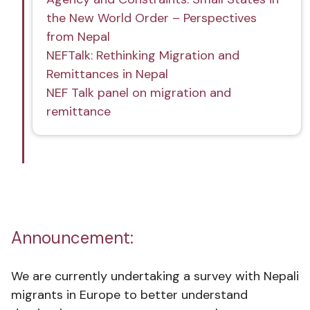
the New World Order – Perspectives
from Nepal
NEFTalk: Rethinking Migration and
Remittances in Nepal
NEF Talk panel on migration and
remittance
Announcement:
We are currently undertaking a survey with Nepali
migrants in Europe to better understand