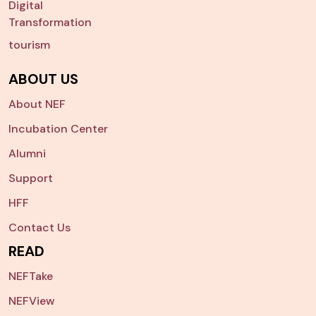
Digital
Transformation
tourism
ABOUT US
About NEF
Incubation Center
Alumni
Support
HFF
Contact Us
READ
NEFTake
NEFView