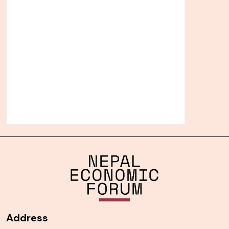
Address