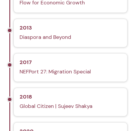
Flow for Economic Growth
2013
Diaspora and Beyond
2017
NEFPort 27: Migration Special
2018
Global Citizen | Sujeev Shakya