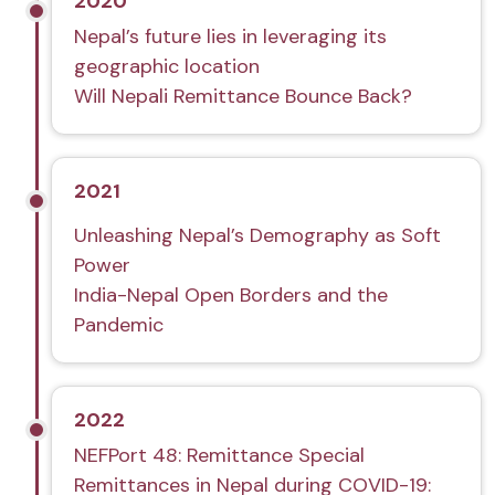
2020
Nepal’s future lies in leveraging its
geographic location
Will Nepali Remittance Bounce Back?
2021
Unleashing Nepal’s Demography as Soft
Power
India-Nepal Open Borders and the
Pandemic
2022
NEFPort 48: Remittance Special
Remittances in Nepal during COVID-19: