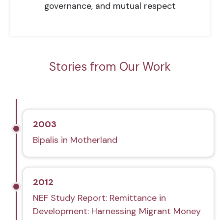
governance, and mutual respect
Stories from Our Work
2003
Bipalis in Motherland
2012
NEF Study Report: Remittance in
Development: Harnessing Migrant Money