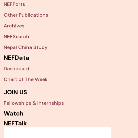
NEFPorts
Other Publications
Archives
NEFSearch
Nepal China Study
NEFData
Dashboard
Chart of The Week
JOIN US
Fellowships & Internships
Watch
NEFTalk