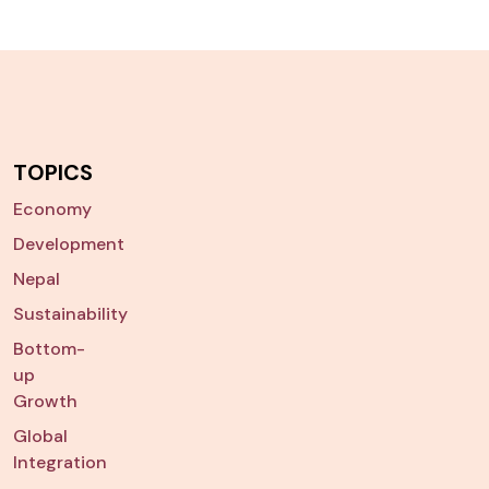
TOPICS
Economy
Development
Nepal
Sustainability
Bottom-
up
Growth
Global
Integration