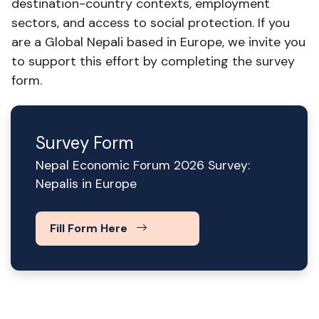
destination-country contexts, employment
sectors, and access to social protection. If you
are a Global Nepali based in Europe, we invite you
to support this effort by completing the survey
form.
Survey Form
Nepal Economic Forum 2026 Survey:
Nepalis in Europe
Fill Form Here