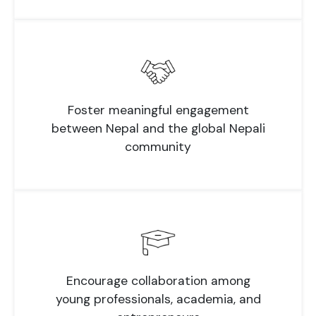
Foster meaningful engagement
between Nepal and the global Nepali
community
Encourage collaboration among
young professionals, academia, and