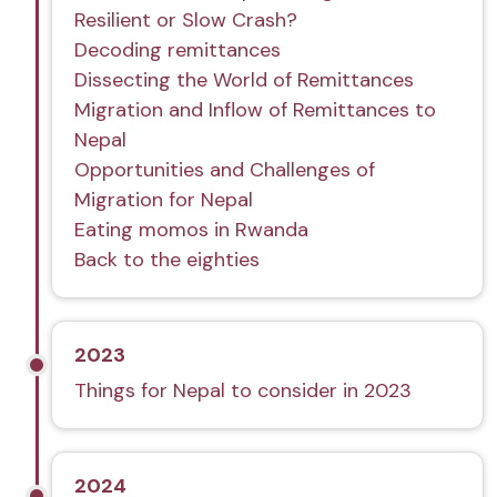
Resilient or Slow Crash?
Decoding remittances
Dissecting the World of Remittances
Migration and Inflow of Remittances to
Nepal
Opportunities and Challenges of
Migration for Nepal
Eating momos in Rwanda
Back to the eighties
2023
Things for Nepal to consider in 2023
2024