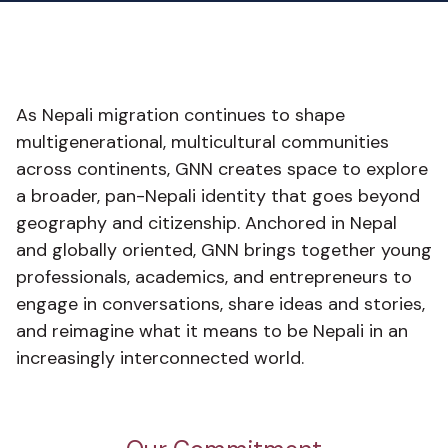
As Nepali migration continues to shape
multigenerational, multicultural communities
across continents, GNN creates space to explore
a broader, pan-Nepali identity that goes beyond
geography and citizenship. Anchored in Nepal
and globally oriented, GNN brings together young
professionals, academics, and entrepreneurs to
engage in conversations, share ideas and stories,
and reimagine what it means to be Nepali in an
increasingly interconnected world.