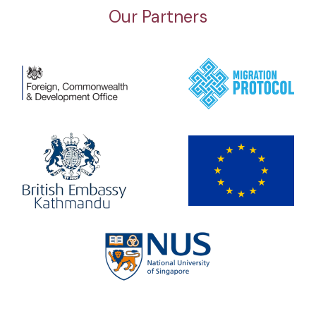
Our Partners