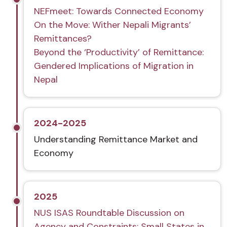
NEFmeet: Towards Connected Economy
On the Move: Wither Nepali Migrants’
Remittances?
Beyond the ‘Productivity’ of Remittance:
Gendered Implications of Migration in
Nepal
2024-2025
Understanding Remittance Market and
Economy
2025
NUS ISAS Roundtable Discussion on
Agency and Constraints: Small States in