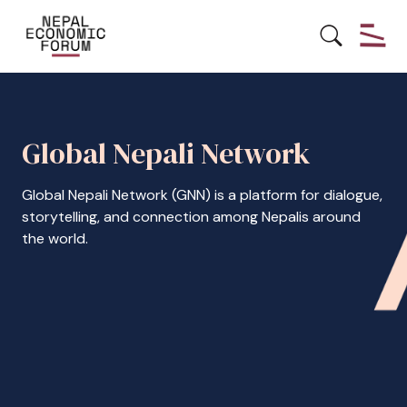
Global Nepali Network
Global Nepali Network (GNN) is a platform for dialogue,
storytelling, and connection among Nepalis around
the world.