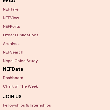
READ
NEFTake
NEFView
NEFPorts
Other Publications
Archives
NEFSearch
Nepal China Study
NEFData
Dashboard
Chart of The Week
JOIN US
Fellowships & Internships