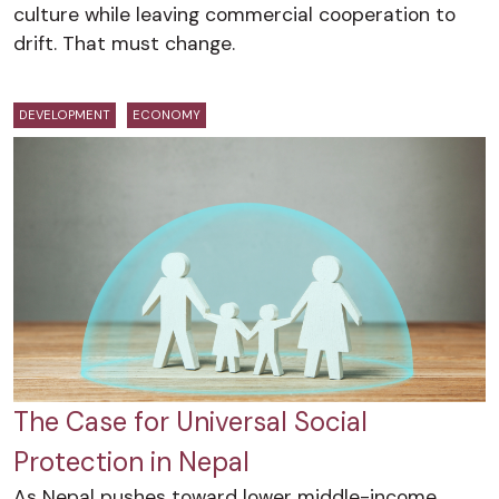
culture while leaving commercial cooperation to
drift. That must change.
DEVELOPMENT
ECONOMY
The Case for Universal Social
Protection in Nepal
As Nepal pushes toward lower middle-income