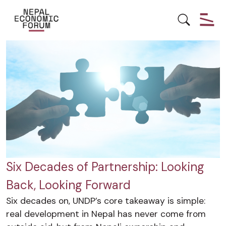
DEVELOPMENT
ECONOMY
Six Decades of Partnership: Looking
Back, Looking Forward
Six decades on, UNDP’s core takeaway is simple:
real development in Nepal has never come from