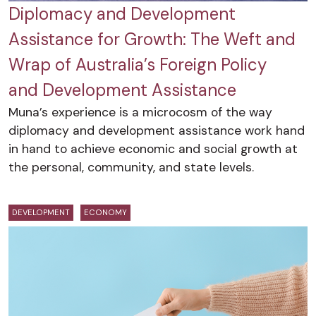
Diplomacy and Development
Assistance for Growth: The Weft and
Wrap of Australia’s Foreign Policy
and Development Assistance
Muna’s experience is a microcosm of the way
diplomacy and development assistance work hand
in hand to achieve economic and social growth at
the personal, community, and state levels.
DEVELOPMENT
ECONOMY