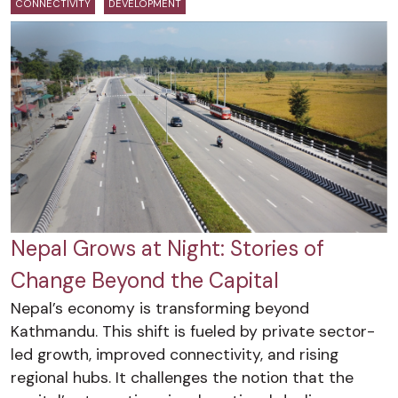
CONNECTIVITY
DEVELOPMENT
Nepal Grows at Night: Stories of
Change Beyond the Capital
Nepal’s economy is transforming beyond
Kathmandu. This shift is fueled by private sector-
led growth, improved connectivity, and rising
regional hubs. It challenges the notion that the