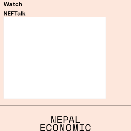
Watch
NEFTalk