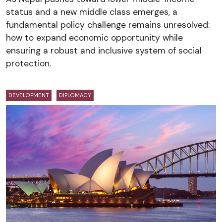
status and a new middle class emerges, a
fundamental policy challenge remains unresolved:
how to expand economic opportunity while
ensuring a robust and inclusive system of social
protection.
DEVELOPMENT
DIPLOMACY