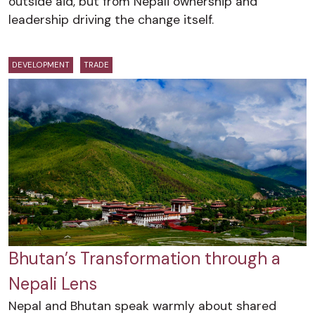
outside aid, but from Nepali ownership and
leadership driving the change itself.
DEVELOPMENT
TRADE
Bhutan’s Transformation through a
Nepali Lens
Nepal and Bhutan speak warmly about shared