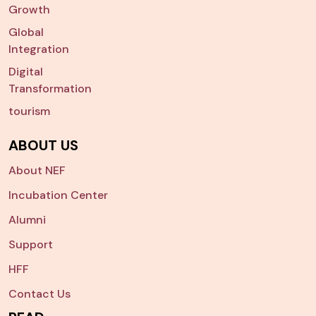
Growth
Global
Integration
Digital
Transformation
tourism
ABOUT US
About NEF
Incubation Center
Alumni
Support
HFF
Contact Us