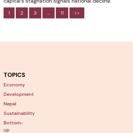
capital’s stagnation signals national decline.
1
2
3
…
11
>>
TOPICS
Economy
Development
Nepal
Sustainability
Bottom-
up