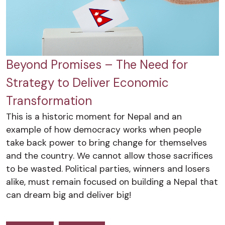
Beyond Promises – The Need for
Strategy to Deliver Economic
Transformation
This is a historic moment for Nepal and an
example of how democracy works when people
take back power to bring change for themselves
and the country. We cannot allow those sacrifices
to be wasted. Political parties, winners and losers
alike, must remain focused on building a Nepal that
can dream big and deliver big!