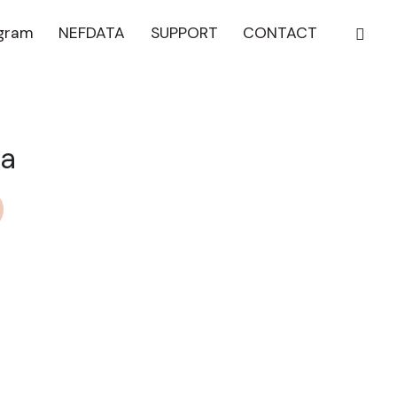
ogram
NEFDATA
SUPPORT
CONTACT
ma