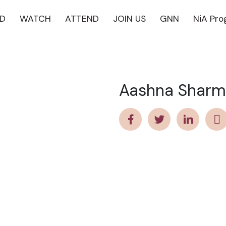
D
WATCH
ATTEND
JOIN US
GNN
NiA Pr
Aashna Shar