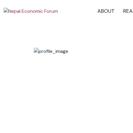
ABOUT
REA