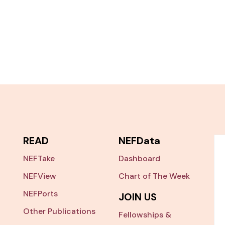
READ
NEFData
NEFTake
Dashboard
NEFView
Chart of The Week
NEFPorts
JOIN US
Other Publications
Fellowships &