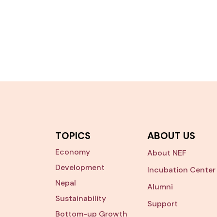
TOPICS
ABOUT US
Economy
About NEF
Development
Incubation Center
Nepal
Alumni
Sustainability
Support
Bottom-up Growth