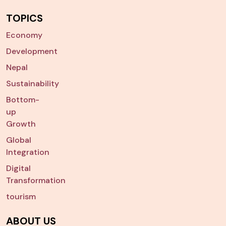
TOPICS
Economy
Development
Nepal
Sustainability
Bottom-
up
Growth
Global
Integration
Digital
Transformation
tourism
ABOUT US