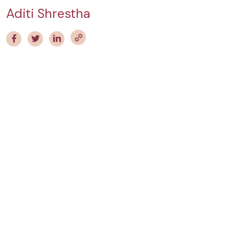
Aditi Shrestha