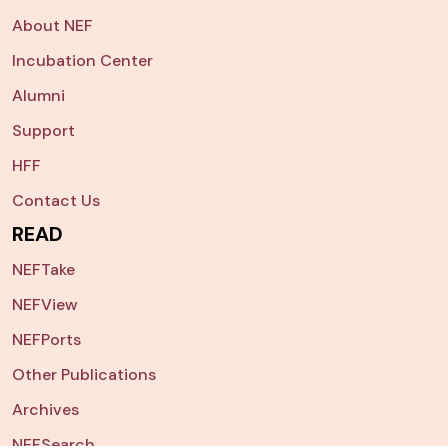
About NEF
Incubation Center
Alumni
Support
HFF
Contact Us
READ
NEFTake
NEFView
NEFPorts
Other Publications
Archives
NEFSearch