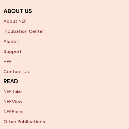
ABOUT US
About NEF
Incubation Center
Alumni
Support
HFF
Contact Us
READ
NEFTake
NEFView
NEFPorts
Other Publications