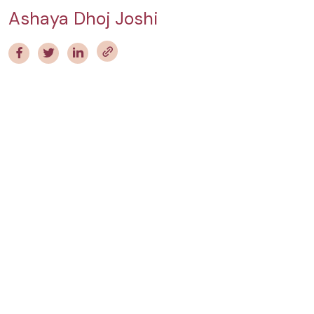
Ashaya Dhoj Joshi