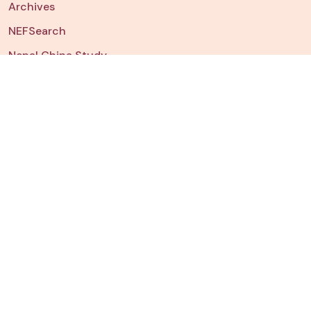
Archives
NEFSearch
Nepal China Study
NEFData
Dashboard
Chart of The Week
JOIN US
Fellowships & Internships
Watch
NEFTalk