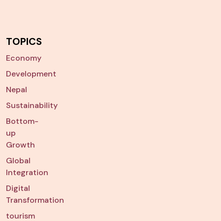
TOPICS
Economy
Development
Nepal
Sustainability
Bottom-
up
Growth
Global
Integration
Digital
Transformation
tourism