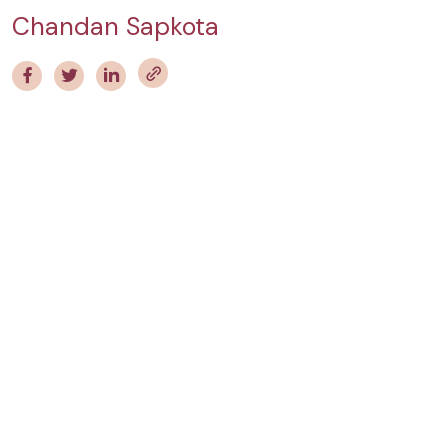
Chandan Sapkota