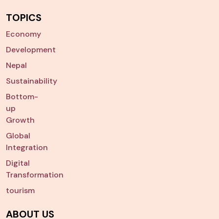
TOPICS
Economy
Development
Nepal
Sustainability
Bottom-
up
Growth
Global
Integration
Digital
Transformation
tourism
ABOUT US