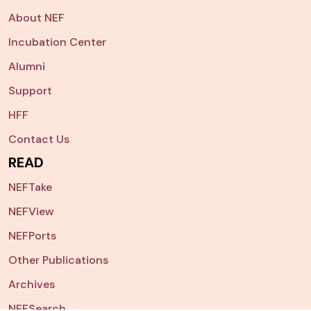
About NEF
Incubation Center
Alumni
Support
HFF
Contact Us
READ
NEFTake
NEFView
NEFPorts
Other Publications
Archives
NEFSearch