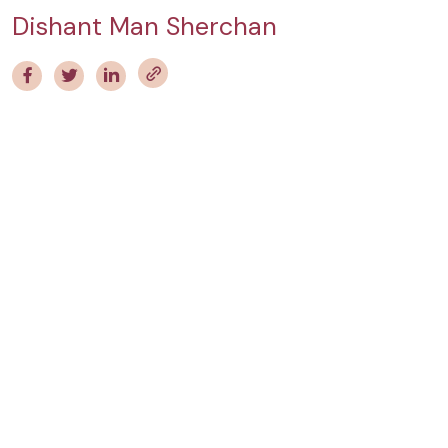
Dishant Man Sherchan