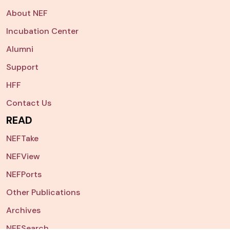
About NEF
Incubation Center
Alumni
Support
HFF
Contact Us
READ
NEFTake
NEFView
NEFPorts
Other Publications
Archives
NEFSearch