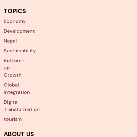
TOPICS
Economy
Development
Nepal
Sustainability
Bottom-
up
Growth
Global
Integration
Digital
Transformation
tourism
ABOUT US