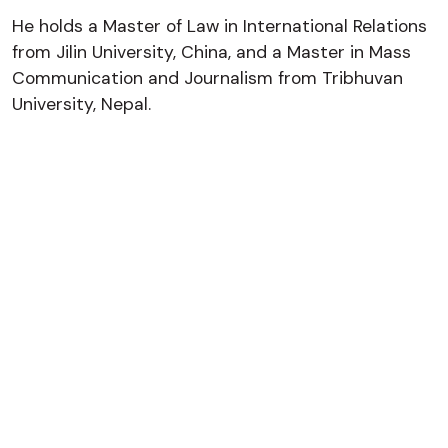
He holds a Master of Law in International Relations
from Jilin University, China, and a Master in Mass
Communication and Journalism from Tribhuvan
University, Nepal.