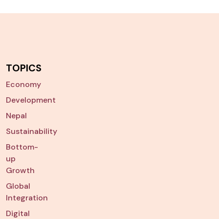
TOPICS
Economy
Development
Nepal
Sustainability
Bottom-
up
Growth
Global
Integration
Digital