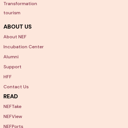
Transformation
tourism
ABOUT US
About NEF
Incubation Center
Alumni
Support
HFF
Contact Us
READ
NEFTake
NEFView
NEFPorts