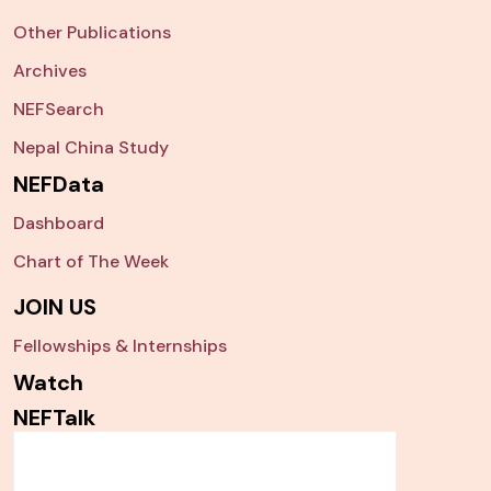
Other Publications
Archives
NEFSearch
Nepal China Study
NEFData
Dashboard
Chart of The Week
JOIN US
Fellowships & Internships
Watch
NEFTalk