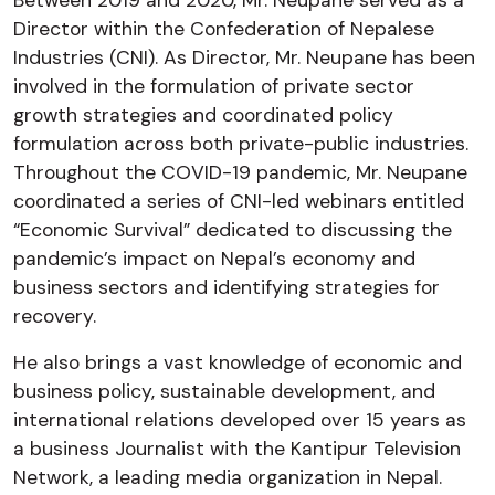
Director within the Confederation of Nepalese
Industries (CNI). As Director, Mr. Neupane has been
involved in the formulation of private sector
growth strategies and coordinated policy
formulation across both private-public industries.
Throughout the COVID-19 pandemic, Mr. Neupane
coordinated a series of CNI-led webinars entitled
“Economic Survival” dedicated to discussing the
pandemic’s impact on Nepal’s economy and
business sectors and identifying strategies for
recovery.
He also brings a vast knowledge of economic and
business policy, sustainable development, and
international relations developed over 15 years as
a business Journalist with the Kantipur Television
Network, a leading media organization in Nepal.