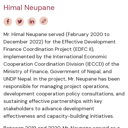
Himal Neupane
Mr. Himal Neupane served (February 2020 to
December 2022) for the Effective Development
Finance Coordination Project (EDFC II),
implemented by the International Economic
Cooperation Coordination Division (IECCD) of the
Ministry of Finance, Government of Nepal, and
UNDP Nepal. In the project, Mr. Neupane has been
responsible for managing project operations,
development cooperation policy consultations, and
sustaining effective partnerships with key
stakeholders to advance development
effectiveness and capacity-building initiatives.
Between 2019 and 2020, Mr. Neupane served as a