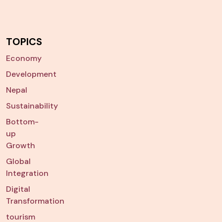
TOPICS
Economy
Development
Nepal
Sustainability
Bottom-
up
Growth
Global
Integration
Digital
Transformation
tourism