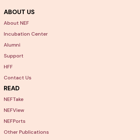
ABOUT US
About NEF
Incubation Center
Alumni
Support
HFF
Contact Us
READ
NEFTake
NEFView
NEFPorts
Other Publications