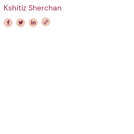
Kshitiz Sherchan