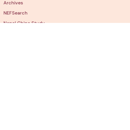
Archives
NEFSearch
Nepal China Study
NEFData
Dashboard
Chart of The Week
JOIN US
Fellowships & Internships
Watch
NEFTalk