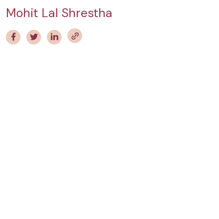
Mohit Lal Shrestha