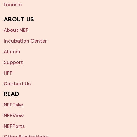
tourism
ABOUT US
About NEF
Incubation Center
Alumni
Support
HFF
Contact Us
READ
NEFTake
NEFView
NEFPorts
Other Publications