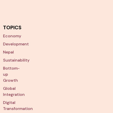
TOPICS
Economy
Development
Nepal
Sustainability
Bottom-
up
Growth
Global
Integration
Digital
Transformation