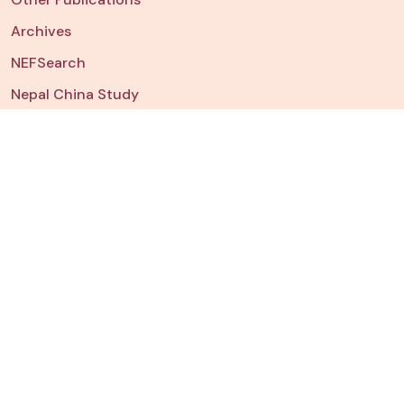
Archives
NEFSearch
Nepal China Study
NEFData
Dashboard
Chart of The Week
JOIN US
Fellowships & Internships
Watch
NEFTalk