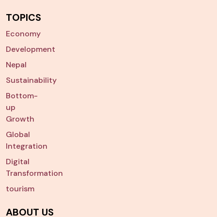
TOPICS
Economy
Development
Nepal
Sustainability
Bottom-
up
Growth
Global
Integration
Digital
Transformation
tourism
ABOUT US