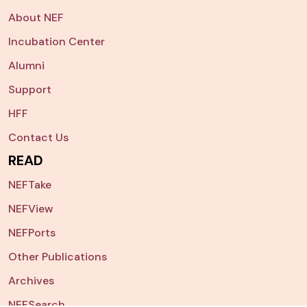
About NEF
Incubation Center
Alumni
Support
HFF
Contact Us
READ
NEFTake
NEFView
NEFPorts
Other Publications
Archives
NEFSearch