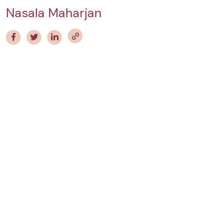
Nasala Maharjan