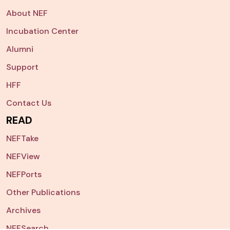
About NEF
Incubation Center
Alumni
Support
HFF
Contact Us
READ
NEFTake
NEFView
NEFPorts
Other Publications
Archives
NEFSearch