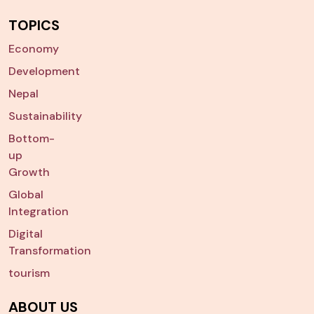
TOPICS
Economy
Development
Nepal
Sustainability
Bottom-
up
Growth
Global
Integration
Digital
Transformation
tourism
ABOUT US