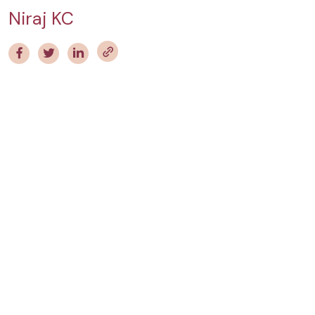
Niraj KC