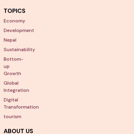
TOPICS
Economy
Development
Nepal
Sustainability
Bottom-
up
Growth
Global
Integration
Digital
Transformation
tourism
ABOUT US