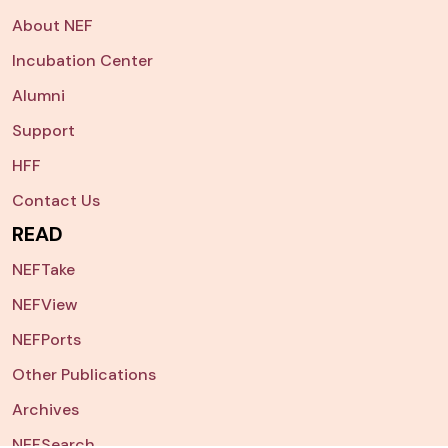
About NEF
Incubation Center
Alumni
Support
HFF
Contact Us
READ
NEFTake
NEFView
NEFPorts
Other Publications
Archives
NEFSearch