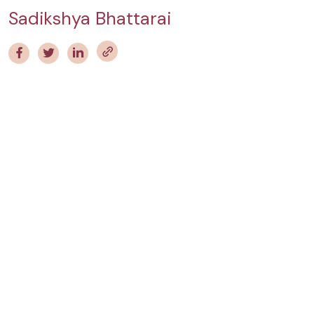
Sadikshya Bhattarai