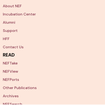
About NEF
Incubation Center
Alumni
Support
HFF
Contact Us
READ
NEFTake
NEFView
NEFPorts
Other Publications
Archives
NEFSearch