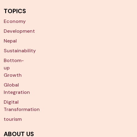
TOPICS
Economy
Development
Nepal
Sustainability
Bottom-
up
Growth
Global
Integration
Digital
Transformation
tourism
ABOUT US