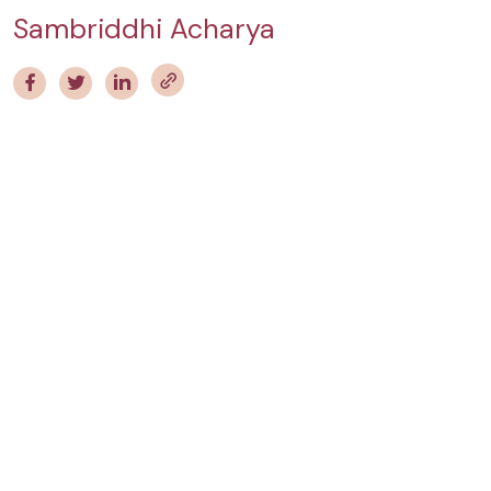
Sambriddhi Acharya