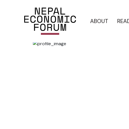
ABOUT
REA