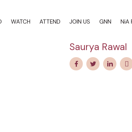
D
WATCH
ATTEND
JOIN US
GNN
NiA
Saurya Rawal