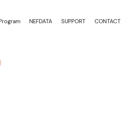
 Program
NEFDATA
SUPPORT
CONTACT