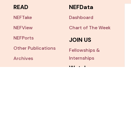
READ
NEFData
NEFTake
Dashboard
NEFView
Chart of The Week
NEFPorts
JOIN US
Other Publications
Fellowships &
Internships
Archives
Watch
NEFSearch
NEFTalk
Nepal China Study
ess
x 7025, Krishna Galli,
NEF Ecosys
r 3, Nepal