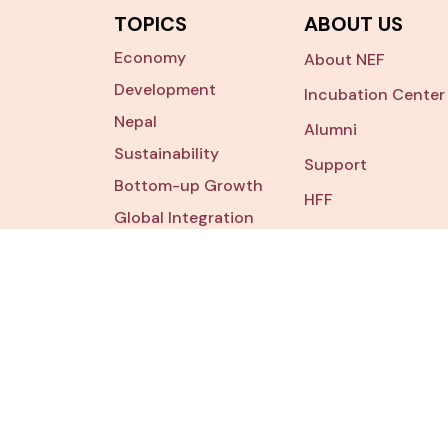
TOPICS
ABOUT US
Economy
About NEF
Development
Incubation Center
Nepal
Alumni
Sustainability
Support
Bottom-up Growth
HFF
Global Integration
Contact Us
Digital
Transformation
tourism
Addr
P.O. Bo
Lalitpu