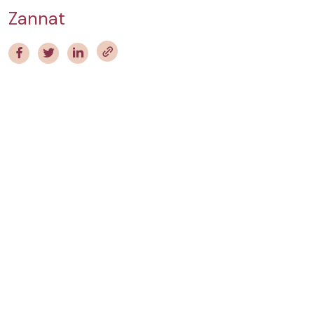
Zannat