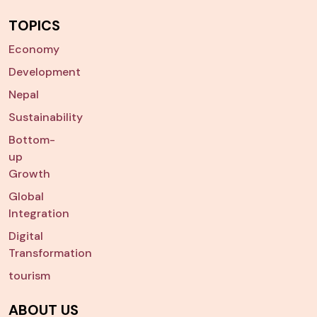
TOPICS
Economy
Development
Nepal
Sustainability
Bottom-
up
Growth
Global
Integration
Digital
Transformation
tourism
ABOUT US