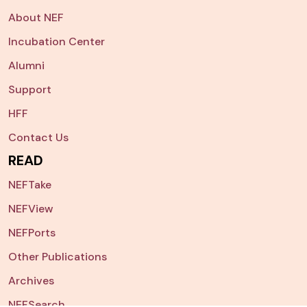
About NEF
Incubation Center
Alumni
Support
HFF
Contact Us
READ
NEFTake
NEFView
NEFPorts
Other Publications
Archives
NEFSearch