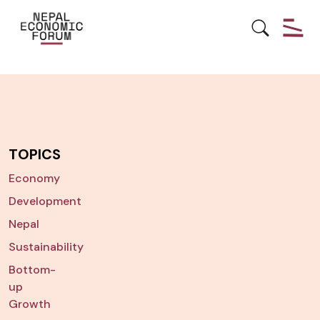
TOPICS
Economy
Development
Nepal
Sustainability
Bottom-
up
Growth