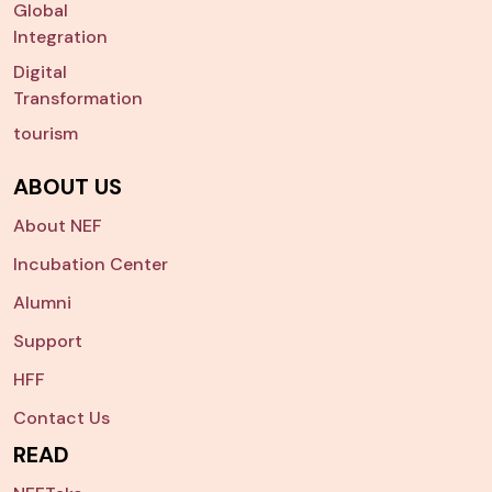
Global
Integration
Digital
Transformation
tourism
ABOUT US
About NEF
Incubation Center
Alumni
Support
HFF
Contact Us
READ