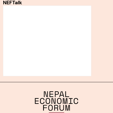
NEFTalk