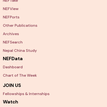
NEFTake
NEFView
NEFPorts
Other Publications
Archives
NEFSearch
Nepal China Study
NEFData
Dashboard
Chart of The Week
JOIN US
Fellowships & Internships
Watch