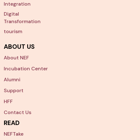
Integration
Digital
Transformation
tourism
ABOUT US
About NEF
Incubation Center
Alumni
Support
HFF
Contact Us
READ
NEFTake