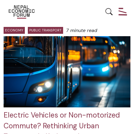
Posts by Nasala Prajapati:
7 minute read
ECONOMY
PUBLIC TRANSPORT
Electric Vehicles or Non-motorized
Commute? Rethinking Urban