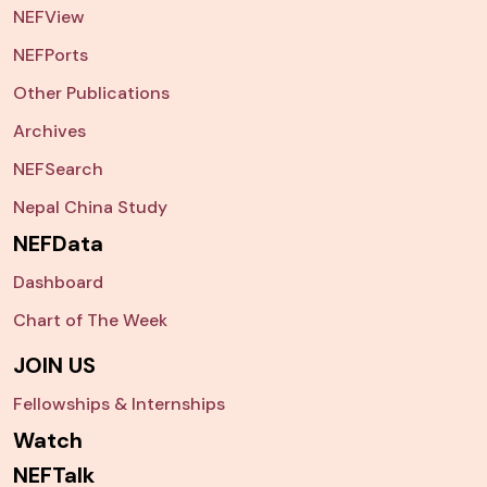
NEFView
NEFPorts
Other Publications
Archives
NEFSearch
Nepal China Study
NEFData
Dashboard
Chart of The Week
JOIN US
Fellowships & Internships
Watch
NEFTalk