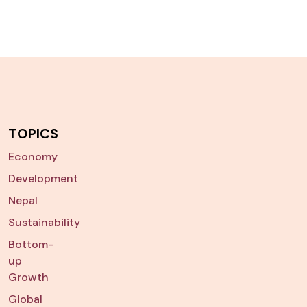
TOPICS
Economy
Development
Nepal
Sustainability
Bottom-
up
Growth
Global