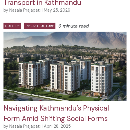
Transport in Kathmandu
by Nasala Prajapati | May 25, 2026
6 minute read
CULTURE
INFRASTRUCTURE
Navigating Kathmandu’s Physical
Form Amid Shifting Social Forms
by Nasala Prajapati | April 28, 2025