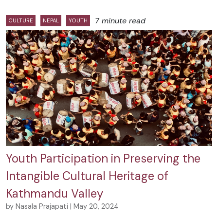
7 minute read
CULTURE
NEPAL
YOUTH
Youth Participation in Preserving the
Intangible Cultural Heritage of
Kathmandu Valley
by Nasala Prajapati | May 20, 2024