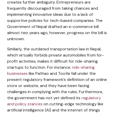
creates further ambiguity. Entrepreneurs are
frequently discouraged from taking chances and
implementing innovative ideas due to a lack of
supportive policies for tech-based companies. The
Government of Nepal drafted an e-commerce bill
almost two years ago, however, progress on the bill is
unknown.
Similarly, the outdated transportation law in Nepal,
which virtually forbids private automobiles from for-
profit activities, makes it difficult for ride-sharing
startups to function. For instance,
ride-sharing
businesses
like Pathao and Tootle fall under the
present regulatory framework’s definition of an online
store or website, and they have been facing
challenges in complying with the rules. Furthermore,
the government has not yet defined its
regulatory
and policy stances
on cutting-edge technology like
artificial intelligence (AI) and the internet of things