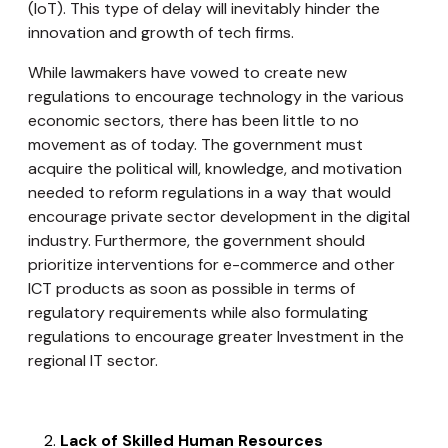
(IoT). This type of delay will inevitably hinder the
innovation and growth of tech firms.
While lawmakers have vowed to create new
regulations to encourage technology in the various
economic sectors, there has been little to no
movement as of today. The government must
acquire the political will, knowledge, and motivation
needed to reform regulations in a way that would
encourage private sector development in the digital
industry. Furthermore, the government should
prioritize interventions for e-commerce and other
ICT products as soon as possible in terms of
regulatory requirements while also formulating
regulations to encourage greater Investment in the
regional IT sector.
Lack of Skilled Human Resources