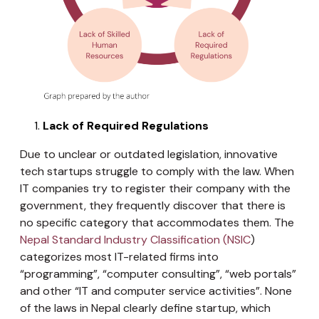
Lack of Required Regulations
Due to unclear or outdated legislation, innovative
tech startups struggle to comply with the law. When
IT companies try to register their company with the
government, they frequently discover that there is
no specific category that accommodates them. The
Nepal Standard Industry Classification (NSIC
)
categorizes most IT-related firms into
“programming”, “computer consulting”, “web portals”
and other “IT and computer service activities”. None
of the laws in Nepal clearly define startup, which