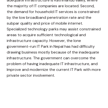
adequate infrastructure is Kathmandu valley, where
the majority of IT companies are located. Second,
the demand for household IT services is constrained
by the low broadband penetration rate and the
subpar quality and price of mobile internet.
Specialized technology parks may assist constrained
areas to acquire sufficient technological and
infrastructure capacity. However, the lone
government-run IT Park in Nepal has had difficulty
drawing business mostly because of the inadequate
infrastructure. The government can overcome the
problem of having inadequate IT infrastructure, and
Improve and modernize the current IT Park with more
private sector involvement.
Lack of Adequate Digital Literacy and
Acceptance