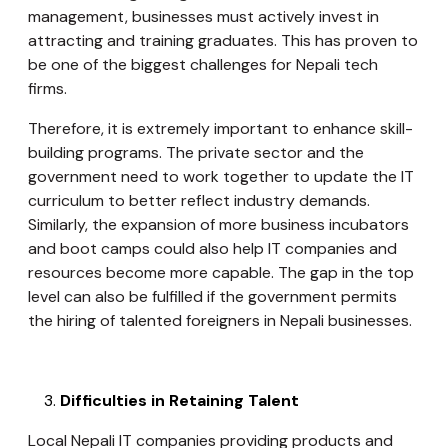
management, businesses must actively invest in
attracting and training graduates. This has proven to
be one of the biggest challenges for Nepali tech
firms.
Therefore, it is extremely important to enhance skill-
building programs. The private sector and the
government need to work together to update the IT
curriculum to better reflect industry demands.
Similarly, the expansion of more business incubators
and boot camps could also help IT companies and
resources become more capable. The gap in the top
level can also be fulfilled if the government permits
the hiring of talented foreigners in Nepali businesses.
Difficulties in Retaining Talent
Local Nepali IT companies providing products and