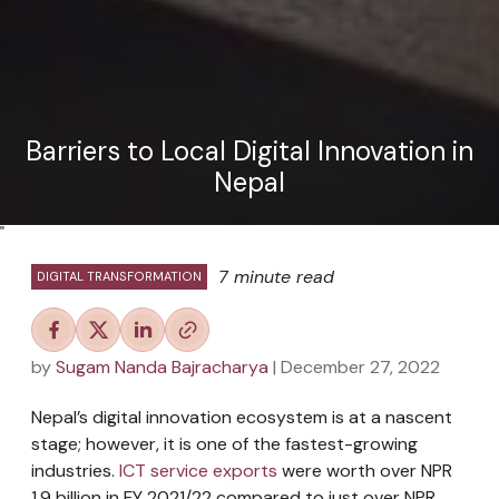
Barriers to Local Digital Innovation in
Nepal
"
7 minute read
DIGITAL TRANSFORMATION
by
Sugam Nanda Bajracharya
| December 27, 2022
Nepal’s digital innovation ecosystem is at a nascent
stage; however, it is one of the fastest-growing
industries.
ICT service exports
were worth over NPR
1.9 billion in FY 2021/22 compared to just over NPR