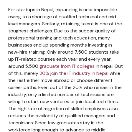
For startups in Nepal, expanding is near impossible
owing to a shortage of qualified technical and mid-
level managers. Similarly, retaining talent is one of the
toughest challenges. Due to the subpar quality of
professional training and tech education, many
businesses end up spending months investing in
new-hire training. Only around 7,500 students take
up IT-related courses each year and every year,
around 5,500
graduate from IT colleges
in Nepal. Out
of this, merely
20% join the IT industry in Nepal
while
the rest either move abroad or choose different
career paths. Even out of the 20% who remain in the
industry, only a limited number of technicians are
willing to start new ventures or join local tech firms.
The high rate of migration of skilled employees also
reduces the availability of qualified managers and
technicians. Since few graduates stay in the
workforce long enough to advance to middle