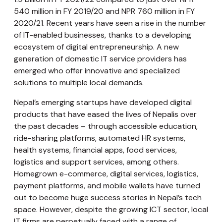
540 million in FY 2019/20 and NPR 760 million in FY
2020/21. Recent years have seen a rise in the number
of IT-enabled businesses, thanks to a developing
ecosystem of digital entrepreneurship. A new
generation of domestic IT service providers has
emerged who offer innovative and specialized
solutions to multiple local demands.
Nepal’s emerging startups have developed digital
products that have eased the lives of Nepalis over
the past decades – through accessible education,
ride-sharing platforms, automated HR systems,
health systems, financial apps, food services,
logistics and support services, among others.
Homegrown e-commerce, digital services, logistics,
payment platforms, and mobile wallets have turned
out to become huge success stories in Nepal’s tech
space. However, despite the growing ICT sector, local
IT firms are perpetually faced with a range of