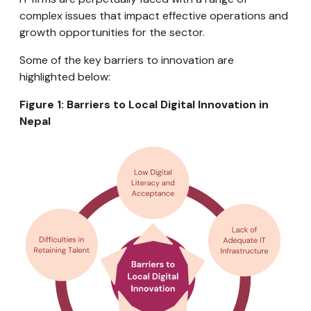
complex issues that impact effective operations and
growth opportunities for the sector.
Some of the key barriers to innovation are
highlighted below:
Figure 1: Barriers to Local Digital Innovation in
Nepal