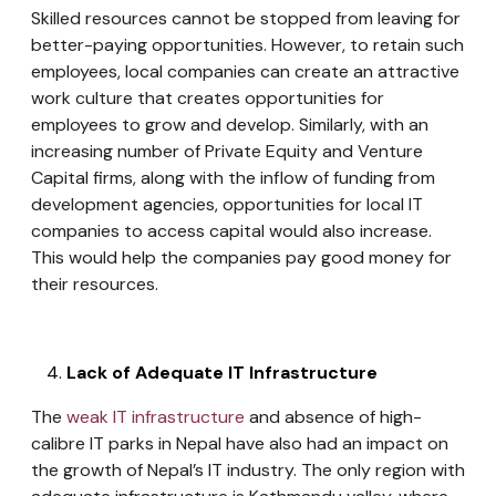
Skilled resources cannot be stopped from leaving for
better-paying opportunities. However, to retain such
employees, local companies can create an attractive
work culture that creates opportunities for
employees to grow and develop. Similarly, with an
increasing number of Private Equity and Venture
Capital firms, along with the inflow of funding from
development agencies, opportunities for local IT
companies to access capital would also increase.
This would help the companies pay good money for
their resources.
Lack of Adequate IT Infrastructure
The
weak IT infrastructure
and absence of high-
calibre IT parks in Nepal have also had an impact on
the growth of Nepal’s IT industry. The only region with