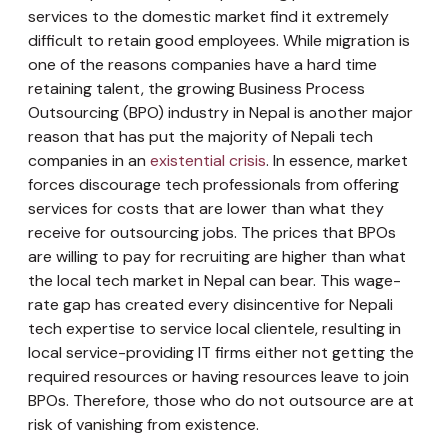
services to the domestic market find it extremely
difficult to retain good employees. While migration is
one of the reasons companies have a hard time
retaining talent, the growing Business Process
Outsourcing (BPO) industry in Nepal is another major
reason that has put the majority of Nepali tech
companies in an
existential crisis
. In essence, market
forces discourage tech professionals from offering
services for costs that are lower than what they
receive for outsourcing jobs. The prices that BPOs
are willing to pay for recruiting are higher than what
the local tech market in Nepal can bear. This wage-
rate gap has created every disincentive for Nepali
tech expertise to service local clientele, resulting in
local service-providing IT firms either not getting the
required resources or having resources leave to join
BPOs. Therefore, those who do not outsource are at
risk of vanishing from existence.