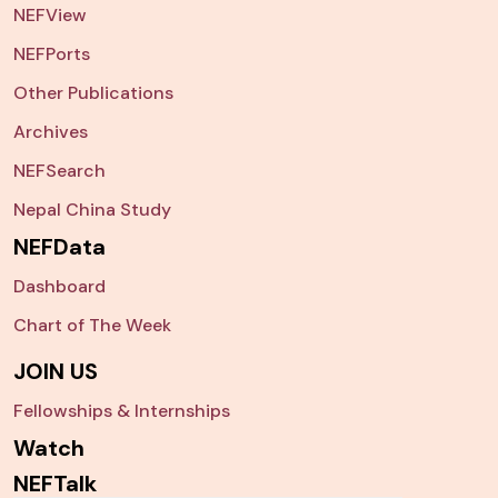
NEFView
NEFPorts
Other Publications
Archives
NEFSearch
Nepal China Study
NEFData
Dashboard
Chart of The Week
JOIN US
Fellowships & Internships
Watch
NEFTalk