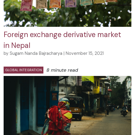
Foreign exchange derivative market
in Nepal
by Sugam Nanda Bajracharya | November 15, 2021
8 minute read
GLOBAL INTEGRATION