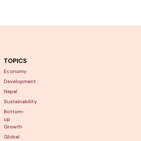
TOPICS
Economy
Development
Nepal
Sustainability
Bottom-
up
Growth
Global