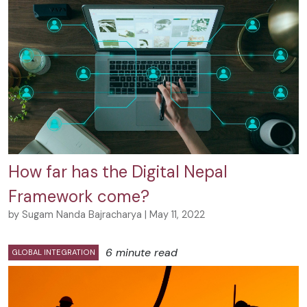
How far has the Digital Nepal
Framework come?
by Sugam Nanda Bajracharya | May 11, 2022
6 minute read
GLOBAL INTEGRATION