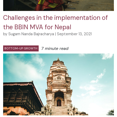
Challenges in the implementation of
the BBIN MVA for Nepal
by Sugam Nanda Bajracharya | September 13, 2021
7 minute read
BOTTOM-UP GROWTH