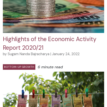
Highlights of the Economic Activity
Report 2020/21
by Sugam Nanda Bajracharya | January 24, 2022
6 minute read
BOTTOM-UP GROWTH