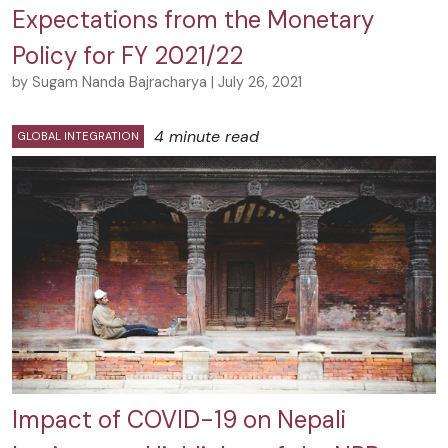
Expectations from the Monetary
Policy for FY 2021/22
by Sugam Nanda Bajracharya | July 26, 2021
4 minute read
GLOBAL INTEGRATION
Impact of COVID-19 on Nepali