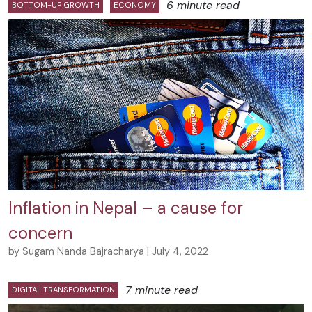
6 minute read
BOTTOM-UP GROWTH
ECONOMY
Inflation in Nepal – a cause for
concern
by Sugam Nanda Bajracharya | July 4, 2022
7 minute read
DIGITAL TRANSFORMATION