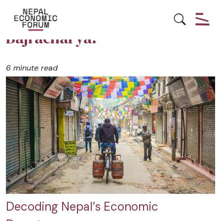
Posts by Sugam Nanda
Bajracharya:
6 minute read
Decoding Nepal’s Economic