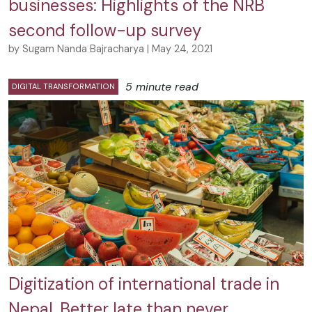
businesses: Highlights of the NRB
second follow-up survey
by Sugam Nanda Bajracharya | May 24, 2021
5 minute read
DIGITAL TRANSFORMATION
Digitization of international trade in
Nepal, Better late than never