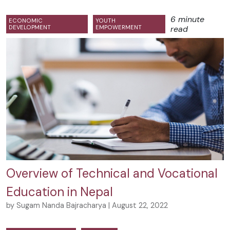
6 minute
ECONOMIC
YOUTH
DEVELOPMENT
EMPOWERMENT
read
Overview of Technical and Vocational
Education in Nepal
by Sugam Nanda Bajracharya | August 22, 2022