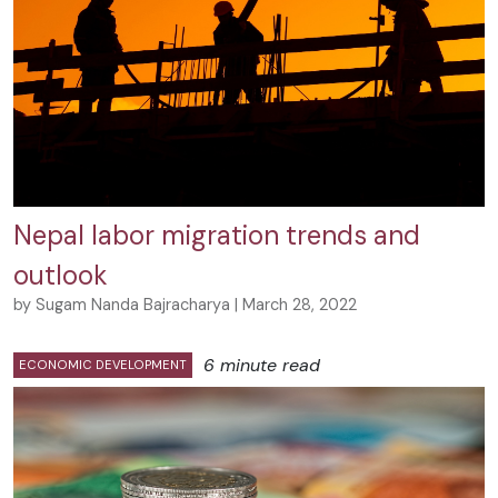
Nepal labor migration trends and
outlook
by Sugam Nanda Bajracharya | March 28, 2022
6 minute read
ECONOMIC DEVELOPMENT