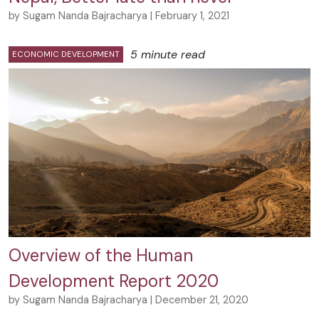
by Sugam Nanda Bajracharya | February 1, 2021
5 minute read
ECONOMIC DEVELOPMENT
Overview of the Human
Development Report 2020
by Sugam Nanda Bajracharya | December 21, 2020