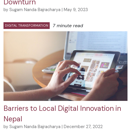
Downturn
by Sugam Nanda Bajracharya | May 9, 2023
7 minute read
DIGITAL TRANSFORMATION
Barriers to Local Digital Innovation in
Nepal
by Sugam Nanda Bajracharya | December 27, 2022