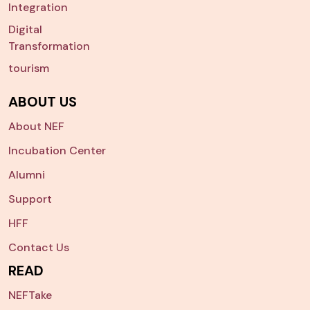
Integration
Digital
Transformation
tourism
ABOUT US
About NEF
Incubation Center
Alumni
Support
HFF
Contact Us
READ
NEFTake