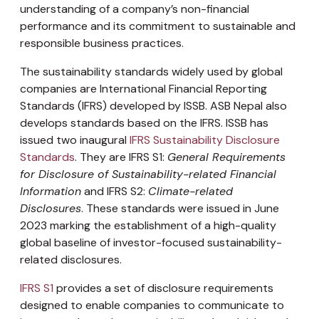
understanding of a company’s non-financial
performance and its commitment to sustainable and
responsible business practices.
The sustainability standards widely used by global
companies are International Financial Reporting
Standards (IFRS) developed by ISSB. ASB Nepal also
develops standards based on the IFRS. ISSB has
issued two inaugural
IFRS Sustainability Disclosure
Standards
. They are IFRS S1:
General Requirements
for Disclosure of Sustainability-related Financial
Information
and IFRS S2:
Climate-related
Disclosures
. These standards were issued in June
2023 marking the establishment of a high-quality
global baseline of investor-focused sustainability-
related disclosures.
IFRS S1
provides a set of disclosure requirements
designed to enable companies to communicate to