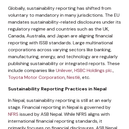
Globally, sustainability reporting has shifted from
voluntary to mandatory in many jurisdictions. The EU
mandates sustainability-related disclosures under its
regulatory regime and countries such as the UK,
Canada, Australia, and Japan are aligning financial
reporting with ISSB standards. Large multinational
corporations across varying sectors like banking,
manufacturing, energy, and technology are regularly
publishing sustainability or integrated reports. These
include companies like
Unilever
,
HSBC Holdings plc.
,
Toyota Motor Corporation
,
Nestlé
, etc.
Sustainability Reporting Practices in Nepal
In Nepal, sustainability reporting is still at an early
stage. Financial reporting in Nepal is governed by
NFRS
issued by ASB Nepal. While NFRS aligns with
international financial reporting standards, it
primarily focuses on financial disclosures. ASB Nepal