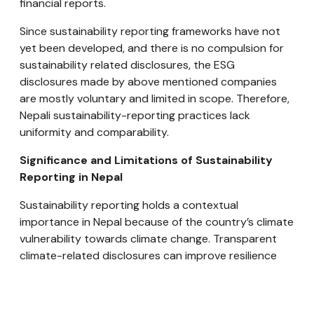
financial reports.
Since sustainability reporting frameworks have not
yet been developed, and there is no compulsion for
sustainability related disclosures, the ESG
disclosures made by above mentioned companies
are mostly voluntary and limited in scope. Therefore,
Nepali sustainability-reporting practices lack
uniformity and comparability.
Significance and Limitations of Sustainability
Reporting in Nepal
Sustainability reporting holds a contextual
importance in Nepal because of the country’s climate
vulnerability towards climate change. Transparent
climate-related disclosures can improve resilience
planning and suggest prevention measures. Nepal’s
energy sector is hydropower-driven; therefore
environmental reporting is essential for