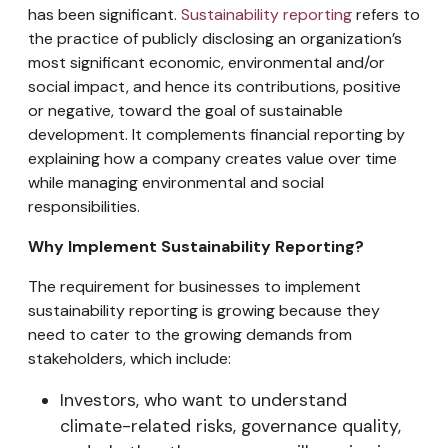
has been significant.
Sustainability reporting
refers to
the practice of publicly disclosing an organization’s
most significant economic, environmental and/or
social impact, and hence its contributions, positive
or negative, toward the goal of sustainable
development. It complements financial reporting by
explaining how a company creates value over time
while managing environmental and social
responsibilities.
Why Implement Sustainability Reporting?
The requirement for businesses to implement
sustainability reporting is growing because they
need to cater to the growing demands from
stakeholders, which include:
Investors, who want to understand
climate-related risks, governance quality,