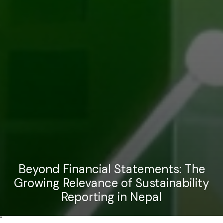
Beyond Financial Statements: The
Growing Relevance of Sustainability
Reporting in Nepal
"