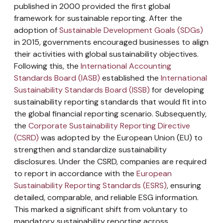
published in 2000 provided the first global
framework for sustainable reporting. After the
adoption of
Sustainable Development Goals (SDGs)
in 2015, governments encouraged businesses to align
their activities with global sustainability objectives.
Following this, the
International Accounting
Standards Board (IASB)
established the
International
Sustainability Standards Board (ISSB)
for developing
sustainability reporting standards that would fit into
the global financial reporting scenario. Subsequently,
the
Corporate Sustainability Reporting Directive
(CSRD)
was adopted by the European Union (EU) to
strengthen and standardize sustainability
disclosures. Under the CSRD, companies are required
to report in accordance with the
European
Sustainability Reporting Standards (ESRS)
, ensuring
detailed, comparable, and reliable ESG information.
This marked a significant shift from voluntary to
mandatory sustainability reporting across