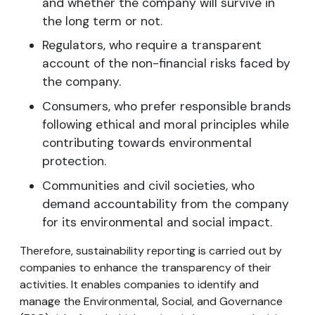
and whether the company will survive in
the long term or not.
Regulators, who require a transparent
account of the non-financial risks faced by
the company.
Consumers, who prefer responsible brands
following ethical and moral principles while
contributing towards environmental
protection.
Communities and civil societies, who
demand accountability from the company
for its environmental and social impact.
Therefore, sustainability reporting is carried out by
companies to enhance the transparency of their
activities. It enables companies to identify and
manage the Environmental, Social, and Governance