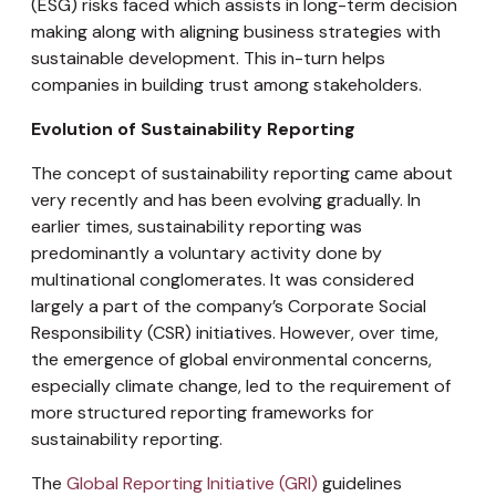
(ESG) risks faced which assists in long-term decision
making along with aligning business strategies with
sustainable development. This in-turn helps
companies in building trust among stakeholders.
Evolution of Sustainability Reporting
The concept of sustainability reporting came about
very recently and has been evolving gradually. In
earlier times, sustainability reporting was
predominantly a voluntary activity done by
multinational conglomerates. It was considered
largely a part of the company’s Corporate Social
Responsibility (CSR) initiatives. However, over time,
the emergence of global environmental concerns,
especially climate change, led to the requirement of
more structured reporting frameworks for
sustainability reporting.
The
Global Reporting Initiative (GRI)
guidelines