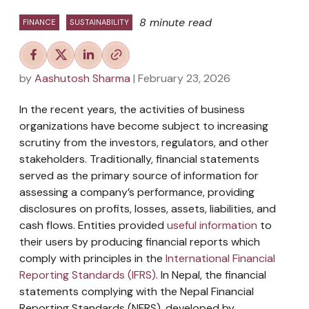
8 minute read
FINANCE
SUSTAINABILITY
by
Aashutosh Sharma
| February 23, 2026
In the recent years, the activities of business
organizations have become subject to increasing
scrutiny from the investors, regulators, and other
stakeholders. Traditionally, financial statements
served as the primary source of information for
assessing a company’s performance, providing
disclosures on profits, losses, assets, liabilities, and
cash flows. Entities provided
useful information
to
their users by producing financial reports which
comply with principles in the
International Financial
Reporting Standards (IFRS)
. In Nepal, the financial
statements complying with the Nepal Financial
Reporting Standards (NFRS), developed by