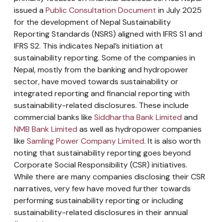
issued a
Public Consultation Document
in July 2025
for the development of Nepal Sustainability
Reporting Standards (NSRS) aligned with IFRS S1 and
IFRS S2. This indicates Nepal’s initiation at
sustainability reporting. Some of the companies in
Nepal, mostly from the banking and hydropower
sector, have moved towards sustainability or
integrated reporting and financial reporting with
sustainability-related disclosures. These include
commercial banks like
Siddhartha Bank Limited
and
NMB Bank Limited
as well as hydropower companies
like
Samling Power Company Limited
. It is also worth
noting that sustainability reporting goes beyond
Corporate Social Responsibility (CSR) initiatives.
While there are many companies disclosing their CSR
narratives, very few have moved further towards
performing sustainability reporting or including
sustainability-related disclosures in their annual