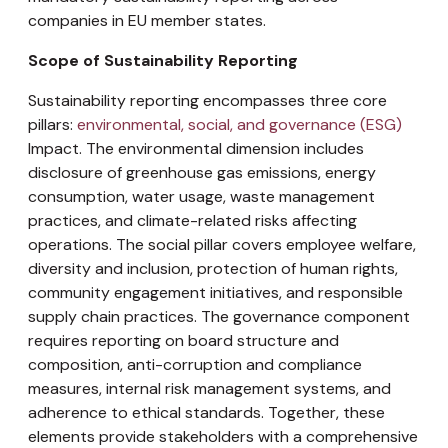
companies in EU member states.
Scope of Sustainability Reporting
Sustainability reporting encompasses three core
pillars:
environmental, social, and governance (ESG)
Impact. The environmental dimension includes
disclosure of greenhouse gas emissions, energy
consumption, water usage, waste management
practices, and climate-related risks affecting
operations. The social pillar covers employee welfare,
diversity and inclusion, protection of human rights,
community engagement initiatives, and responsible
supply chain practices. The governance component
requires reporting on board structure and
composition, anti-corruption and compliance
measures, internal risk management systems, and
adherence to ethical standards. Together, these
elements provide stakeholders with a comprehensive