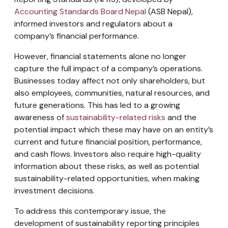
Accounting Standards Board Nepal
(ASB Nepal),
informed investors and regulators about a
company’s financial performance.
However, financial statements alone no longer
capture the full impact of a company’s operations.
Businesses today affect not only shareholders, but
also employees, communities, natural resources, and
future generations. This has led to a growing
awareness of
sustainability-related risks
and the
potential impact which these may have on an entity’s
current and future financial position, performance,
and cash flows. Investors also require high-quality
information about these risks, as well as potential
sustainability-related opportunities, when making
investment decisions.
To address this contemporary issue, the
development of sustainability reporting principles