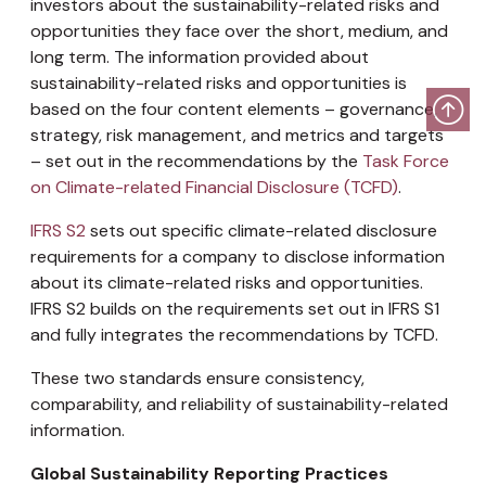
investors about the sustainability-related risks and
opportunities they face over the short, medium, and
long term. The information provided about
sustainability-related risks and opportunities is
based on the four content elements – governance,
strategy, risk management, and metrics and targets
– set out in the recommendations by the
Task Force
on Climate-related Financial Disclosure (TCFD)
.
IFRS S2
sets out specific climate-related disclosure
requirements for a company to disclose information
about its climate-related risks and opportunities.
IFRS S2 builds on the requirements set out in IFRS S1
and fully integrates the recommendations by TCFD.
These two standards ensure consistency,
comparability, and reliability of sustainability-related
information.
Global Sustainability Reporting Practices