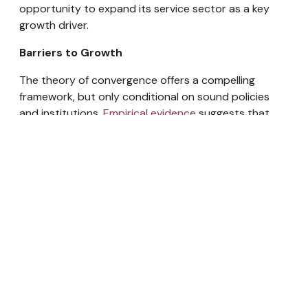
opportunity to expand its service sector as a key
growth driver.
Barriers to Growth
The theory of convergence offers a compelling
framework, but only conditional on sound policies
and institutions.
Empirical evidence
suggests that
while some developing economies have been able to
effectively tap the available advantages to grow
faster and catch up with robust economies, this has
not been true for a large part of the developing
world. Countries, such as
Russia or Argentina
, failed
to catch up due to poor governance,
macroeconomic mismanagement, or premature
liberalization.
The benefits of global integration can only be
realized when certain conditions are met. These
include macroeconomic stability, strong governance,