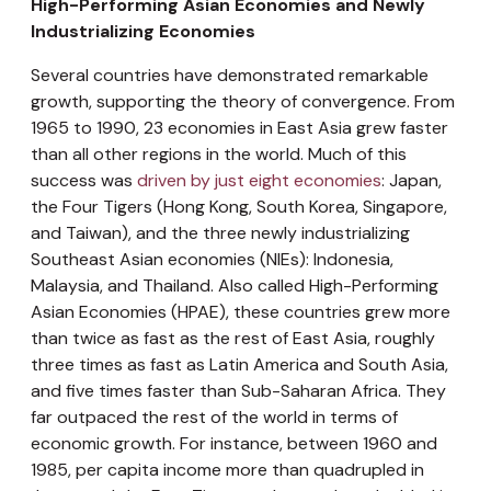
High-Performing Asian Economies and Newly
Industrializing Economies
Several countries have demonstrated remarkable
growth, supporting the theory of convergence. From
1965 to 1990, 23 economies in East Asia grew faster
than all other regions in the world. Much of this
success was
driven by just eight economies
: Japan,
the Four Tigers (Hong Kong, South Korea, Singapore,
and Taiwan), and the three newly industrializing
Southeast Asian economies (NIEs): Indonesia,
Malaysia, and Thailand. Also called High-Performing
Asian Economies (HPAE), these countries grew more
than twice as fast as the rest of East Asia, roughly
three times as fast as Latin America and South Asia,
and five times faster than Sub-Saharan Africa. They
far outpaced the rest of the world in terms of
economic growth. For instance, between 1960 and
1985, per capita income more than quadrupled in