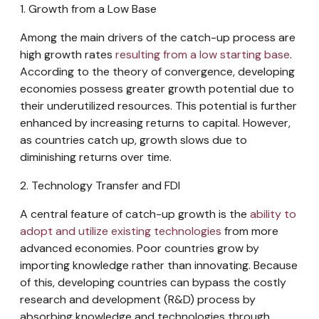
1. Growth from a Low Base
Among the main drivers of the catch-up process are
high growth rates
resulting from a low starting base
.
According to the theory of convergence, developing
economies possess greater growth potential due to
their underutilized resources. This potential is further
enhanced by increasing returns to capital. However,
as countries catch up, growth slows due to
diminishing returns over time.
2. Technology Transfer and FDI
A central feature of catch-up growth is the
ability to
adopt and utilize existing technologies
from more
advanced economies. Poor countries grow by
importing knowledge rather than innovating. Because
of this, developing countries can bypass the costly
research and development (R&D) process by
absorbing knowledge and technologies through