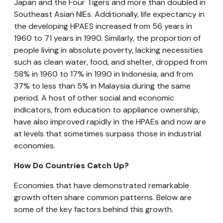
Japan and the Four Tigers and more than doubled in
Southeast Asian NIEs. Additionally, life expectancy in
the developing HPAES increased from 56 years in
1960 to 71 years in 1990. Similarly, the proportion of
people living in absolute poverty, lacking necessities
such as clean water, food, and shelter, dropped from
58% in 1960 to 17% in 1990 in Indonesia, and from
37% to less than 5% in Malaysia during the same
period. A host of other social and economic
indicators, from education to appliance ownership,
have also improved rapidly in the HPAEs and now are
at levels that sometimes surpass those in industrial
economies.
How Do Countries Catch Up?
Economies that have demonstrated remarkable
growth often share common patterns. Below are
some of the key factors behind this growth.