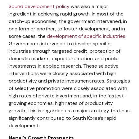
Sound development policy
was also a major
ingredient in achieving rapid growth. In most of the
catch-up economies, the government intervened, in
one form or another, to foster development, and in
some cases, the
development of specific industries.
Governments intervened to develop specific
industries through targeted credit, protection of
domestic markets, export promotion, and public
investments in applied research. These selective
interventions were closely associated with high
productivity and private investment rates. Strategies
of selective promotion were closely associated with
high rates of private investment and, in the fastest-
growing economies, high rates of productivity
growth. This is regarded as a major strategy that has
significantly contributed to South Korea’s rapid
development.
Nepal’s Growth Prospects