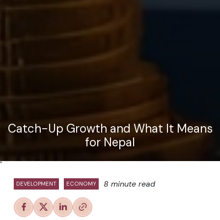
Catch-Up Growth and What It Means
for Nepal
"
8 minute read
DEVELOPMENT
ECONOMY