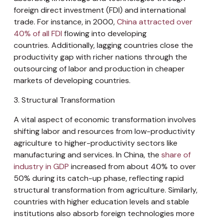
foreign direct investment (FDI) and international
trade. For instance, in 2000,
China attracted over
40% of all FDI
flowing into developing
countries. Additionally, lagging countries close the
productivity gap with richer nations through the
outsourcing of labor and production in cheaper
markets of developing countries.
3. Structural Transformation
A vital aspect of economic transformation involves
shifting labor and resources from low-productivity
agriculture to higher-productivity sectors like
manufacturing and services. In China, the
share of
industry in GDP
increased from about 40% to over
50% during its catch-up phase, reflecting rapid
structural transformation from agriculture. Similarly,
countries with higher education levels and stable
institutions also absorb foreign technologies more