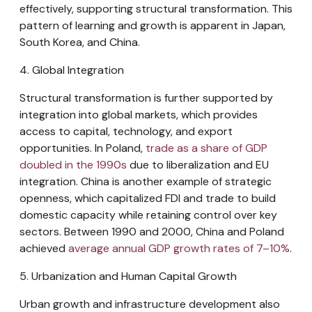
effectively, supporting structural transformation. This
pattern of learning and growth is apparent in Japan,
South Korea, and China.
4. Global Integration
Structural transformation is further supported by
integration into global markets, which provides
access to capital, technology, and export
opportunities. In Poland,
trade as a share of GDP
doubled in the 1990s
due to liberalization and EU
integration. China is another example of strategic
openness, which capitalized FDI and trade to build
domestic capacity while retaining control over key
sectors. Between 1990 and 2000, China and Poland
achieved
average annual GDP growth rates of 7–10%
.
5. Urbanization and Human Capital Growth
Urban growth and infrastructure development also