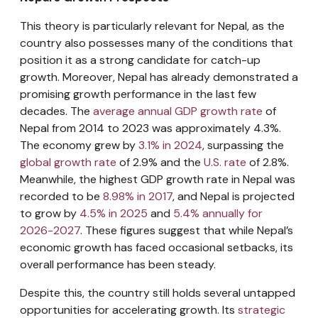
This theory is particularly relevant for Nepal, as the
country also possesses many of the conditions that
position it as a strong candidate for catch-up
growth. Moreover, Nepal has already demonstrated a
promising growth performance in the last few
decades. The
average annual GDP growth rate
of
Nepal from 2014 to 2023 was approximately 4.3%.
The economy grew by
3.1% in 2024
, surpassing the
global growth rate
of 2.9% and the
U.S. rate
of 2.8%.
Meanwhile, the highest GDP growth rate in Nepal was
recorded to be
8.98% in 2017
, and Nepal is projected
to grow by
4.5% in 2025
and
5.4% annually for
2026-2027
. These figures suggest that while Nepal’s
economic growth has faced occasional setbacks, its
overall performance has been steady.
Despite this, the country still holds several untapped
opportunities for accelerating growth. Its
strategic