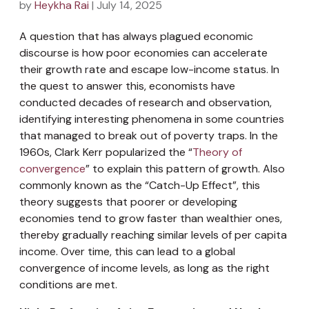
by
Heykha Rai
| July 14, 2025
A question that has always plagued economic
discourse is how poor economies can accelerate
their growth rate and escape low-income status. In
the quest to answer this, economists have
conducted decades of research and observation,
identifying interesting phenomena in some countries
that managed to break out of poverty traps. In the
1960s, Clark Kerr popularized the “
Theory of
convergence
” to explain this pattern of growth. Also
commonly known as the “Catch-Up Effect”, this
theory suggests that poorer or developing
economies tend to grow faster than wealthier ones,
thereby gradually reaching similar levels of per capita
income. Over time, this can lead to a global
convergence of income levels, as long as the right
conditions are met.