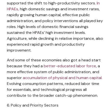
supported the shift to high-productivity sectors.
In
HPAEs,
high domestic savings and investment rates,
rapidly growing human capital, effective public
administration, and policy interventions all played key
roles. High levels of domestic financial savings
sustained the HPAEs’ high investment levels.
Agriculture, while declining in relative importance, also
experienced rapid growth and productivity
improvement.
And some of these economies also got a head start
because they had a
better-educated labor force
, a
more effective system of public administration, and
superior
accumulation of physical and human capital.
Evolving consumption patterns, reduced labor time
for essentials, and technological progress all
contribute to the broader catch-up phenomenon.
6. Policy and Priority Sectors