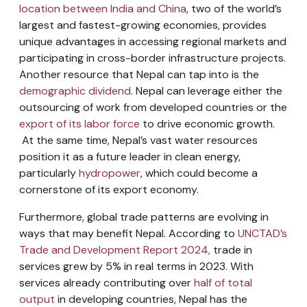
location between India and China
, two of the world’s
largest and fastest-growing economies, provides
unique advantages in accessing regional markets and
participating in cross-border infrastructure projects.
Another resource that Nepal can tap into is the
demographic dividend
. Nepal can leverage either the
outsourcing of work from developed countries or the
export of its labor force
to drive economic growth.
At the same time, Nepal’s vast water resources
position it as a future leader in clean energy,
particularly
hydropower
, which could become a
cornerstone of its export economy.
Furthermore, global trade patterns are evolving in
ways that may benefit Nepal. According to
UNCTAD’s
Trade and Development Report 2024,
trade in
services grew by 5% in real terms in 2023. With
services already contributing over
half of total
output
in developing countries, Nepal has the