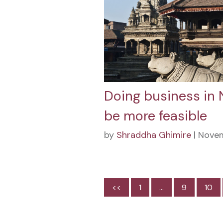
Doing business in 
be more feasible
by
Shraddha Ghimire
| Novem
<<
1
…
9
10