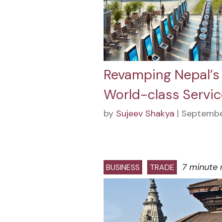
Revamping Nepal’s 
World-class Servic
by
Sujeev Shakya
| Septembe
7 minute 
BUSINESS
TRADE