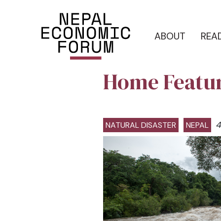
ABOUT
REA
Home Featu
4
NATURAL DISASTER
NEPAL