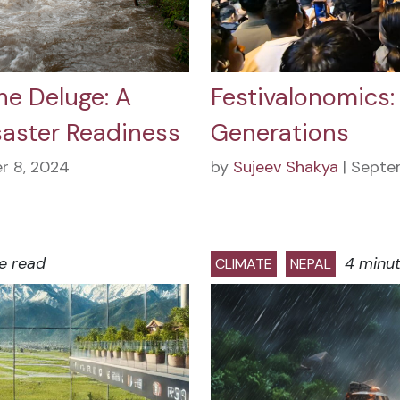
he Deluge: A
Festivalonomics:
saster Readiness
Generations
r 8, 2024
by
Sujeev Shakya
| Septe
e read
4 minu
CLIMATE
NEPAL