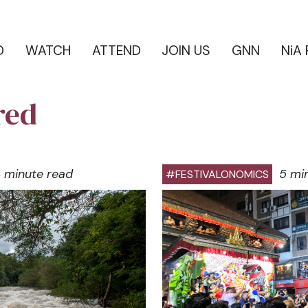
D
WATCH
ATTEND
JOIN US
GNN
NiA
red
 minute read
5 mi
#FESTIVALONOMICS