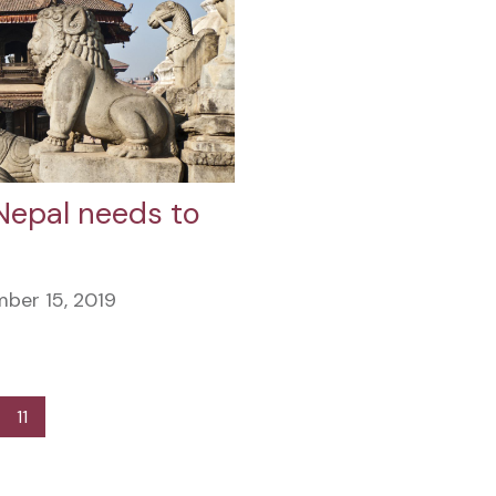
Nepal needs to
ber 15, 2019
11