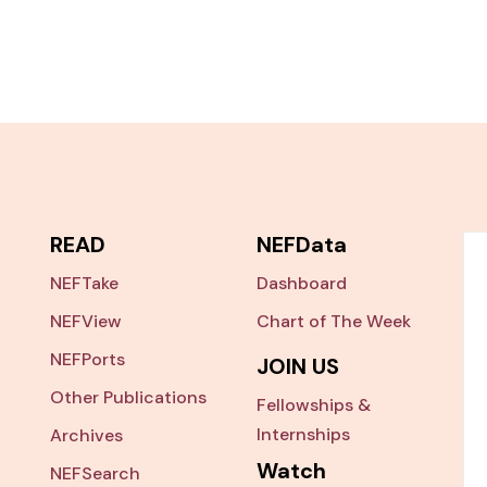
READ
NEFData
NEFTake
Dashboard
NEFView
Chart of The Week
NEFPorts
JOIN US
Other Publications
Fellowships &
Internships
Archives
Watch
NEFSearch