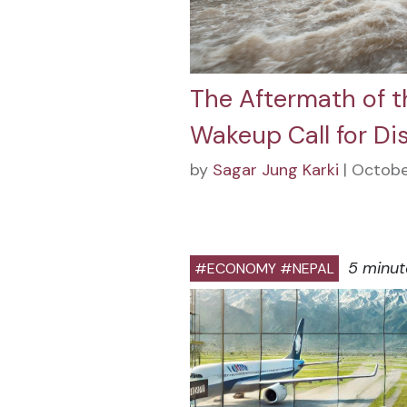
The Aftermath of t
Wakeup Call for Di
by
Sagar Jung Karki
| Octobe
5 minut
#ECONOMY #NEPAL