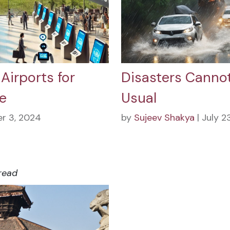
Airports for
Disasters Cannot
e
Usual
r 3, 2024
by
Sujeev Shakya
| July 2
read