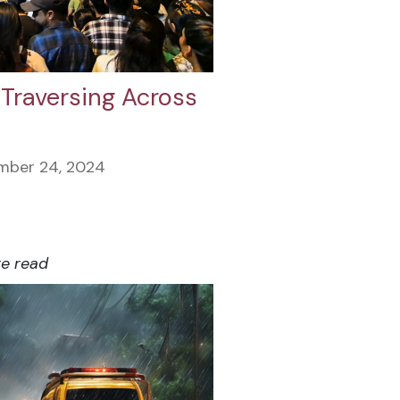
 Traversing Across
mber 24, 2024
te read