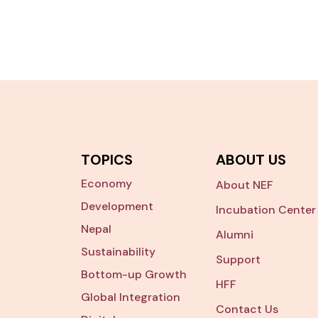
TOPICS
ABOUT US
Economy
About NEF
Development
Incubation Center
Nepal
Alumni
Sustainability
Support
Bottom-up Growth
HFF
Global Integration
Contact Us