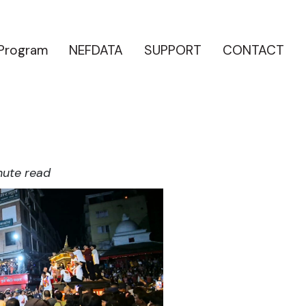
 Program
NEFDATA
SUPPORT
CONTACT
nute read