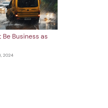
 Be Business as
3, 2024