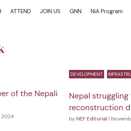
H
ATTEND
JOIN US
GNN
NiA Program
k
DEVELOPMENT
INFRASTR
er of the Nepali
Nepal struggling 
reconstruction d
, 2024
by
NEF Editorial
| Novembe