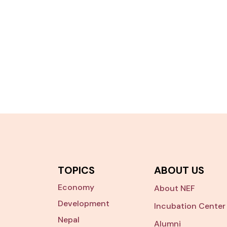
TOPICS
ABOUT US
Economy
About NEF
Development
Incubation Center
Nepal
Alumni