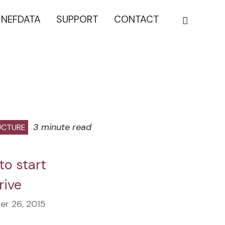
NEFDATA
SUPPORT
CONTACT
3 minute read
UCTURE
to start
rive
r 26, 2015