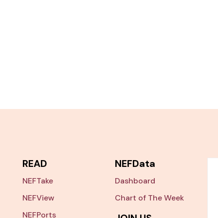
READ
NEFData
NEFTake
Dashboard
NEFView
Chart of The Week
NEFPorts