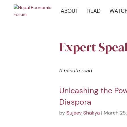
ABOUT
READ
WATC
Expert Spea
5 minute read
Unleashing the Pow
Diaspora
by
Sujeev Shakya
| March 25