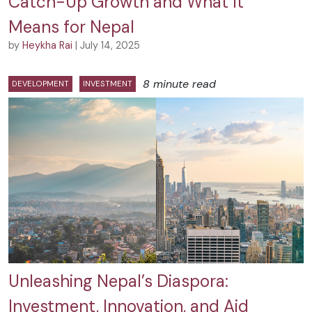
Catch-Up Growth and What It
Means for Nepal
by
Heykha Rai
| July 14, 2025
8 minute read
DEVELOPMENT
INVESTMENT
Unleashing Nepal’s Diaspora:
Investment, Innovation, and Aid