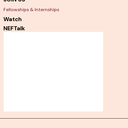
Fellowships & Internships
Watch
NEFTalk