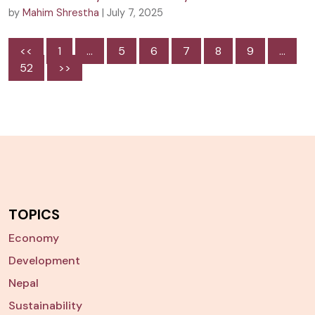
by
Mahim Shrestha
| July 7, 2025
<<
1
…
5
6
7
8
9
…
52
>>
TOPICS
Economy
Development
Nepal
Sustainability