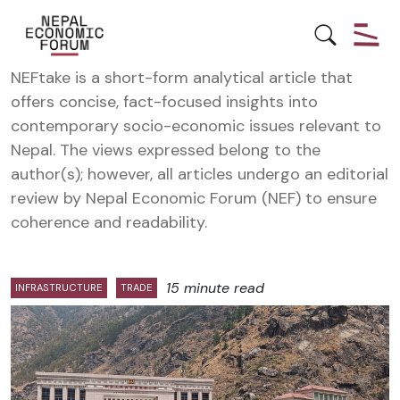
NEFTake
NEFtake is a short-form analytical article that
offers concise, fact-focused insights into
contemporary socio-economic issues relevant to
Nepal. The views expressed belong to the
author(s); however, all articles undergo an editorial
review by Nepal Economic Forum (NEF) to ensure
coherence and readability.
15 minute read
INFRASTRUCTURE
TRADE