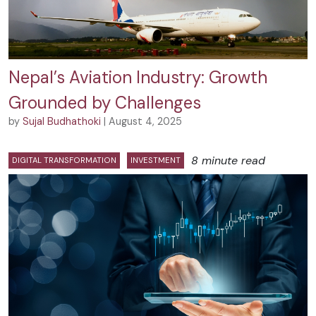
Nepal’s Aviation Industry: Growth
Grounded by Challenges
by
Sujal Budhathoki
| August 4, 2025
8 minute read
DIGITAL TRANSFORMATION
INVESTMENT