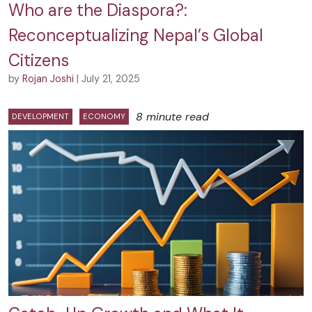
Who are the Diaspora?:
Reconceptualizing Nepal’s Global
Citizens
by
Rojan Joshi
| July 21, 2025
8 minute read
DEVELOPMENT
ECONOMY