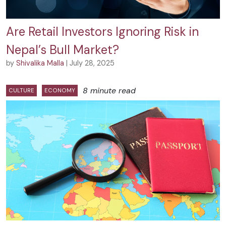
Are Retail Investors Ignoring Risk in
Nepal’s Bull Market?
by
Shivalika Malla
| July 28, 2025
8 minute read
CULTURE
ECONOMY