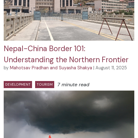
Nepal-China Border 101:
Understanding the Northern Frontier
by
Mahotsav Pradhan and Suyasha Shakya
| August 11, 2025
7 minute read
DEVELOPMENT
TOURISM