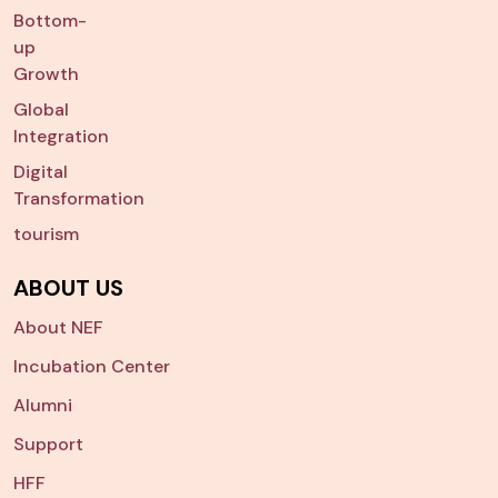
Bottom-
up
Growth
Global
Integration
Digital
Transformation
tourism
ABOUT US
About NEF
Incubation Center
Alumni
Support
HFF