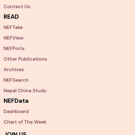
Contact Us
READ
NEFTake
NEFView
NEFPorts
Other Publications
Archives
NEFSearch
Nepal China Study
NEFData
Dashboard
Chart of The Week
JOIN US