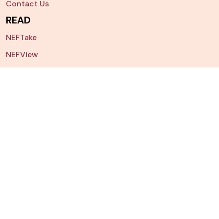
Contact Us
READ
NEFTake
NEFView
NEFPorts
Other Publications
Archives
NEFSearch
Nepal China Study
NEFData
Dashboard
Chart of The Week
JOIN US