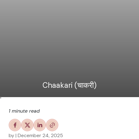
Chaakari (चाकरी)
"
1 minute read
by
| December 24, 2025