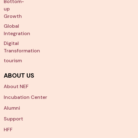
Bottom-
up
Growth
Global
Integration
Digital
Transformation
tourism
ABOUT US
About NEF
Incubation Center
Alumni
Support
HFF