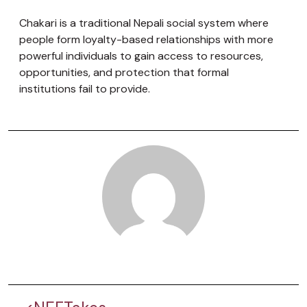
Chakari is a traditional Nepali social system where
people form loyalty-based relationships with more
powerful individuals to gain access to resources,
opportunities, and protection that formal
institutions fail to provide.