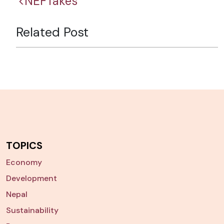
<NEFTakes
Related Post
TOPICS
Economy
Development
Nepal
Sustainability