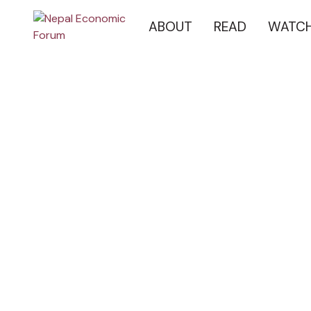
ABOUT
READ
WATC