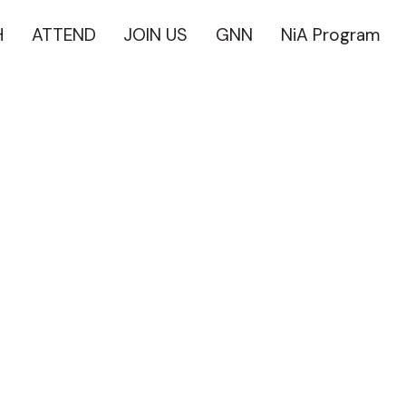
H
ATTEND
JOIN US
GNN
NiA Program