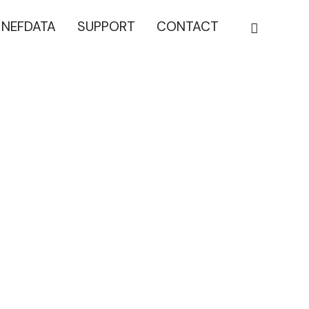
NEFDATA
SUPPORT
CONTACT