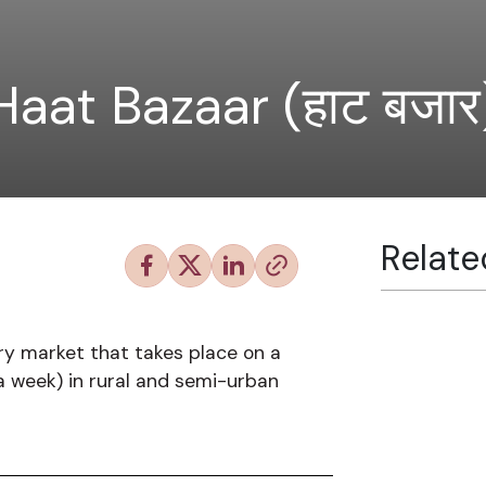
Haat Bazaar (हाट बजार
Relate
ry market that takes place on a
 a week) in rural and semi-urban