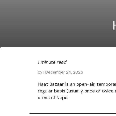
"
1 minute read
by
| December 24, 2025
Haat Bazaar is an open-air, tempora
regular basis (usually once or twice
areas of Nepal.