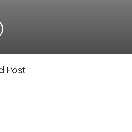
)
d Post