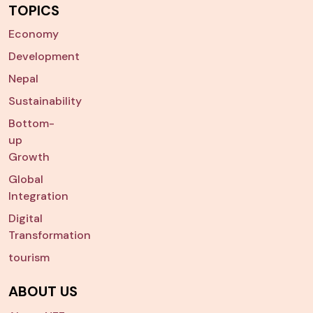
TOPICS
Economy
Development
Nepal
Sustainability
Bottom-
up
Growth
Global
Integration
Digital
Transformation
tourism
ABOUT US