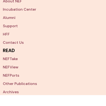
About NEF
Incubation Center
Alumni
Support
HFF
Contact Us
READ
NEFTake
NEFView
NEFPorts
Other Publications
Archives
NEFSearch