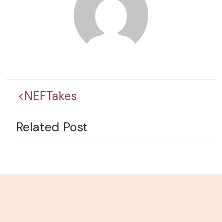
<NEFTakes
Related Post