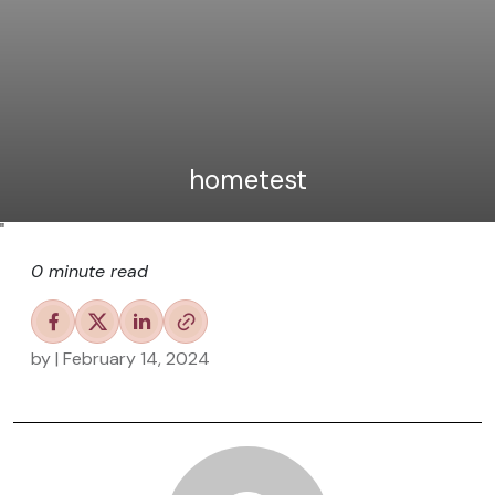
hometest
"
0 minute read
by
| February 14, 2024