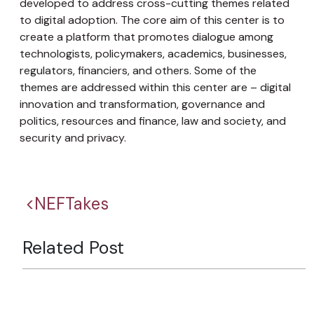
developed to address cross-cutting themes related
to digital adoption. The core aim of this center is to
create a platform that promotes dialogue among
technologists, policymakers, academics, businesses,
regulators, financiers, and others. Some of the
themes are addressed within this center are – digital
innovation and transformation, governance and
politics, resources and finance, law and society, and
security and privacy.
<NEFTakes
Related Post