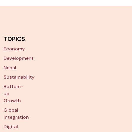
TOPICS
Economy
Development
Nepal
Sustainability
Bottom-
up
Growth
Global
Integration
Digital