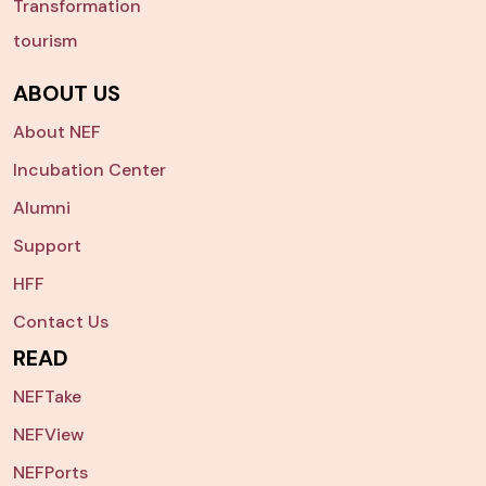
Transformation
tourism
ABOUT US
About NEF
Incubation Center
Alumni
Support
HFF
Contact Us
READ
NEFTake
NEFView
NEFPorts