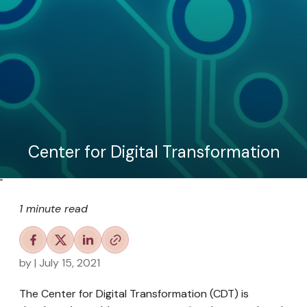
Center for Digital Transformation
"
1 minute read
by
| July 15, 2021
The Center for Digital Transformation (CDT) is