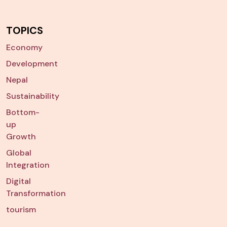
TOPICS
Economy
Development
Nepal
Sustainability
Bottom-
up
Growth
Global
Integration
Digital
Transformation
tourism