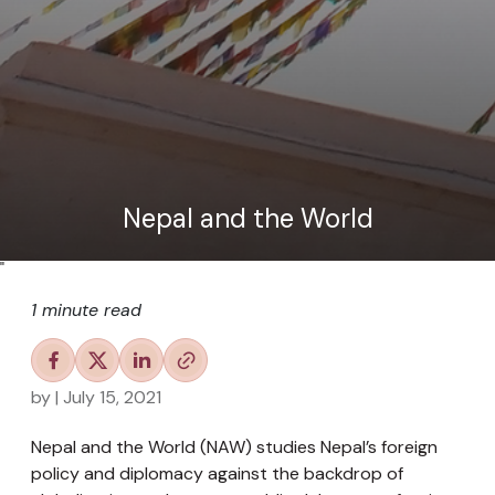
Nepal and the World
"
1 minute read
by
| July 15, 2021
Nepal and the World (NAW) studies Nepal’s foreign
policy and diplomacy against the backdrop of