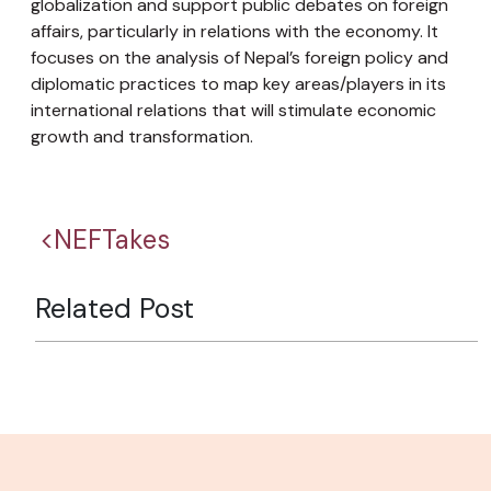
globalization and support public debates on foreign
affairs, particularly in relations with the economy. It
focuses on the analysis of Nepal’s foreign policy and
diplomatic practices to map key areas/players in its
international relations that will stimulate economic
growth and transformation.
<NEFTakes
Related Post