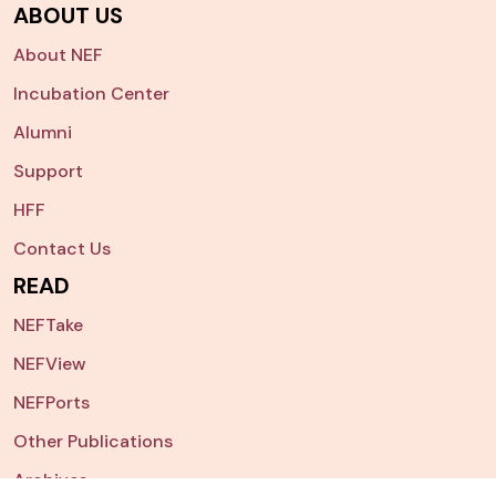
ABOUT US
About NEF
Incubation Center
Alumni
Support
HFF
Contact Us
READ
NEFTake
NEFView
NEFPorts
Other Publications
Archives