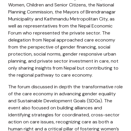
Women, Children and Senior Citizens, the National
Planning Commission, the Mayors of Birendranagar
Municipality and Kathmandu Metropolitan City, as
well as representatives from the Nepal Economic
Forum who represented the private sector. The
delegation from Nepal approached care economy
from the perspective of gender financing, social
protection, social norms, gender responsive urban
planning, and private sector investment in care, not
only sharing insights from Nepal but contributing to
the regional pathway to care economy.
The forum discussed in depth the transformative role
of the care economy in advancing gender equality
and Sustainable Development Goals (SDGs). The
event also focused on building alliances and
identifying strategies for coordinated, cross-sector
action on care issues, recognizing care as both a
human right and a critical pillar of fostering women’s