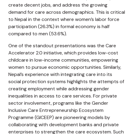
create decent jobs, and address the growing
demand for care across demographics. This is critical
to Nepal in the context where women’s labor force
participation (26.3%) in formal economy is half
compared to men (53.6%).
One of the standout presentations was the Care
Accelerator 2.0 initiative, which provides low-cost
childcare in low-income communities, empowering
women to pursue economic opportunities. Similarly,
Nepal’s experience with integrating care into its
social protection systems highlights the attempts of
creating employment while addressing gender
inequalities in access to care services. For private
sector involvement, programs like the Gender
Inclusive Care Entrepreneurship Ecosystem
Programme (GICEEP) are pioneering models by
collaborating with development banks and private
enterprises to strengthen the care ecosystem. Such