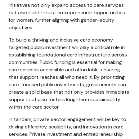
initiatives not only expand access to care services
but also build robust entrepreneurial opportunities
for women, further aligning with gender-equity
objectives.
To build a thriving and inclusive care economy,
targeted public investment will play a critical role in
establishing foundational care infrastructure across
communities. Public funding is essential for making
care services accessible and affordable, ensuring
that support reaches all who need it. By prioritizing
care-focused public investments, governments can
create a solid base that not only provides immediate
support but also fosters long-term sustainability
within the care sector.
In tandem, private sector engagement will be key to
driving efficiency, scalability, and innovation in care
services. Private investment and entrepreneurship