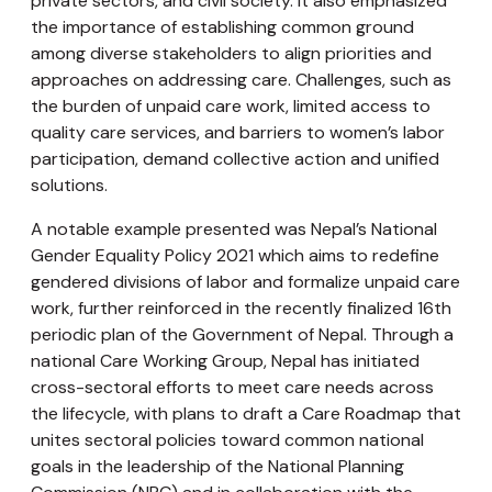
private sectors, and civil society. It also emphasized
the importance of establishing common ground
among diverse stakeholders to align priorities and
approaches on addressing care. Challenges, such as
the burden of unpaid care work, limited access to
quality care services, and barriers to women’s labor
participation, demand collective action and unified
solutions.
A notable example presented was Nepal’s National
Gender Equality Policy 2021 which aims to redefine
gendered divisions of labor and formalize unpaid care
work, further reinforced in the recently finalized 16th
periodic plan of the Government of Nepal. Through a
national Care Working Group, Nepal has initiated
cross-sectoral efforts to meet care needs across
the lifecycle, with plans to draft a Care Roadmap that
unites sectoral policies toward common national
goals in the leadership of the National Planning