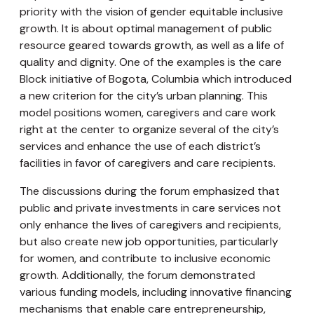
priority with the vision of gender equitable inclusive
growth. It is about optimal management of public
resource geared towards growth, as well as a life of
quality and dignity. One of the examples is the care
Block initiative of Bogota, Columbia which introduced
a new criterion for the city’s urban planning. This
model positions women, caregivers and care work
right at the center to organize several of the city’s
services and enhance the use of each district’s
facilities in favor of caregivers and care recipients.
The discussions during the forum emphasized that
public and private investments in care services not
only enhance the lives of caregivers and recipients,
but also create new job opportunities, particularly
for women, and contribute to inclusive economic
growth. Additionally, the forum demonstrated
various funding models, including innovative financing
mechanisms that enable care entrepreneurship,