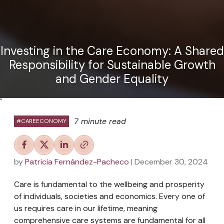
Investing in the Care Economy: A Shared
Responsibility for Sustainable Growth
and Gender Equality
"
7 minute read
#CAREECONOMY
by
Patricia Fernández-Pacheco
| December 30, 2024
Care is fundamental to the wellbeing and prosperity
of individuals, societies and economics. Every one of
us requires care in our lifetime, meaning
comprehensive care systems are fundamental for all