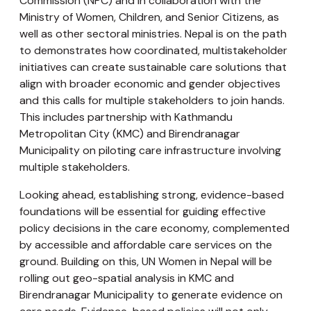
Commission (NPC) and in collaboration with the
Ministry of Women, Children, and Senior Citizens, as
well as other sectoral ministries. Nepal is on the path
to demonstrates how coordinated, multistakeholder
initiatives can create sustainable care solutions that
align with broader economic and gender objectives
and this calls for multiple stakeholders to join hands.
This includes partnership with Kathmandu
Metropolitan City (KMC) and Birendranagar
Municipality on piloting care infrastructure involving
multiple stakeholders.
Looking ahead, establishing strong, evidence-based
foundations will be essential for guiding effective
policy decisions in the care economy, complemented
by accessible and affordable care services on the
ground. Building on this, UN Women in Nepal will be
rolling out geo-spatial analysis in KMC and
Birendranagar Municipality to generate evidence on