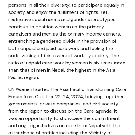
persons, in all their diversity, to participate equally in
society and enjoy the fulfillment of rights. Yet,
restrictive social norms and gender stereotypes
continue to position women as the primary
caregivers and men as the primary income earners,
entrenching a gendered divide in the provision of
both unpaid and paid care work and fueling the
undervaluing of this essential work by society. The
ratio of unpaid care work by women is six times more
than that of men in Nepal, the highest in the Asia
Pacific region.
UN Women hosted the Asia Pacific Transforming Care
Forum from October 22-24, 2024, bringing together
governments, private companies, and civil society
from the region to discuss on the Care agenda. It
was an opportunity to showcase the commitment
and ongoing initiatives on care from Nepal with the
attendance of entities including the Ministry of