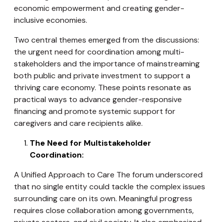
economic empowerment and creating gender-
inclusive economies.
Two central themes emerged from the discussions:
the urgent need for coordination among multi-
stakeholders and the importance of mainstreaming
both public and private investment to support a
thriving care economy. These points resonate as
practical ways to advance gender-responsive
financing and promote systemic support for
caregivers and care recipients alike.
The Need for Multistakeholder
Coordination:
A Unified Approach to Care The forum underscored
that no single entity could tackle the complex issues
surrounding care on its own. Meaningful progress
requires close collaboration among governments,