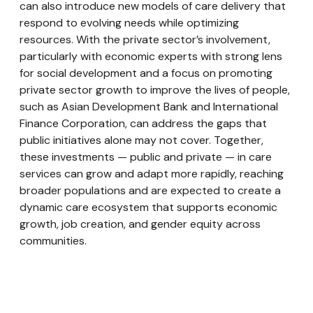
can also introduce new models of care delivery that
respond to evolving needs while optimizing
resources. With the private sector’s involvement,
particularly with economic experts with strong lens
for social development and a focus on promoting
private sector growth to improve the lives of people,
such as Asian Development Bank and International
Finance Corporation, can address the gaps that
public initiatives alone may not cover. Together,
these investments — public and private — in care
services can grow and adapt more rapidly, reaching
broader populations and are expected to create a
dynamic care ecosystem that supports economic
growth, job creation, and gender equity across
communities.
Looking Forward: Commitment to a Gender-
Responsive Care Economy