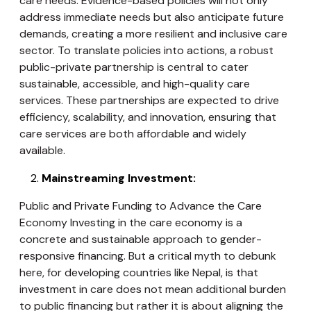
care needs. Evidence-based policies will not only
address immediate needs but also anticipate future
demands, creating a more resilient and inclusive care
sector. To translate policies into actions, a robust
public-private partnership is central to cater
sustainable, accessible, and high-quality care
services. These partnerships are expected to drive
efficiency, scalability, and innovation, ensuring that
care services are both affordable and widely
available.
Mainstreaming Investment:
Public and Private Funding to Advance the Care
Economy Investing in the care economy is a
concrete and sustainable approach to gender-
responsive financing. But a critical myth to debunk
here, for developing countries like Nepal, is that
investment in care does not mean additional burden
to public financing but rather it is about aligning the