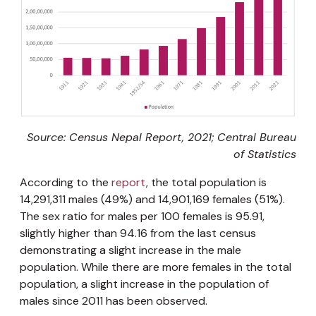
Source: Census Nepal Report, 2021; Central Bureau
of Statistics
According to the
report
, the total population is
14,291,311 males (49%) and 14,901,169 females (51%).
The sex ratio for males per 100 females is 95.91,
slightly higher than 94.16 from the last census
demonstrating a slight increase in the male
population. While there are more females in the total
population, a slight increase in the population of
males since 2011 has been observed.