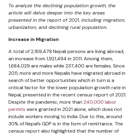
To analyze the declining population growth, the
article will delve deeper into the key areas
presented in the report of 2021, including migration,
urbanization, and declining rural population.
Increase in Migration
A total of 2,169,478 Nepali persons are living abroad,
an increase from 1,921,494 in 2011. Among them,
1,684,029 are males while 237,400 are females. Since
2011, more and more Nepalis have migrated abroad in
search of better opportunities which in turn is a
critical factor for the lower population growth rate in
Nepal, presented in the recent census report of 2021.
Despite the pandemic, more than
240,000 labor
permits
were granted in 2021 alone, which does not
include workers moving to India. Due to this, around
30% of Nepal’s GDP is in the form of remittance. The
census report also highlighted that the number of