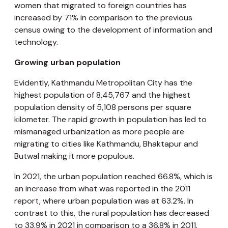
women that migrated to foreign countries has
increased by 71% in comparison to the previous
census owing to the development of information and
technology.
Growing urban population
Evidently, Kathmandu Metropolitan City has the
highest population of 8,45,767 and the highest
population density of 5,108 persons per square
kilometer. The rapid growth in population has led to
mismanaged urbanization as more people are
migrating to cities like Kathmandu, Bhaktapur and
Butwal making it more populous.
In 2021, the urban population reached 66.8%, which is
an increase from what was reported in the 2011
report, where urban population was at 63.2%. In
contrast to this, the rural population has decreased
to 33.9% in 2021 in comparison to a 36.8% in 2011.