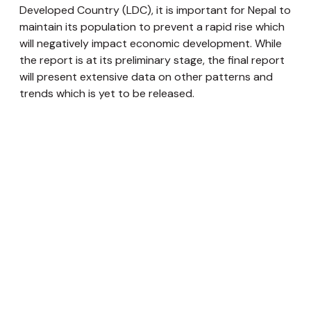
Developed Country (LDC), it is important for Nepal to
maintain its population to prevent a rapid rise which
will negatively impact economic development. While
the report is at its preliminary stage, the final report
will present extensive data on other patterns and
trends which is yet to be released.