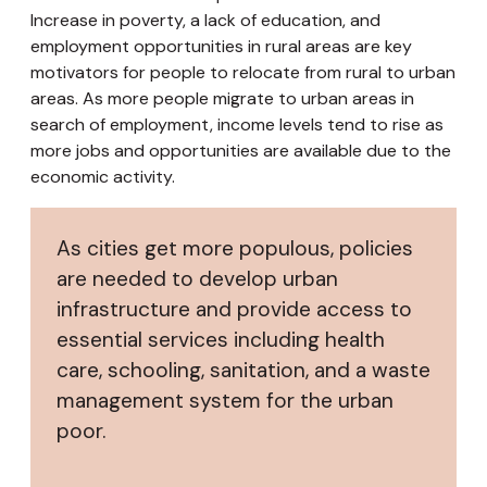
Increase in poverty, a lack of education, and
employment opportunities in rural areas are key
motivators for people to relocate from rural to urban
areas. As more people migrate to urban areas in
search of employment, income levels tend to rise as
more jobs and opportunities are available due to the
economic activity.
As cities get more populous, policies
are needed to develop urban
infrastructure and provide access to
essential services including health
care, schooling, sanitation, and a waste
management system for the urban
poor.