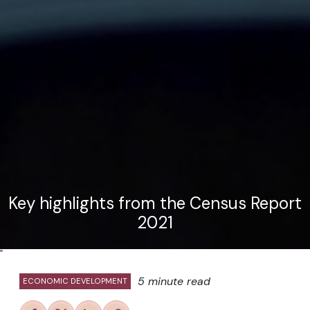
Key highlights from the Census Report
2021
"
5 minute read
ECONOMIC DEVELOPMENT