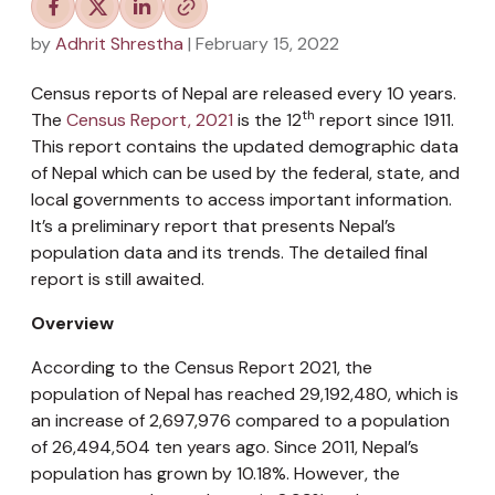
by
Adhrit Shrestha
| February 15, 2022
Census reports of Nepal are released every 10 years.
th
The
Census Report, 2021
is the 12
report since 1911.
This report contains the updated demographic data
of Nepal which can be used by the federal, state, and
local governments to access important information.
It’s a preliminary report that presents Nepal’s
population data and its trends. The detailed final
report is still awaited.
Overview
According to the Census Report 2021, the
population of Nepal has reached 29,192,480, which is
an increase of 2,697,976 compared to a population
of 26,494,504 ten years ago. Since 2011, Nepal’s
population has grown by 10.18%. However, the