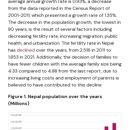
average annual growth rate is 0.93%, a decrease
from the data reported in the Census Report of
2001-2011, which presented a growth rate of 1.35%.
The decrease in the population growth, the lowest in
80 years, is the result of several factors including
decreasing fertility rate, increasing migration, public
health, and urbanization. The fertility rate in Nepal
has
declined
over the years, from 2.516 in 2011 to
1.853 in 2021. Additionally, the decision of families to
have fewer children with the average family size being
4.33 compared to 4.88 from the last report, due to
increasing living costs and employment of parents is
believed to have contributed to this decline.
Figure 1. Nepal population over the years
(Millions)