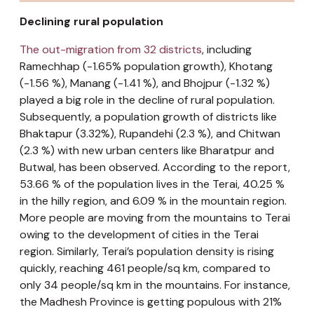
Declining rural population
The out-migration from 32 districts
, including
Ramechhap (-1.65% population growth), Khotang
(-1.56 %), Manang (-1.41 %), and Bhojpur (-1.32 %)
played a big role in the decline of rural population.
Subsequently, a population growth of districts like
Bhaktapur (3.32%), Rupandehi (2.3 %), and Chitwan
(2.3 %) with new urban centers like Bharatpur and
Butwal, has been observed. According to the report,
53.66 % of the population lives in the Terai, 40.25 %
in the hilly region, and 6.09 % in the mountain region.
More people are moving from the mountains to Terai
owing to the development of cities in the Terai
region. Similarly, Terai’s population density is rising
quickly, reaching 461 people/sq km, compared to
only 34 people/sq km in the mountains. For instance,
the Madhesh Province is getting populous with 21%