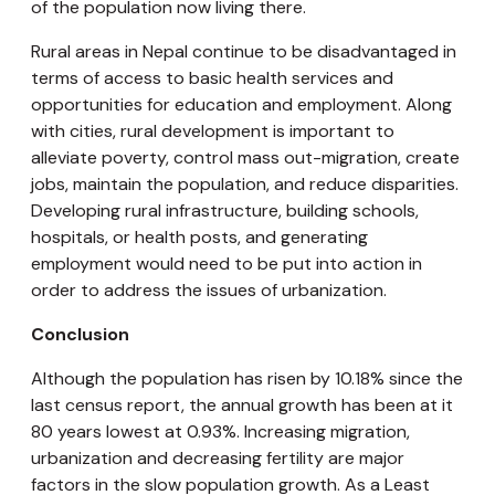
of the population now living there.
Rural areas in Nepal continue to be disadvantaged in
terms of access to basic health services and
opportunities for education and employment. Along
with cities, rural development is important to
alleviate poverty, control mass out-migration, create
jobs, maintain the population, and reduce disparities.
Developing rural infrastructure, building schools,
hospitals, or health posts, and generating
employment would need to be put into action in
order to address the issues of urbanization.
Conclusion
Although the population has risen by 10.18% since the
last census report, the annual growth has been at it
80 years lowest at 0.93%. Increasing migration,
urbanization and decreasing fertility are major
factors in the slow population growth. As a Least