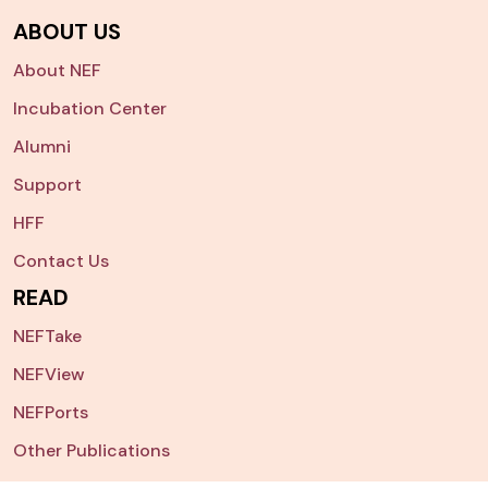
ABOUT US
About NEF
Incubation Center
Alumni
Support
HFF
Contact Us
READ
NEFTake
NEFView
NEFPorts
Other Publications