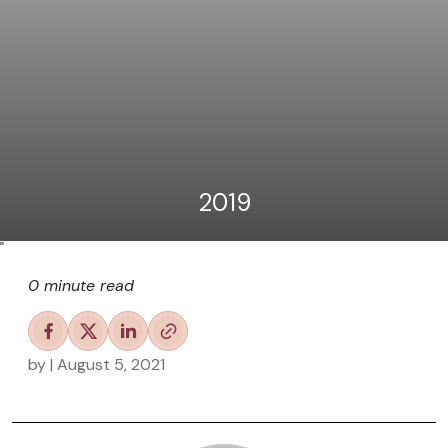
2019
"
0 minute read
by
| August 5, 2021