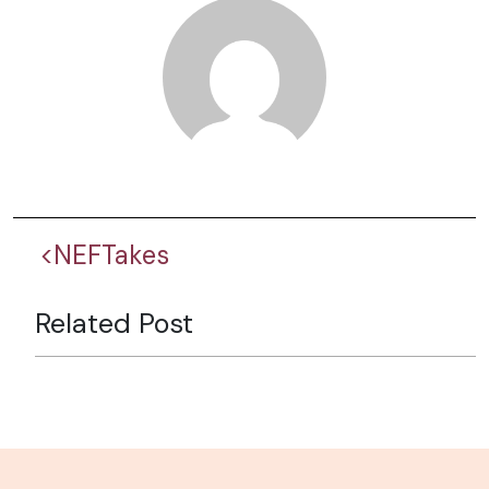
<NEFTakes
Related Post