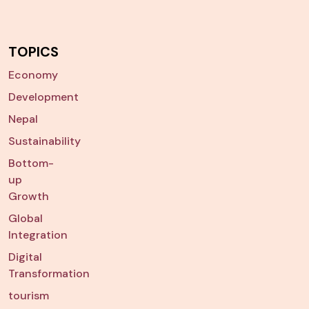
TOPICS
Economy
Development
Nepal
Sustainability
Bottom-
up
Growth
Global
Integration
Digital
Transformation
tourism