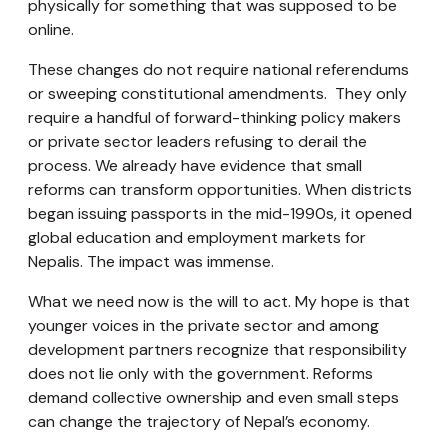
physically for something that was supposed to be
online.
These changes do not require national referendums
or sweeping constitutional amendments. They only
require a handful of forward-thinking policy makers
or private sector leaders refusing to derail the
process. We already have evidence that small
reforms can transform opportunities. When districts
began issuing passports in the mid-1990s, it opened
global education and employment markets for
Nepalis. The impact was immense.
What we need now is the will to act. My hope is that
younger voices in the private sector and among
development partners recognize that responsibility
does not lie only with the government. Reforms
demand collective ownership and even small steps
can change the trajectory of Nepal’s economy.