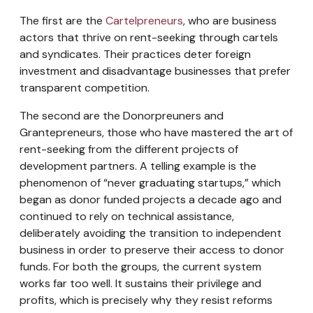
The first are the
Cartelpreneurs
, who are business
actors that thrive on rent-seeking through cartels
and syndicates. Their practices deter foreign
investment and disadvantage businesses that prefer
transparent competition.
The second are the Donorpreuners and
Grantepreneurs, those who have mastered the art of
rent-seeking from the different projects of
development partners. A telling example is the
phenomenon of “never graduating startups,” which
began as donor funded projects a decade ago and
continued to rely on technical assistance,
deliberately avoiding the transition to independent
business in order to preserve their access to donor
funds. For both the groups, the current system
works far too well. It sustains their privilege and
profits, which is precisely why they resist reforms