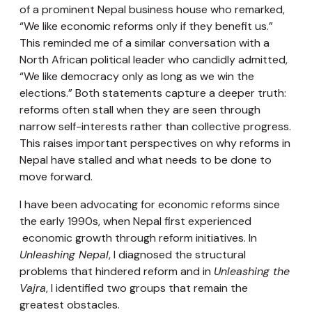
of a prominent Nepal business house who remarked,
“We like economic reforms only if they benefit us.”
This reminded me of a similar conversation with a
North African political leader who candidly admitted,
“We like democracy only as long as we win the
elections.” Both statements capture a deeper truth:
reforms often stall when they are seen through
narrow self-interests rather than collective progress.
This raises important perspectives on why reforms in
Nepal have stalled and what needs to be done to
move forward.
I have been advocating for economic reforms since
the early 1990s, when Nepal first experienced
economic growth through reform initiatives. In
Unleashing Nepal
, I diagnosed the structural
problems that hindered reform and in
Unleashing the
Vajra
, I identified two groups that remain the
greatest obstacles.