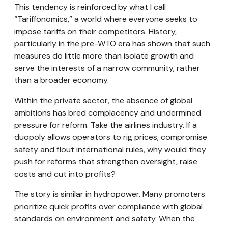
This tendency is reinforced by what I call
“Tariffonomics,” a world where everyone seeks to
impose tariffs on their competitors. History,
particularly in the pre-WTO era has shown that such
measures do little more than isolate growth and
serve the interests of a narrow community, rather
than a broader economy.
Within the private sector, the absence of global
ambitions has bred complacency and undermined
pressure for reform. Take the airlines industry. If a
duopoly allows operators to rig prices, compromise
safety and flout international rules, why would they
push for reforms that strengthen oversight, raise
costs and cut into profits?
The story is similar in hydropower. Many promoters
prioritize quick profits over compliance with global
standards on environment and safety. When the