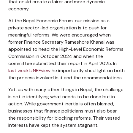
that could create a fairer and more dynamic
economy.
At the Nepal Economic Forum, our mission as a
private sector-led organization is to push for
meaningful reforms. We were encouraged when
former Finance Secretary Rameshore Khanal was
appointed to head the High-Level Economic Reforms
Commission in October 2024 and when the
committee submitted their report in April 2025. In
last week’s NEFview
he importantly shed light on both
the process involved in it and the recommendations.
Yet, as with many other things in Nepal, the challenge
is not in identifying what needs to be done but in
action. While government inertia is often blamed,
businesses that finance politicians must also bear
the responsibility for blocking reforms. Their vested
interests have kept the system stagnant.