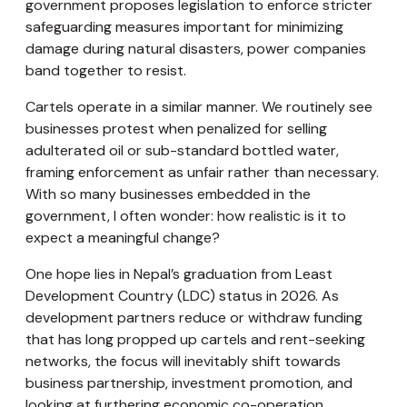
government proposes legislation to enforce stricter
safeguarding measures important for minimizing
damage during natural disasters, power companies
band together to resist.
Cartels operate in a similar manner. We routinely see
businesses protest when penalized for selling
adulterated oil or sub-standard bottled water,
framing enforcement as unfair rather than necessary.
With so many businesses embedded in the
government, I often wonder: how realistic is it to
expect a meaningful change?
One hope lies in Nepal’s graduation from Least
Development Country (LDC) status in 2026. As
development partners reduce or withdraw funding
that has long propped up cartels and rent-seeking
networks, the focus will inevitably shift towards
business partnership, investment promotion, and
looking at furthering economic co-operation.