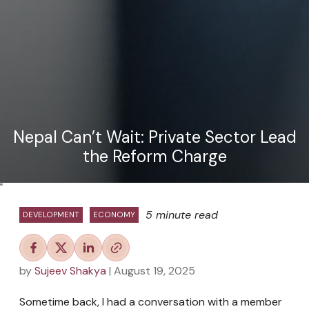
Nepal Can’t Wait: Private Sector Lead
the Reform Charge
"
5 minute read
DEVELOPMENT
ECONOMY
by
Sujeev Shakya
| August 19, 2025
Sometime back, I had a conversation with a member