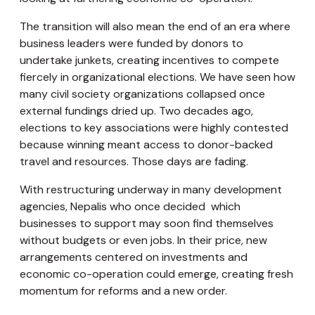
The transition will also mean the end of an era where
business leaders were funded by donors to
undertake junkets, creating incentives to compete
fiercely in organizational elections. We have seen how
many civil society organizations collapsed once
external fundings dried up. Two decades ago,
elections to key associations were highly contested
because winning meant access to donor-backed
travel and resources. Those days are fading.
With restructuring underway in many development
agencies, Nepalis who once decided which
businesses to support may soon find themselves
without budgets or even jobs. In their price, new
arrangements centered on investments and
economic co-operation could emerge, creating fresh
momentum for reforms and a new order.