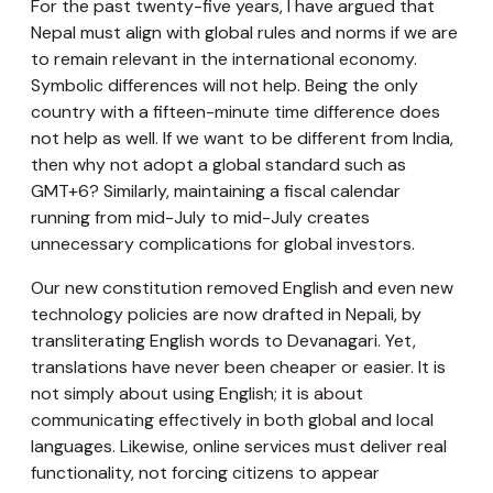
For the past twenty-five years, I have argued that
Nepal must align with global rules and norms if we are
to remain relevant in the international economy.
Symbolic differences will not help. Being the only
country with a fifteen-minute time difference does
not help as well. If we want to be different from India,
then why not adopt a global standard such as
GMT+6? Similarly, maintaining a fiscal calendar
running from mid-July to mid-July creates
unnecessary complications for global investors.
Our new constitution removed English and even new
technology policies are now drafted in Nepali, by
transliterating English words to Devanagari. Yet,
translations have never been cheaper or easier. It is
not simply about using English; it is about
communicating effectively in both global and local
languages. Likewise, online services must deliver real
functionality, not forcing citizens to appear