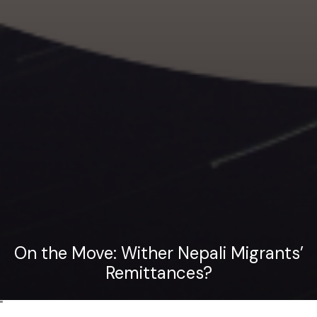
On the Move: Wither Nepali Migrants’
Remittances?
"