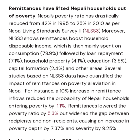
Remittances have lifted Nepali households out
of poverty.
Nepal’s poverty rate has drastically
reduced from 42% in 1995 to 25% in 2010 as per
Nepal Living Standards Survey III (
NLSS3
) Moreover,
NLSS3 shows remittances boost household
disposable income, which is then mainly spent on
consumption (78.9%) followed by loan repayment
(7.1%), household property (4.1%), education (3.5%),
capital formation (2.4%) and other areas. Several
studies based on NLSS3 data have quantified the
impact of remittances on poverty alleviation in
Nepal. For instance, a 10% increase in remittance
inflows reduced the probability of Nepali households
entering poverty by
1.1%
. Remittances lowered the
poverty ratio by
5.3%
but widened the gap between
recipients and non-recipients, causing an increase in
poverty depth by 7.37% and severity by 9.25% .