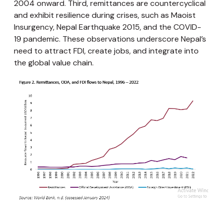
2004 onward. Third, remittances are countercyclical
and exhibit resilience during crises, such as Maoist
Insurgency, Nepal Earthquake 2015, and the COVID-
19 pandemic. These observations underscore Nepal’s
need to attract FDI, create jobs, and integrate into
the global value chain.