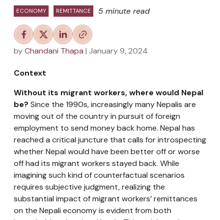
5 minute read
ECONOMY
REMITTANCE
by
Chandani Thapa
| January 9, 2024
Context
Without its migrant workers, where would Nepal
be?
Since the 1990s, increasingly many Nepalis are
moving out of the country in pursuit of foreign
employment to send money back home. Nepal has
reached a critical juncture that calls for introspecting
whether Nepal would have been better off or worse
off had its migrant workers stayed back. While
imagining such kind of counterfactual scenarios
requires subjective judgment, realizing the
substantial impact of migrant workers’ remittances
on the Nepali economy is evident from both