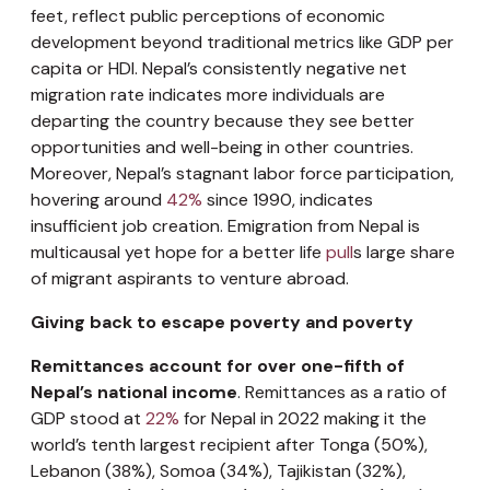
feet, reflect public perceptions of economic
development beyond traditional metrics like GDP per
capita or HDI. Nepal’s consistently negative net
migration rate indicates more individuals are
departing the country because they see better
opportunities and well-being in other countries.
Moreover, Nepal’s stagnant labor force participation,
hovering around
42%
since 1990, indicates
insufficient job creation. Emigration from Nepal is
multicausal yet hope for a better life
pull
s large share
of migrant aspirants to venture abroad.
Giving back to escape poverty and poverty
Remittances account for over one-fifth of
Nepal’s national income
. Remittances as a ratio of
GDP stood at
22%
for Nepal in 2022 making it the
world’s tenth largest recipient after Tonga (50%),
Lebanon (38%), Somoa (34%), Tajikistan (32%),