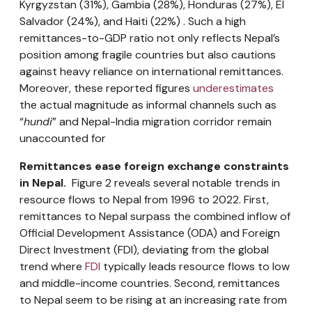
Kyrgyzstan (31%), Gambia (28%), Honduras (27%), El
Salvador (24%), and Haiti (22%) . Such a high
remittances-to-GDP ratio not only reflects Nepal’s
position among fragile countries but also cautions
against heavy reliance on international remittances.
Moreover, these reported figures
underestimates
the actual magnitude as informal channels such as
“
hundi
” and Nepal-India migration corridor remain
unaccounted for
Remittances ease foreign exchange constraints
in Nepal.
Figure 2 reveals several notable trends in
resource flows to Nepal from 1996 to 2022. First,
remittances to Nepal surpass the combined inflow of
Official Development Assistance (ODA) and Foreign
Direct Investment (FDI), deviating from the global
trend where
FDI
typically leads resource flows to low
and middle-income countries. Second, remittances
to Nepal seem to be rising at an increasing rate from