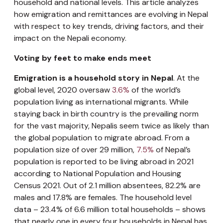
household and national levels. This article analyzes
how emigration and remittances are evolving in Nepal
with respect to key trends, driving factors, and their
impact on the Nepali economy.
Voting by feet to make ends meet
Emigration is a household story in Nepal
. At the
global level, 2020 oversaw
3.6%
of the world’s
population living as international migrants. While
staying back in birth country is the prevailing norm
for the vast majority, Nepalis seem twice as likely than
the global population to migrate abroad. From a
population size of over 29 million,
7.5%
of Nepal’s
population is reported to be living abroad in 2021
according to National Population and Housing
Census 2021. Out of 2.1 million absentees, 82.2% are
males and 17.8% are females. The household level
data – 23.4% of 6.6 million total households – shows
that nearly one in every four households in Nepal has