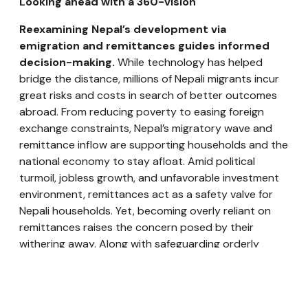
Looking ahead with a 360-vision
Reexamining Nepal’s development via
emigration and remittances guides informed
decision-making.
While technology has helped
bridge the distance, millions of Nepali migrants incur
great risks and costs in search of better outcomes
abroad. From reducing poverty to easing foreign
exchange constraints, Nepal’s migratory wave and
remittance inflow are supporting households and the
national economy to stay afloat. Amid political
turmoil, jobless growth, and unfavorable investment
environment, remittances act as a safety valve for
Nepali households. Yet, becoming overly reliant on
remittances raises the concern posed by their
withering away. Along with safeguarding orderly
migration for aspirant migrants, engagement
platform for the diaspora, and reintegration of
returnees, Nepal needs to create gainful employment