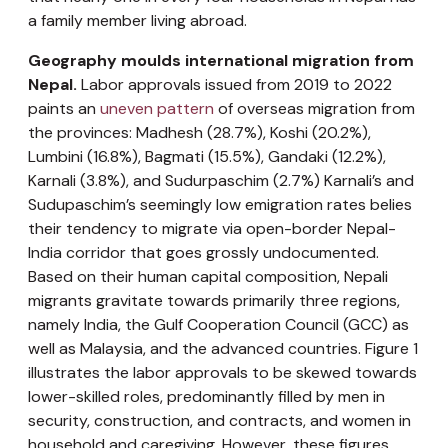
a family member living abroad.
Geography moulds international migration from
Nepal.
Labor approvals issued from 2019 to 2022
paints an
uneven pattern
of overseas migration from
the provinces: Madhesh (28.7%), Koshi (20.2%),
Lumbini (16.8%), Bagmati (15.5%), Gandaki (12.2%),
Karnali (3.8%), and Sudurpaschim (2.7%) Karnali’s and
Sudupaschim’s seemingly low emigration rates belies
their tendency to migrate via open-border Nepal-
India corridor that goes grossly undocumented.
Based on their human capital composition, Nepali
migrants gravitate towards primarily three regions,
namely India, the Gulf Cooperation Council (GCC) as
well as Malaysia, and the advanced countries. Figure 1
illustrates the labor approvals to be skewed towards
lower-skilled roles, predominantly filled by men in
security, construction, and contracts, and women in
household and caregiving. However, these figures