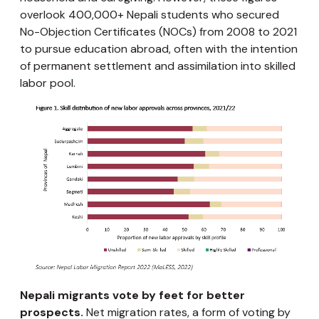
overlook 400,000+ Nepali students who secured
No-Objection Certificates (NOCs) from 2008 to 2021
to pursue education abroad, often with the intention
of permanent settlement and assimilation into skilled
labor pool.
Nepali migrants vote by feet for better
prospects.
Net migration rates, a form of voting by