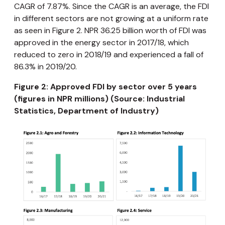
CAGR of 7.87%. Since the CAGR is an average, the FDI
in different sectors are not growing at a uniform rate
as seen in Figure 2. NPR 36.25 billion worth of FDI was
approved in the energy sector in 2017/18, which
reduced to zero in 2018/19 and experienced a fall of
86.3% in 2019/20.
Figure 2: Approved FDI by sector over 5 years
(figures in NPR millions) (Source: Industrial
Statistics, Department of Industry)