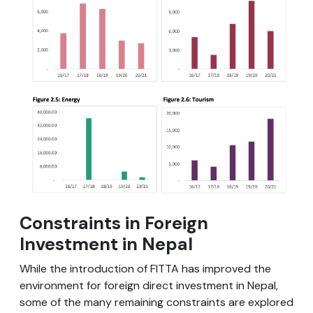
Constraints in Foreign
Investment in Nepal
While the introduction of FITTA has improved the
environment for foreign direct investment in Nepal,
some of the many remaining constraints are explored