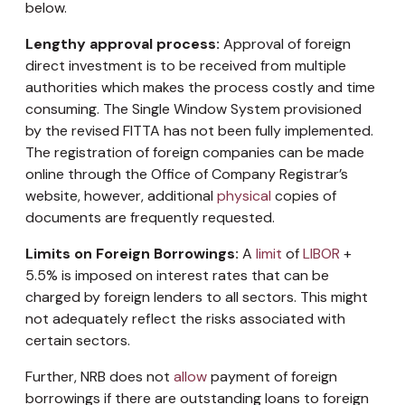
below.
Lengthy approval process:
Approval of foreign
direct investment is to be received from multiple
authorities which makes the process costly and time
consuming. The Single Window System provisioned
by the revised FITTA has not been fully implemented.
The registration of foreign companies can be made
online through the Office of Company Registrar’s
website, however, additional
physical
copies of
documents are frequently requested.
Limits on Foreign Borrowings:
A
limit
of
LIBOR
+
5.5% is imposed on interest rates that can be
charged by foreign lenders to all sectors. This might
not adequately reflect the risks associated with
certain sectors.
Further, NRB does not
allow
payment of foreign
borrowings if there are outstanding loans to foreign