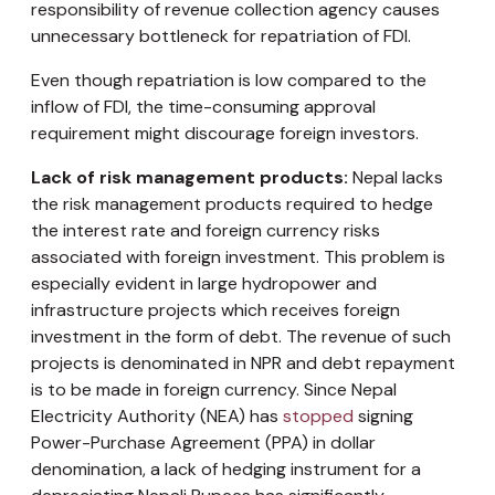
responsibility of revenue collection agency causes
unnecessary bottleneck for repatriation of FDI.
Even though repatriation is low compared to the
inflow of FDI, the time-consuming approval
requirement might discourage foreign investors.
Lack of risk management products:
Nepal lacks
the risk management products required to hedge
the interest rate and foreign currency risks
associated with foreign investment. This problem is
especially evident in large hydropower and
infrastructure projects which receives foreign
investment in the form of debt. The revenue of such
projects is denominated in NPR and debt repayment
is to be made in foreign currency. Since Nepal
Electricity Authority (NEA) has
stopped
signing
Power-Purchase Agreement (PPA) in dollar
denomination, a lack of hedging instrument for a