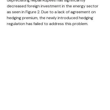
depreciating Nepali Rupees has significantly
decreased foreign investment in the energy sector
as seen in Figure 2. Due to a lack of agreement on
hedging premium, the newly introduced hedging
regulation has failed to address this problem.
Sub-par copyright laws:
Nepal’s Copyright Act
does not
meet
the international standards of
intellectual property rights. Brand names and
trademarks of well-recognized brands are
constantly infringed upon by making slight changes
the letters, while maintaining the color scheme or
logo. Multiple cases of trademark infringement by the
Multinational Companies (MNCs) have been filed,
however, actions against such cases are limited.
Nepal does not
recognize
patents awarded by other
nations. A low enforcement of copyright laws and
protection of intellectual property rights
discourages new MNCs to enter Nepal.