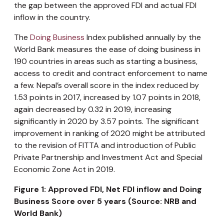
the gap between the approved FDI and actual FDI
inflow in the country.
The
Doing Business
Index published annually by the
World Bank measures the ease of doing business in
190 countries in areas such as starting a business,
access to credit and contract enforcement to name
a few. Nepal’s overall score in the index reduced by
1.53 points in 2017, increased by 1.07 points in 2018,
again decreased by 0.32 in 2019, increasing
significantly in 2020 by 3.57 points. The significant
improvement in ranking of 2020 might be attributed
to the revision of FITTA and introduction of Public
Private Partnership and Investment Act and Special
Economic Zone Act in 2019.
Figure 1: Approved FDI, Net FDI inflow and Doing
Business Score over 5 years (Source: NRB and
World Bank)