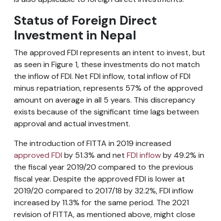
Status of Foreign Direct
Investment in Nepal
The approved FDI represents an intent to invest, but
as seen in Figure 1, these investments do not match
the inflow of FDI. Net FDI inflow, total inflow of FDI
minus repatriation, represents 57% of the approved
amount on average in all 5 years. This discrepancy
exists because of the significant time lags between
approval and actual investment.
The introduction of FITTA in 2019 increased
approved FDI
by 51.3% and net
FDI inflow
by 49.2% in
the fiscal year 2019/20 compared to the previous
fiscal year. Despite the approved FDI is lower at
2019/20 compared to 2017/18 by 32.2%, FDI inflow
increased by 11.3% for the same period. The 2021
revision of FITTA, as mentioned above, might close