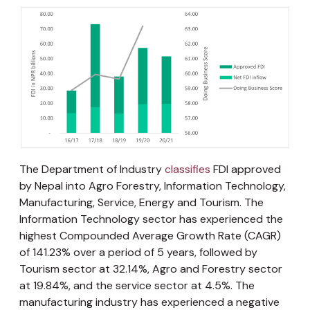
The Department of Industry
classifies
FDI approved
by Nepal into Agro Forestry, Information Technology,
Manufacturing, Service, Energy and Tourism. The
Information Technology sector has experienced the
highest Compounded Average Growth Rate (CAGR)
of 141.23% over a period of 5 years, followed by
Tourism sector at 32.14%, Agro and Forestry sector
at 19.84%, and the service sector at 4.5%. The
manufacturing industry has experienced a negative