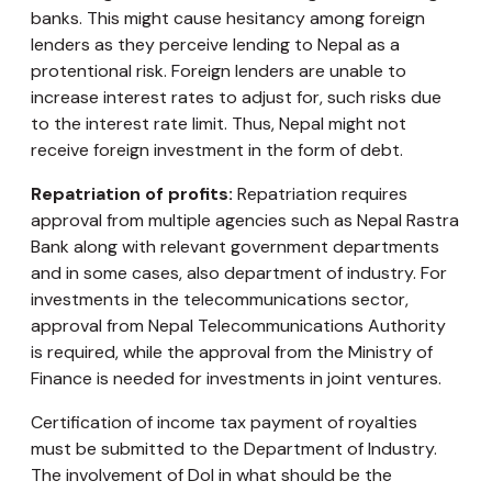
banks. This might cause hesitancy among foreign
lenders as they perceive lending to Nepal as a
protentional risk. Foreign lenders are unable to
increase interest rates to adjust for, such risks due
to the interest rate limit. Thus, Nepal might not
receive foreign investment in the form of debt.
Repatriation of profits:
Repatriation requires
approval from multiple agencies such as Nepal Rastra
Bank along with relevant government departments
and in some cases, also department of industry. For
investments in the telecommunications sector,
approval from Nepal Telecommunications Authority
is required, while the approval from the Ministry of
Finance is needed for investments in joint ventures.
Certification of income tax payment of royalties
must be submitted to the Department of Industry.
The involvement of DoI in what should be the