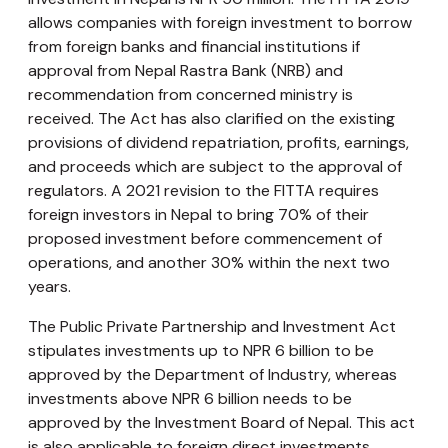
allows companies with foreign investment to borrow
from foreign banks and financial institutions if
approval from Nepal Rastra Bank (NRB) and
recommendation from concerned ministry is
received. The Act has also clarified on the existing
provisions of dividend repatriation, profits, earnings,
and proceeds which are subject to the approval of
regulators. A 2021 revision to the FITTA requires
foreign investors in Nepal to bring 70% of their
proposed investment before commencement of
operations, and another 30% within the next two
years.
The Public Private Partnership and Investment Act
stipulates investments up to NPR 6 billion to be
approved by the Department of Industry, whereas
investments above NPR 6 billion needs to be
approved by the Investment Board of Nepal. This act
is also applicable to foreign direct investments.