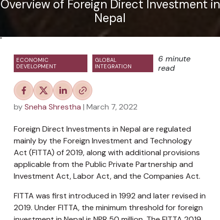
Overview of Foreign Direct Investment in
Nepal
"
6 minute
ECONOMIC
GLOBAL
DEVELOPMENT
INTEGRATION
read
by
Sneha Shrestha
| March 7, 2022
Foreign Direct Investments in Nepal are regulated
mainly by the Foreign Investment and Technology
Act (FITTA) of 2019, along with additional provisions
applicable from the Public Private Partnership and
Investment Act, Labor Act, and the Companies Act.
FITTA was first introduced in 1992 and later revised in
2019. Under FITTA, the minimum threshold for foreign
investment in Nepal is NPR 50 million. The FITTA 2019