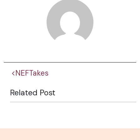
<NEFTakes
Related Post