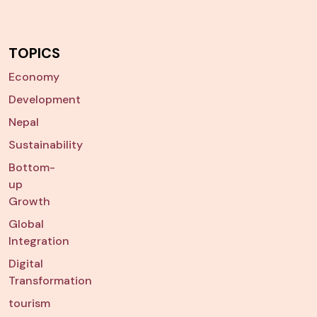
TOPICS
Economy
Development
Nepal
Sustainability
Bottom-
up
Growth
Global
Integration
Digital
Transformation
tourism