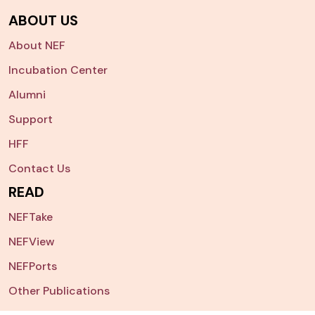
ABOUT US
About NEF
Incubation Center
Alumni
Support
HFF
Contact Us
READ
NEFTake
NEFView
NEFPorts
Other Publications