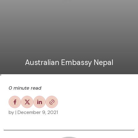
Australian Embassy Nepal
"
0 minute read
by
| December 9, 2021